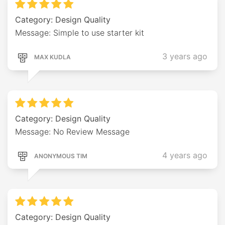
Category: Design Quality
Message: Simple to use starter kit
3 years ago
MAX KUDLA
Category: Design Quality
Message: No Review Message
4 years ago
ANONYMOUS TIM
Category: Design Quality