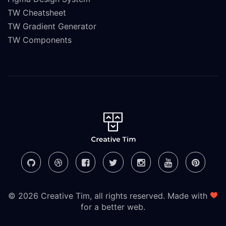
TW Cheatsheet
TW Gradient Generator
TW Components
© 2026 Creative Tim, all rights reserved. Made with
for a better web.