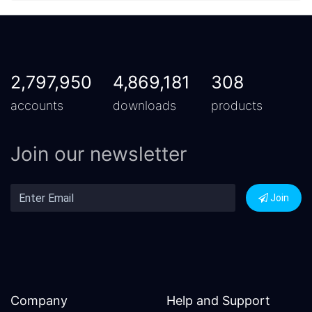
2,797,950
4,869,181
308
accounts
downloads
products
Join our newsletter
Join
Company
Help and Support