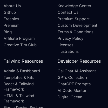
About Us
Knowledge Center
Github
Contact Us
Freebies
Premium Support
Premium
Custom Development
Blog
Terms & Conditions
Affiliate Program
Privacy Policy
Creative Tim Club
Licenses
Illustrations
Tailwind Resources
Developer Resources
Admin & Dashboard
GaliChat AI Assistant
Templates & Kits
GPTs Collection
React & Tailwind
ChatGPT Prompts
Framework
AI Code Mentor
HTML & Tailwind
Digital Ocean
Framework
Figma Design System