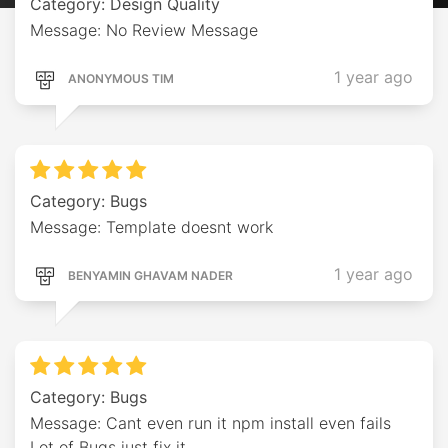
Category: Design Quality
Message: No Review Message
1 year ago
ANONYMOUS TIM
Category: Bugs
Message: Template doesnt work
1 year ago
BENYAMIN GHAVAM NADER
Category: Bugs
Message: Cant even run it npm install even fails
Lot of Bugs just fix it