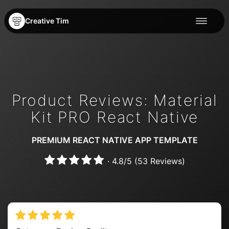
Creative Tim
Product Reviews: Material
Kit PRO React Native
PREMIUM REACT NATIVE APP TEMPLATE
·
4.8
/
5
(
53
Reviews)