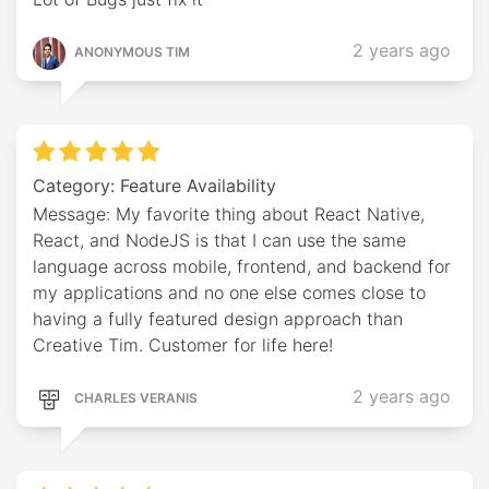
2 years ago
ANONYMOUS TIM
Category: Feature Availability
Message: My favorite thing about React Native,
React, and NodeJS is that I can use the same
language across mobile, frontend, and backend for
my applications and no one else comes close to
having a fully featured design approach than
Creative Tim. Customer for life here!
2 years ago
CHARLES VERANIS