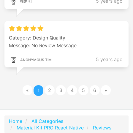
5 years ago
태훈 김
Category: Design Quality
Message: No Review Message
5 years ago
ANONYMOUS TIM
«
2
3
4
5
6
»
1
Home
All Categories
Material Kit PRO React Native
Reviews