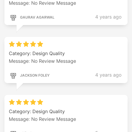
Message: No Review Message
4 years ago
GAURAV AGARWAL
Category: Design Quality
Message: No Review Message
4 years ago
JACKSON FOLEY
Category: Design Quality
Message: No Review Message