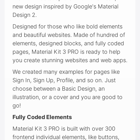
new design inspired by Google's Material
Design 2.
Designed for those who like bold elements
and beautiful websites. Made of hundred of
elements, designed blocks, and fully coded
pages, Material Kit 3 PRO is ready to help
you create stunning websites and web apps.
We created many examples for pages like
Sign In, Sign Up, Profile, and so on. Just
choose between a Basic Design, an
illustration, or a cover and you are good to
go!
Fully Coded Elements
Material Kit 3 PRO is built with over 300
frontend individual elements, like buttons,