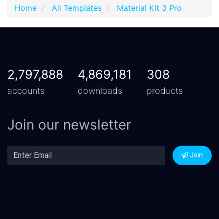
Home
All Templates
Material Kit 3 Pro
2,797,888
4,869,181
308
accounts
downloads
products
Join our newsletter
Join