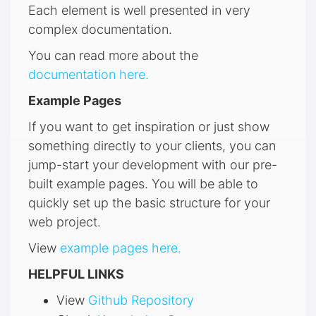
Each element is well presented in very
complex documentation.
You can read more about the
documentation here.
Example Pages
If you want to get inspiration or just show
something directly to your clients, you can
jump-start your development with our pre-
built example pages. You will be able to
quickly set up the basic structure for your
web project.
View
example pages here.
HELPFUL LINKS
View
Github Repository