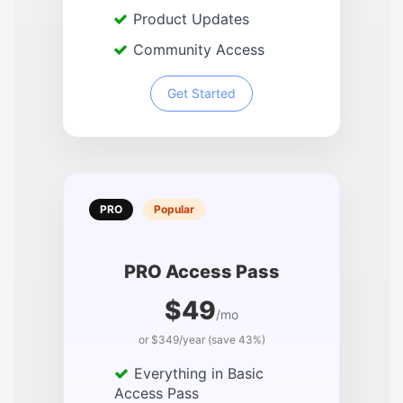
Product Updates
Community Access
Get Started
PRO
Popular
PRO Access Pass
$49
/mo
or $349/year (save 43%)
Everything in Basic
Access Pass