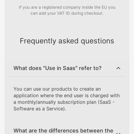
If you are a registered company inside the EU you
can add your VAT ID during checkout.
Frequently asked questions
What does "Use in Saas" refer to?
You can use our products to create an
application where the end user is charged with
a monthly/annually subscription plan (SaaS -
Software as a Service).
What are the differences between the