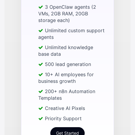
3 OpenClaw agents (2
VMs, 2GB RAM, 20GB
storage each)
Unlimited custom support
agents
Unlimited knowledge
base data
500 lead generation
10+ AI employees for
business growth
200+ n8n Automation
Templates
Creative AI Pixels
Priority Support
Get Started