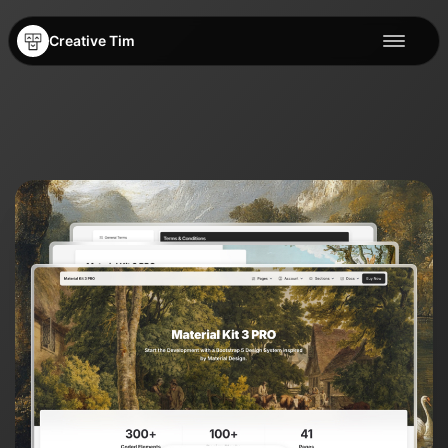
Creative Tim