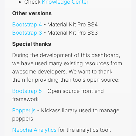
Check
Knowledge Center
Other versions
Bootstrap 4
- Material Kit Pro BS4
Bootstrap 3
- Material Kit Pro BS3
Special thanks
During the development of this dashboard,
we have used many existing resources from
awesome developers. We want to thank
them for providing their tools open source:
Bootstrap 5
- Open source front end
framework
Popper.js
- Kickass library used to manage
poppers
Nepcha Analytics
for the analytics tool.