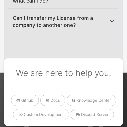
what can I do?
Can I transfer my License from a
company to another one?
We are here to help you!
Github
Docs
Knowledge Center
Custom Development
Discord Server