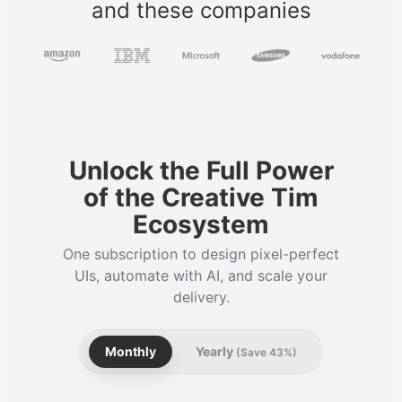
and these companies
Unlock the Full Power
of the Creative Tim
Ecosystem
One subscription to design pixel-perfect
UIs, automate with AI, and scale your
delivery.
Monthly
Yearly
(Save 43%)