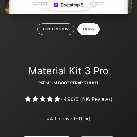
LIVE PREVIEW
DOCS
Material Kit 3 Pro
PREMIUM BOOTSTRAP 5 UI KIT
·
4.90
/
5
(
516
Reviews)
License (EULA)