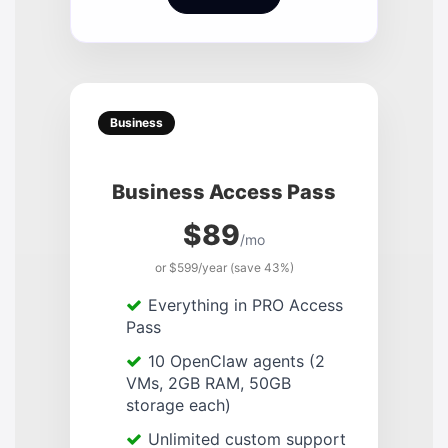
Business
Business Access Pass
$89
/mo
or $599/year (save 43%)
Everything in PRO Access
Pass
10 OpenClaw agents (2
VMs, 2GB RAM, 50GB
storage each)
Unlimited custom support