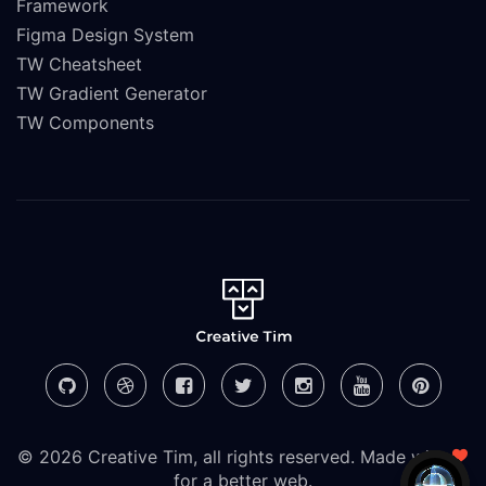
Framework
Figma Design System
TW Cheatsheet
TW Gradient Generator
TW Components
© 2026 Creative Tim, all rights reserved. Made with
for a better web.