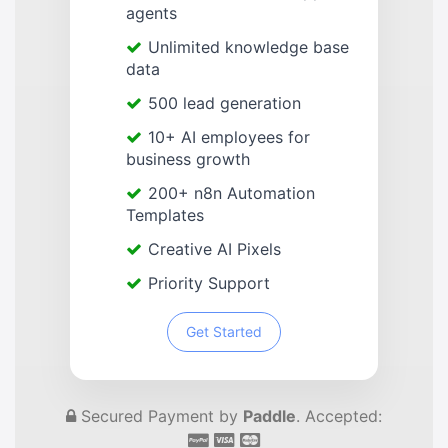
agents
Unlimited knowledge base
data
500 lead generation
10+ AI employees for
business growth
200+ n8n Automation
Templates
Creative AI Pixels
Priority Support
Get Started
Secured Payment by
Paddle
. Accepted: