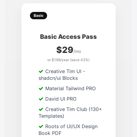
Basic
Basic Access Pass
$29
/mo
or $199/year (save 43%)
Creative Tim UI -
shadcn/ui Blocks
Material Tailwind PRO
David UI PRO
Creative Tim Club (130+
Templates)
Roots of UI/UX Design
Book PDF