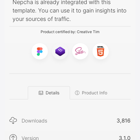
Nepcha is already integrated with this
template. You can use it to gain insights into
your sources of traffic.
Product certified by:
Creative Tim
Details
Product Info
Downloads
3,816
Version
3.1.0