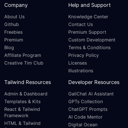
Company
Help and Support
About Us
Knowledge Center
Github
Contact Us
Freebies
Premium Support
Premium
Custom Development
Blog
Terms & Conditions
Affiliate Program
Privacy Policy
Creative Tim Club
Licenses
Illustrations
Tailwind Resources
Developer Resources
Admin & Dashboard
GaliChat AI Assistant
Templates & Kits
GPTs Collection
React & Tailwind
ChatGPT Prompts
Framework
AI Code Mentor
HTML & Tailwind
Digital Ocean