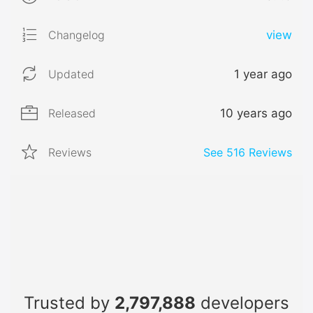
Changelog
view
Updated
1 year ago
Released
10 years ago
Reviews
See
516
Reviews
Trusted by
2,797,888
developers