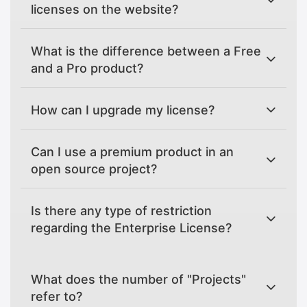
licenses on the website?
What is the difference between a Free
and a Pro product?
How can I upgrade my license?
Can I use a premium product in an
open source project?
Is there any type of restriction
regarding the Enterprise License?
What does the number of "Projects"
refer to?