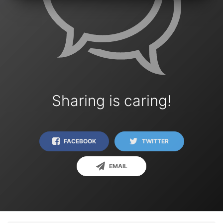
Sharing is caring!
FACEBOOK
TWITTER
EMAIL