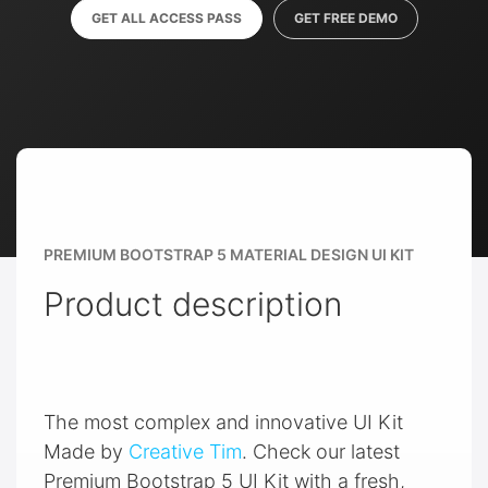
GET ALL ACCESS PASS
GET FREE DEMO
PREMIUM BOOTSTRAP 5 MATERIAL DESIGN UI KIT
Product description
The most complex and innovative UI Kit
Made by
Creative Tim
. Check our latest
Premium Bootstrap 5 UI Kit with a fresh,