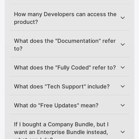
How many Developers can access the
product?
What does the "Documentation" refer
to?
What does the "Fully Coded" refer to?
What does "Tech Support" include?
What do "Free Updates" mean?
If I bought a Company Bundle, but I
want an Enterprise Bundle instead,