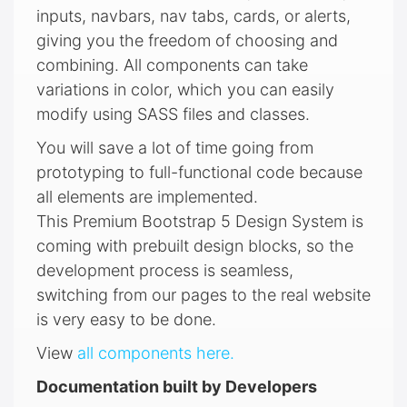
inputs, navbars, nav tabs, cards, or alerts,
giving you the freedom of choosing and
combining. All components can take
variations in color, which you can easily
modify using SASS files and classes.
You will save a lot of time going from
prototyping to full-functional code because
all elements are implemented.
This Premium Bootstrap 5 Design System is
coming with prebuilt design blocks, so the
development process is seamless,
switching from our pages to the real website
is very easy to be done.
View
all components here.
Documentation built by Developers