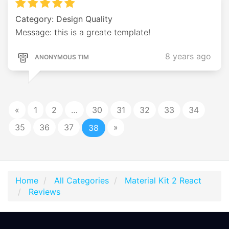
Category: Design Quality
Message: this is a greate template!
8 years ago
ANONYMOUS TIM
«
1
2
…
30
31
32
33
34
35
36
37
»
38
Home
All Categories
Material Kit 2 React
Reviews