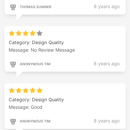
8 years ago
THOMAS SUMNER
Category: Design Quality
Message: No Review Message
8 years ago
ANONYMOUS TIM
Category: Design Quality
Message: Good
8 years ago
ANONYMOUS TIM