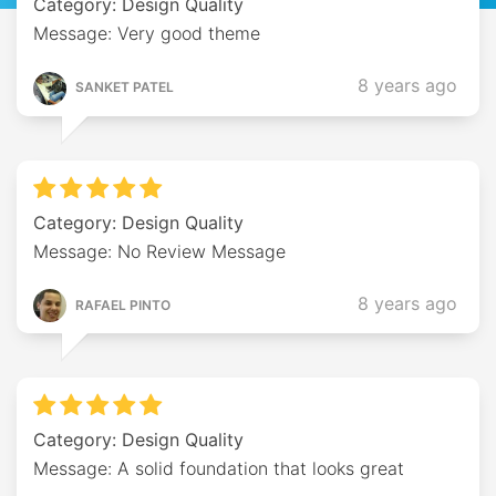
Category: Design Quality
Message: Very good theme
8 years ago
SANKET PATEL
Category: Design Quality
Message: No Review Message
8 years ago
RAFAEL PINTO
Category: Design Quality
Message: A solid foundation that looks great