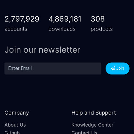
2,797,929
4,869,181
308
accounts
downloads
products
Join our newsletter
Join
Company
Help and Support
About Us
Knowledge Center
Github
Contact Us