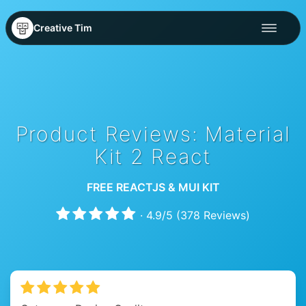
Creative Tim
Product Reviews: Material
Kit 2 React
FREE REACTJS & MUI KIT
·
4.9
/
5
(
378
Reviews)