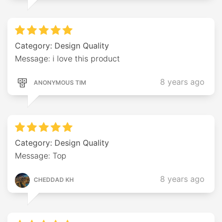
Category: Design Quality
Message: i love this product
8 years ago
ANONYMOUS TIM
Category: Design Quality
Message: Top
8 years ago
CHEDDAD KH