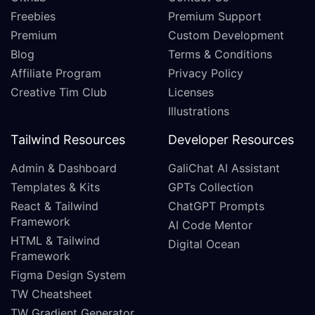
Freebies
Premium Support
Premium
Custom Development
Blog
Terms & Conditions
Affiliate Program
Privacy Policy
Creative Tim Club
Licenses
Illustrations
Tailwind Resources
Developer Resources
Admin & Dashboard
GaliChat AI Assistant
Templates & Kits
GPTs Collection
React & Tailwind
ChatGPT Prompts
Framework
AI Code Mentor
HTML & Tailwind
Digital Ocean
Framework
Figma Design System
TW Cheatsheet
TW Gradient Generator