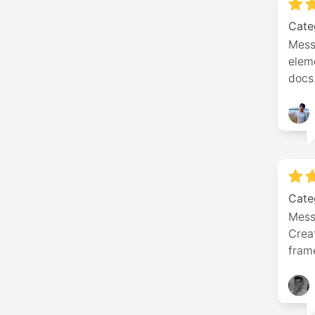
Cate
Mess
eleme
docs
Cate
Mess
Crea
fram