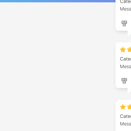
Cate
Mess
Cate
Me
Cate
Mess