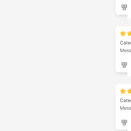
Cate
Mess
Cate
Mess