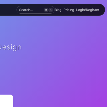
Search...
Blog
Pricing
Login/Register
⌘
K
Design