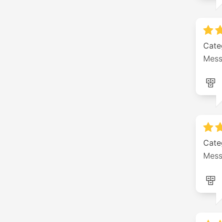
Cate
Mess
Cate
Mess