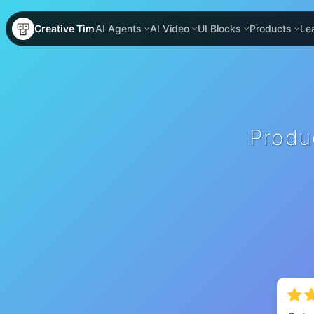
Creative Tim
AI Agents
AI Video
UI Blocks
Products
Le
Produ