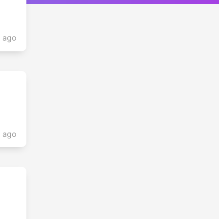
s ago
s ago