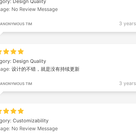
gory: Design Quality
age: No Review Message
3 year
ANONYMOUS TIM
gory: Design Quality
ssage: 设计的不错，就是没有持续更新
3 year
ANONYMOUS TIM
gory: Customizability
age: No Review Message