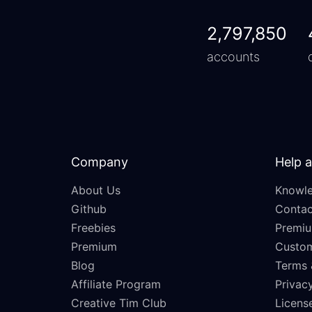
2,797,850
accounts
Company
Help 
About Us
Knowle
Github
Contac
Freebies
Premiu
Premium
Custo
Blog
Terms 
Affiliate Program
Privacy
Creative Tim Club
Licens