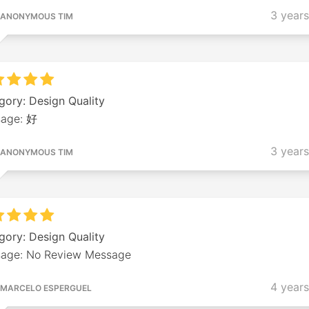
3 year
ANONYMOUS TIM
gory: Design Quality
age: 好
3 year
ANONYMOUS TIM
gory: Design Quality
age: No Review Message
4 year
MARCELO ESPERGUEL