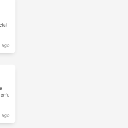
cial
s ago
e
erful
s ago