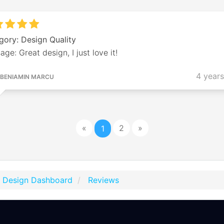
gory: Design Quality
ge: Great design, I just love it!
4 year
BENIAMIN MARCU
«
2
»
1
t Design Dashboard
Reviews