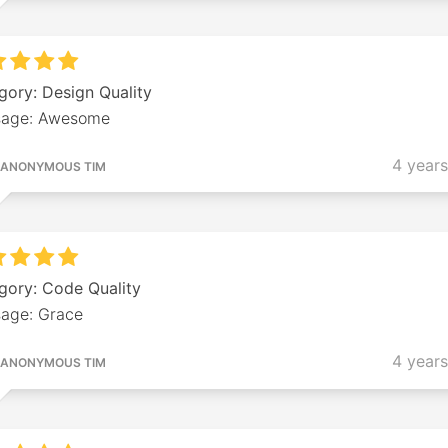
gory: Design Quality
age: Awesome
4 year
ANONYMOUS TIM
gory: Code Quality
age: Grace
4 year
ANONYMOUS TIM