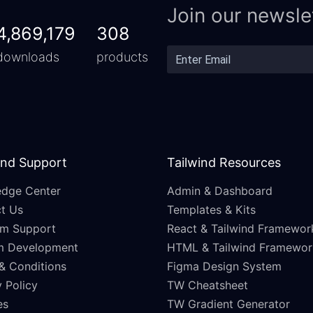
Join our newsle
4,869,179
308
downloads
products
and Support
Tailwind Resources
dge Center
Admin & Dashboard
t Us
Templates & Kits
m Support
React & Tailwind Framewor
m Development
HTML & Tailwind Framewor
& Conditions
Figma Design System
 Policy
TW Cheatsheet
es
TW Gradient Generator