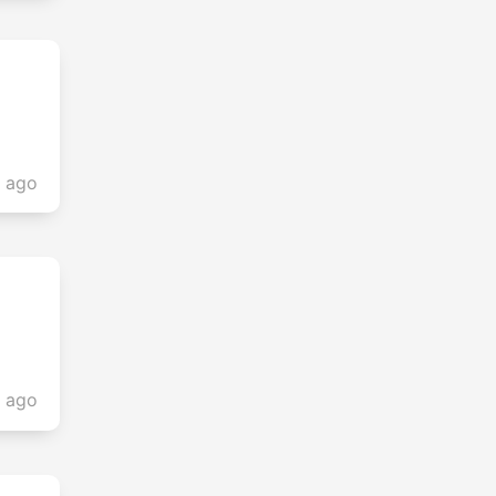
s ago
s ago