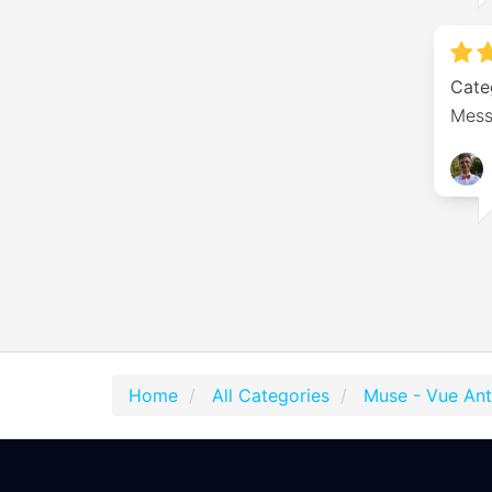
Cate
Messa
Home
All Categories
Muse - Vue An