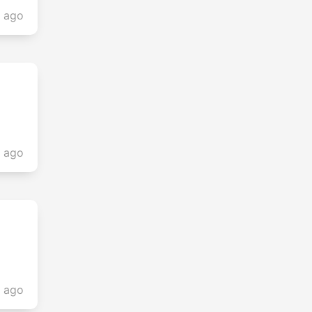
s ago
s ago
s ago