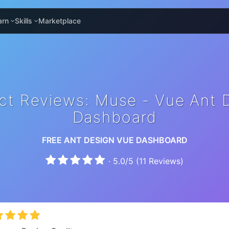
arn
Skills
Marketplace
ct Reviews: Muse - Vue Ant 
Dashboard
FREE ANT DESIGN VUE DASHBOARD
·
5.0
/
5
(
11
Reviews)