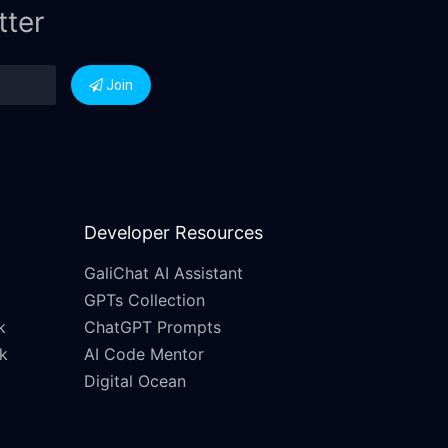
tter
Join
Developer Resources
GaliChat AI Assistant
GPTs Collection
k
ChatGPT Prompts
k
AI Code Mentor
Digital Ocean