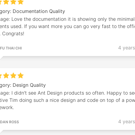
gory: Documentation Quality
age: Love the documentation it is showing only the minimal
nts used. If you want more you can go very fast to the offi
. Congrats!
4 year
FU THAI CHI
gory: Design Quality
age: I didn't see Ant Design products so often. Happy to se
tive Tim doing such a nice design and code on top of a pow
ework.
4 year
DAN ROSS