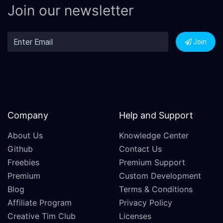
Join our newsletter
Join
Company
Help and Support
About Us
Knowledge Center
Github
Contact Us
Freebies
Premium Support
Premium
Custom Development
Blog
Terms & Conditions
Affiliate Program
Privacy Policy
Creative Tim Club
Licenses