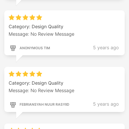
Category: Design Quality
Message: No Review Message
5 years ago
ANONYMOUS TIM
Category: Design Quality
Message: No Review Message
5 years ago
FEBRIANSYAH NUUR RASYIID