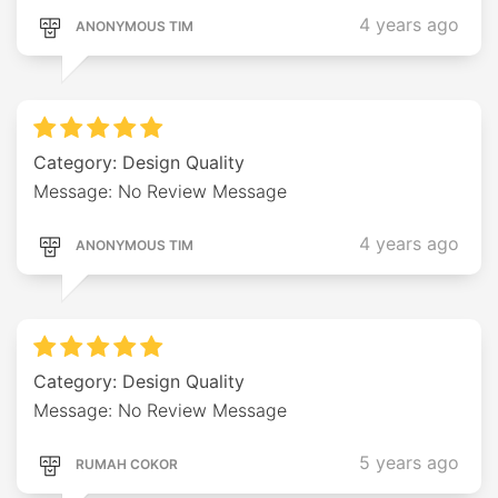
4 years ago
ANONYMOUS TIM
Category: Design Quality
Message: No Review Message
4 years ago
ANONYMOUS TIM
Category: Design Quality
Message: No Review Message
5 years ago
RUMAH COKOR