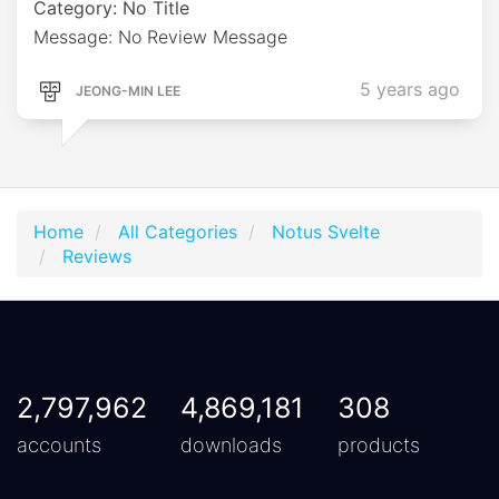
Category: No Title
Message: No Review Message
5 years ago
JEONG-MIN LEE
Home
All Categories
Notus Svelte
Reviews
2,797,962
4,869,181
308
accounts
downloads
products