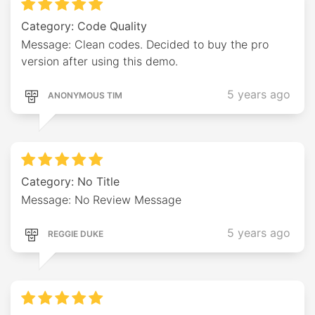
Category: Code Quality
Message: Clean codes. Decided to buy the pro
version after using this demo.
5 years ago
ANONYMOUS TIM
Category: No Title
Message: No Review Message
5 years ago
REGGIE DUKE