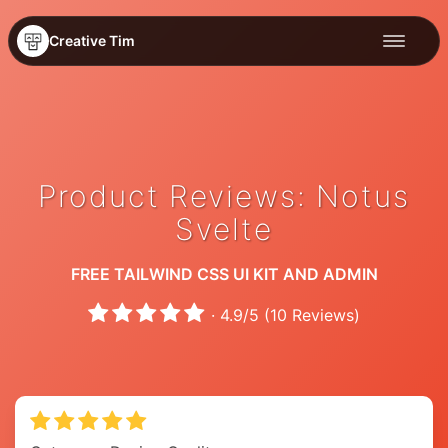
Creative Tim
Product Reviews: Notus
Svelte
FREE TAILWIND CSS UI KIT AND ADMIN
·
4.9
/
5
(
10
Reviews)