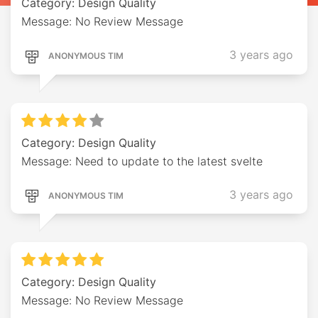
Category: Design Quality
Message: No Review Message
3 years ago
ANONYMOUS TIM
Category: Design Quality
Message: Need to update to the latest svelte
3 years ago
ANONYMOUS TIM
Category: Design Quality
Message: No Review Message