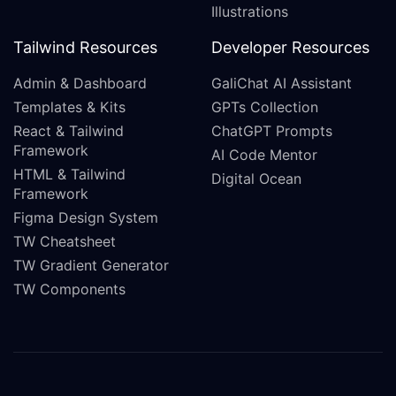
Illustrations
Tailwind Resources
Developer Resources
Admin & Dashboard
GaliChat AI Assistant
Templates & Kits
GPTs Collection
React & Tailwind
ChatGPT Prompts
Framework
AI Code Mentor
HTML & Tailwind
Digital Ocean
Framework
Figma Design System
TW Cheatsheet
TW Gradient Generator
TW Components