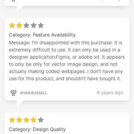
Category: Feature Availability
Message: I'm disappointed with this purchase. It is
extremely difficult to use. It can only be used in a
designer application:Figma, or adobe xd. It appears
to only be only for vector image design, and not
actually making coded webpages. I don't have any
use for this product, and shouldn't have bought it.
4 years ago
RYAN RUSSELL
Category: Design Quality