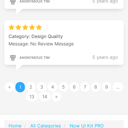
5 years ago
ANONYMOUS TIM
Category: Design Quality
Message: No Review Message
5 years ago
ANONYMOUS TIM
«
2
3
4
5
6
7
8
9
…
1
13
14
»
Home
All Categories
Now UI Kit PRO