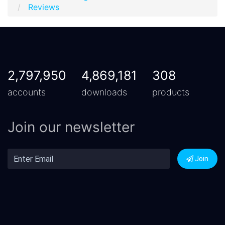
Reviews
2,797,950
4,869,181
308
accounts
downloads
products
Join our newsletter
Join