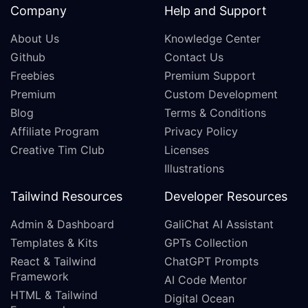
Company
Help and Support
About Us
Knowledge Center
Github
Contact Us
Freebies
Premium Support
Premium
Custom Development
Blog
Terms & Conditions
Affiliate Program
Privacy Policy
Creative Tim Club
Licenses
Illustrations
Tailwind Resources
Developer Resources
Admin & Dashboard
GaliChat AI Assistant
Templates & Kits
GPTs Collection
React & Tailwind
ChatGPT Prompts
Framework
AI Code Mentor
HTML & Tailwind
Digital Ocean