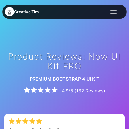
Creative Tim
Product Reviews: Now UI
Kit PRO
PREMIUM BOOTSTRAP 4 UI KIT
·
4.9
/
5
(
132
Reviews)