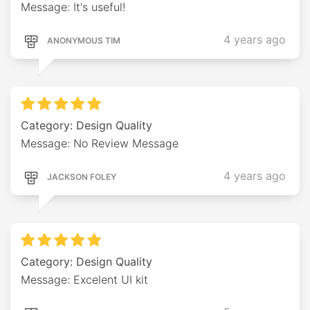
Message: It's useful!
4 years ago
ANONYMOUS TIM
Category: Design Quality
Message: No Review Message
4 years ago
JACKSON FOLEY
Category: Design Quality
Message: Excelent UI kit