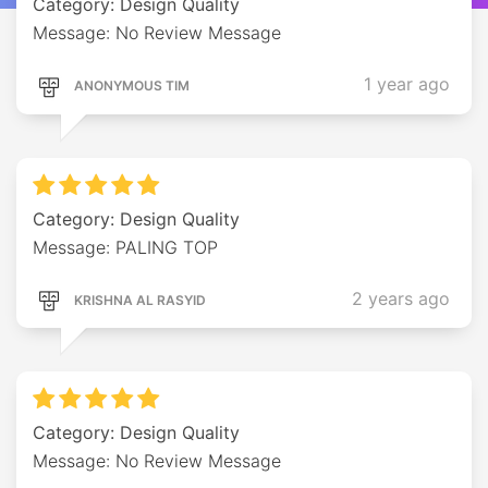
Category: Design Quality
Message: No Review Message
1 year ago
ANONYMOUS TIM
Category: Design Quality
Message: PALING TOP
2 years ago
KRISHNA AL RASYID
Category: Design Quality
Message: No Review Message