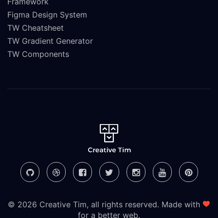
Framework
Figma Design System
TW Cheatsheet
TW Gradient Generator
TW Components
© 2026 Creative Tim, all rights reserved. Made with
for a better web.