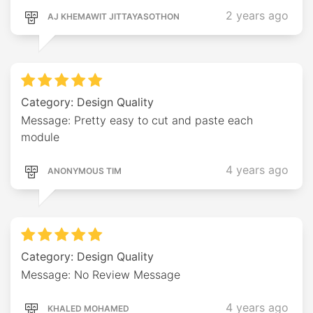
2 years ago
AJ KHEMAWIT JITTAYASOTHON
Category: Design Quality
Message: Pretty easy to cut and paste each
module
4 years ago
ANONYMOUS TIM
Category: Design Quality
Message: No Review Message
4 years ago
KHALED MOHAMED