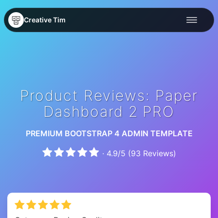
Creative Tim
Product Reviews: Paper
Dashboard 2 PRO
PREMIUM BOOTSTRAP 4 ADMIN TEMPLATE
·
4.9
/
5
(
93
Reviews)