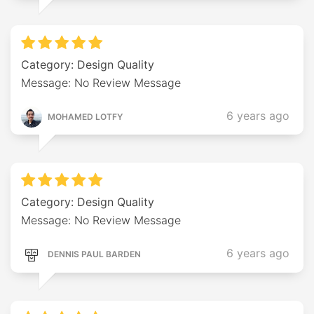
Category: Design Quality
Message: No Review Message
6 years ago
MOHAMED LOTFY
Category: Design Quality
Message: No Review Message
6 years ago
DENNIS PAUL BARDEN