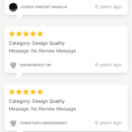
6 years ago
JOSEPH VINCENT MANEJA
Category: Design Quality
Message: No Review Message
6 years ago
ANONYMOUS TIM
Category: Design Quality
Message: No Review Message
6 years ago
CHRISTOPH GROSSWARDT