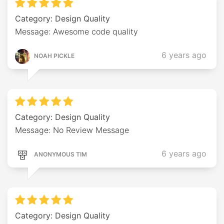
Category: Design Quality
Message: Awesome code quality
6 years ago
NOAH PICKLE
Category: Design Quality
Message: No Review Message
6 years ago
ANONYMOUS TIM
Category: Design Quality