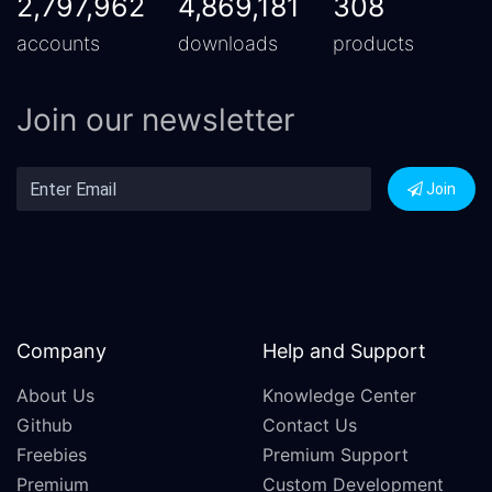
2,797,962
4,869,181
308
accounts
downloads
products
Join our newsletter
Join
Company
Help and Support
About Us
Knowledge Center
Github
Contact Us
Freebies
Premium Support
Premium
Custom Development