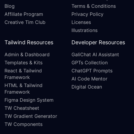
Blog
Terms & Conditions
Affiliate Program
Privacy Policy
Creative Tim Club
Licenses
Illustrations
Tailwind Resources
Developer Resources
Admin & Dashboard
GaliChat AI Assistant
Templates & Kits
GPTs Collection
React & Tailwind
ChatGPT Prompts
Framework
AI Code Mentor
HTML & Tailwind
Digital Ocean
Framework
Figma Design System
TW Cheatsheet
TW Gradient Generator
TW Components