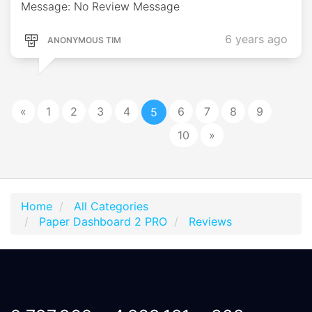
Message: No Review Message
6 years ago
ANONYMOUS TIM
«
1
2
3
4
6
7
8
9
5
10
»
Home
All Categories
Paper Dashboard 2 PRO
Reviews