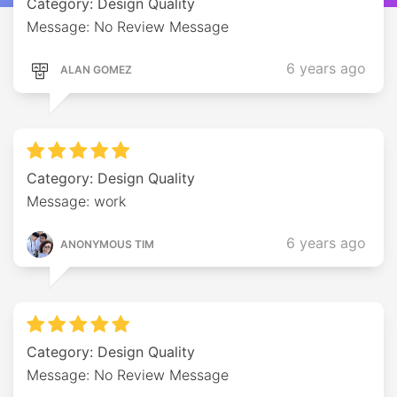
Category: Design Quality
Message: No Review Message
6 years ago
ALAN GOMEZ
Category: Design Quality
Message: work
6 years ago
ANONYMOUS TIM
Category: Design Quality
Message: No Review Message