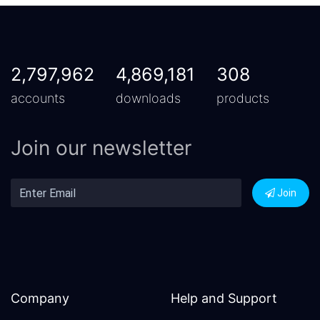
2,797,962
4,869,181
308
accounts
downloads
products
Join our newsletter
Join
Company
Help and Support