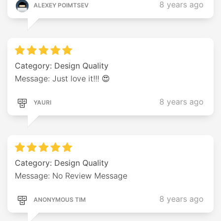
8 years ago
ALEXEY POIMTSEV
Category: Design Quality
Message: Just love it!!! 😍
8 years ago
YAURI
Category: Design Quality
Message: No Review Message
8 years ago
ANONYMOUS TIM