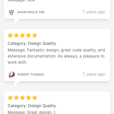
7 years ago
ANONYMOUS TIM
Category: Design Quality
Message: Fantastic design, great code quality, and
extensive documentation. As always, a pleasure to
work with.
7 years ago
ROBERT THOMAS
Category: Design Quality
Message: Great design :)