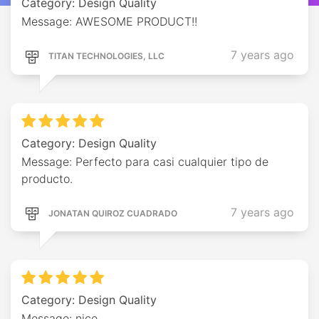
Category: Design Quality
Message: AWESOME PRODUCT!!
7 years ago
TITAN TECHNOLOGIES, LLC
Category: Design Quality
Message: Perfecto para casi cualquier tipo de
producto.
7 years ago
JONATAN QUIROZ CUADRADO
Category: Design Quality
Message: nice