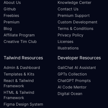
About Us
Knowledge Center
Github
Contact Us
Freebies
Premium Support
Premium
Custom Development
Blog
Terms & Conditions
Affiliate Program
Privacy Policy
Creative Tim Club
Licenses
Illustrations
Tailwind Resources
Developer Resources
Admin & Dashboard
GaliChat AI Assistant
Templates & Kits
GPTs Collection
React & Tailwind
ChatGPT Prompts
Framework
AI Code Mentor
HTML & Tailwind
Digital Ocean
Framework
Figma Design System