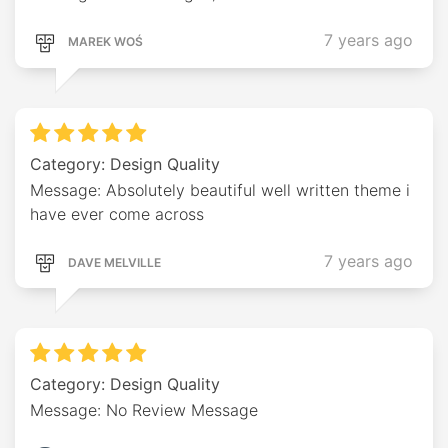
7 years ago
MAREK WOŚ
Category: Design Quality
Message: Absolutely beautiful well written theme i
have ever come across
7 years ago
DAVE MELVILLE
Category: Design Quality
Message: No Review Message