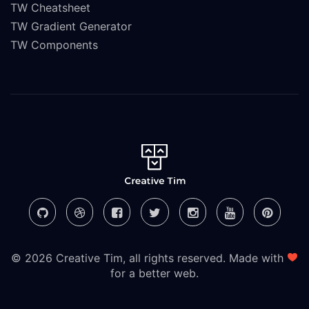
TW Cheatsheet
TW Gradient Generator
TW Components
© 2026 Creative Tim, all rights reserved. Made with
for a better web.