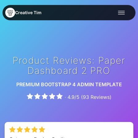
Creative Tim
Product Reviews: Paper
Dashboard 2 PRO
PREMIUM BOOTSTRAP 4 ADMIN TEMPLATE
·
4.9
/
5
(
93
Reviews)