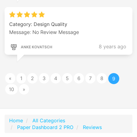
Category: Design Quality
Message: No Review Message
8 years ago
ANKE KOVATSCH
«
1
2
3
4
5
6
7
8
9
10
»
Home
All Categories
Paper Dashboard 2 PRO
Reviews