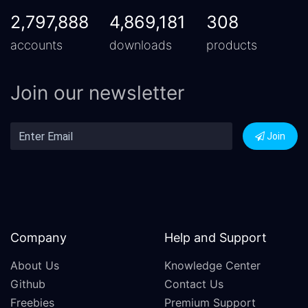
2,797,888
4,869,181
308
accounts
downloads
products
Join our newsletter
Join
Company
Help and Support
About Us
Knowledge Center
Github
Contact Us
Freebies
Premium Support