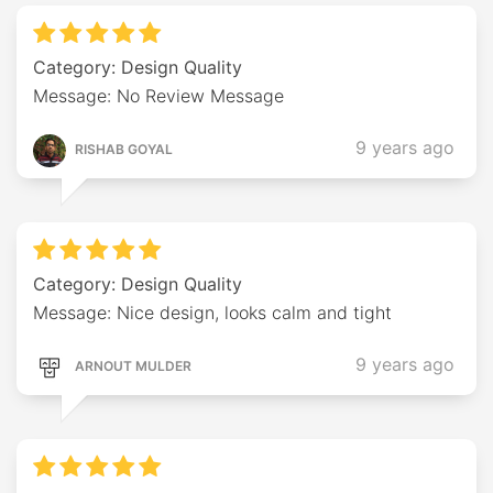
Category: Design Quality
Message: No Review Message
9 years ago
RISHAB GOYAL
Category: Design Quality
Message: Nice design, looks calm and tight
9 years ago
ARNOUT MULDER