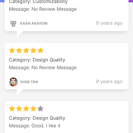
Category: Customizability
Message: No Review Message
9 years ago
KAAN AKAYDIN
Category: Design Quality
Message: No Review Message
9 years ago
SHIQI TAN
Category: Design Quality
Message: Good, I like it