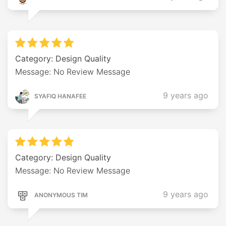
Category: Design Quality
Message: No Review Message
9 years ago
SYAFIQ HANAFEE
Category: Design Quality
Message: No Review Message
9 years ago
ANONYMOUS TIM