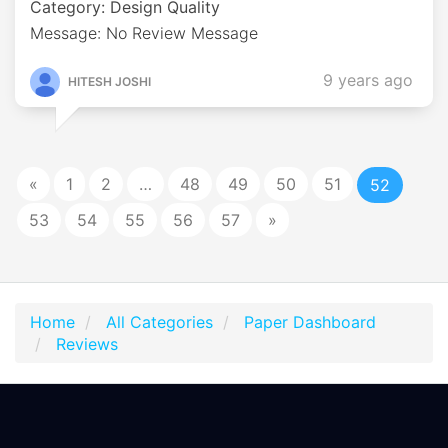
Category: Design Quality
Message: No Review Message
9 years ago
HITESH JOSHI
«
1
2
…
48
49
50
51
52
53
54
55
56
57
»
Home
All Categories
Paper Dashboard
Reviews