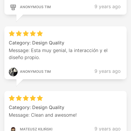
9 years ago
ANONYMOUS TIM
Category: Design Quality
Message: Esta muy genial, la interacción y el
diseño propio.
9 years ago
ANONYMOUS TIM
Category: Design Quality
Message: Clean and awesome!
9 years ago
MATEUSZ KILIŃSKI