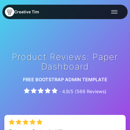
Creative Tim
Product Reviews: Paper
Dashboard
FREE BOOTSTRAP ADMIN TEMPLATE
·
4.9
/
5
(
569
Reviews)