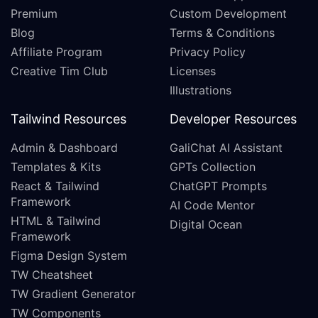
Premium
Custom Development
Blog
Terms & Conditions
Affiliate Program
Privacy Policy
Creative Tim Club
Licenses
Illustrations
Tailwind Resources
Developer Resources
Admin & Dashboard
GaliChat AI Assistant
Templates & Kits
GPTs Collection
React & Tailwind
ChatGPT Prompts
Framework
AI Code Mentor
HTML & Tailwind
Digital Ocean
Framework
Figma Design System
TW Cheatsheet
TW Gradient Generator
TW Components