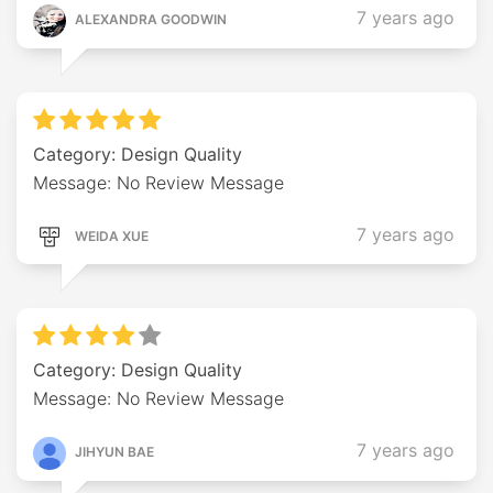
7 years ago
ALEXANDRA GOODWIN
Category: Design Quality
Message: No Review Message
7 years ago
WEIDA XUE
Category: Design Quality
Message: No Review Message
7 years ago
JIHYUN BAE