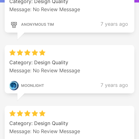
Category: Design Quality
Message: No Review Message
7 years ago
ANONYMOUS TIM
Category: Design Quality
Message: No Review Message
7 years ago
MOONLIGHT
Category: Design Quality
Message: No Review Message