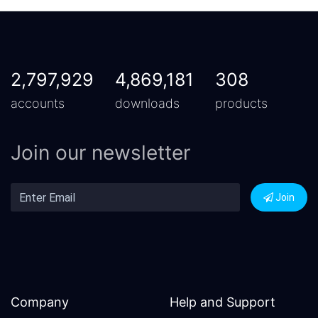
2,797,929
4,869,181
308
accounts
downloads
products
Join our newsletter
Join
Company
Help and Support