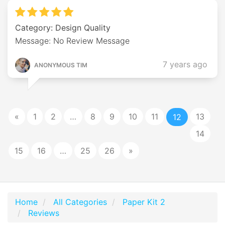
Category: Design Quality
Message: No Review Message
7 years ago
ANONYMOUS TIM
«
1
2
…
8
9
10
11
13
12
14
15
16
…
25
26
»
Home
All Categories
Paper Kit 2
Reviews