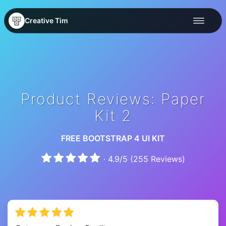
Creative Tim
Product Reviews: Paper
Kit 2
FREE BOOTSTRAP 4 UI KIT
·
4.9
/
5
(
255
Reviews)