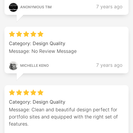
7 years ago
ANONYMOUS TIM
Category: Design Quality
Message: No Review Message
7 years ago
MICHELLE KENO
Category: Design Quality
Message: Clean and beautiful design perfect for
portfolio sites and equipped with the right set of
features.