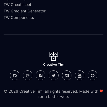
TW Cheatsheet
TW Gradient Generator
TW Components
© 2026 Creative Tim, all rights reserved. Made with
for a better web.