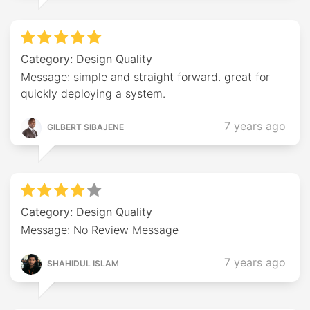
Category: Design Quality
Message: simple and straight forward. great for
quickly deploying a system.
7 years ago
GILBERT SIBAJENE
Category: Design Quality
Message: No Review Message
7 years ago
SHAHIDUL ISLAM