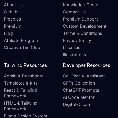
About Us
Knowledge Center
Github
Contact Us
Freebies
Premium Support
Premium
Custom Development
Blog
Terms & Conditions
Affiliate Program
Privacy Policy
Creative Tim Club
Licenses
Illustrations
Tailwind Resources
Developer Resources
Admin & Dashboard
GaliChat AI Assistant
Templates & Kits
GPTs Collection
React & Tailwind
ChatGPT Prompts
Framework
AI Code Mentor
HTML & Tailwind
Digital Ocean
Framework
Figma Design System