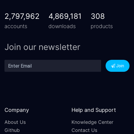
2,797,962
4,869,181
308
accounts
downloads
products
Join our newsletter
Join
Company
Help and Support
About Us
Knowledge Center
Github
Contact Us