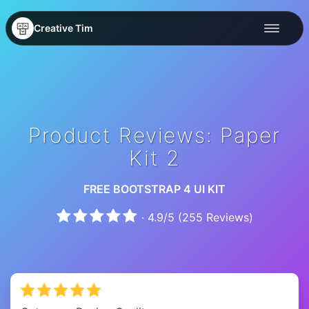
Creative Tim
Product Reviews: Paper
Kit 2
FREE BOOTSTRAP 4 UI KIT
·
4.9
/
5
(
255
Reviews)