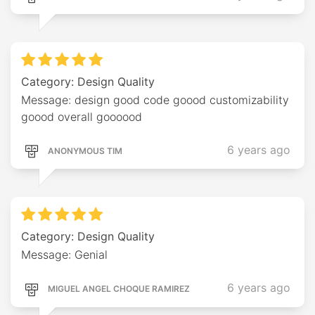
Category: Design Quality
Message: design good code goood customizability
goood overall goooood
6 years ago
ANONYMOUS TIM
Category: Design Quality
Message: Genial
6 years ago
MIGUEL ANGEL CHOQUE RAMIREZ