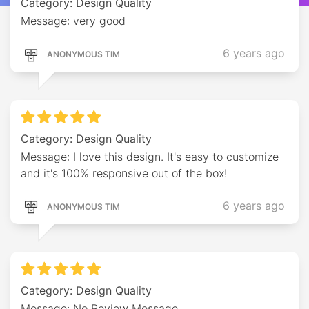
Category: Design Quality
Message: very good
6 years ago
ANONYMOUS TIM
Category: Design Quality
Message: I love this design. It's easy to customize
and it's 100% responsive out of the box!
6 years ago
ANONYMOUS TIM
Category: Design Quality
Message: No Review Message