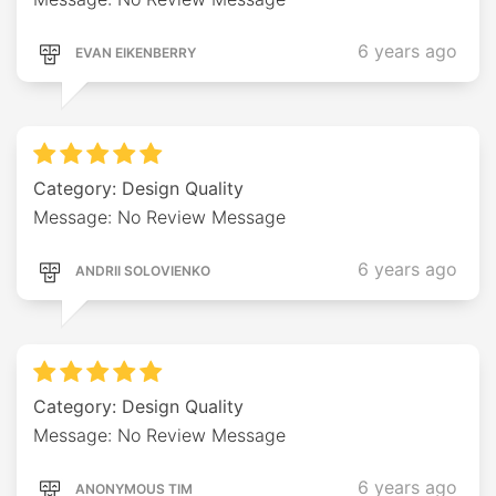
6 years ago
EVAN EIKENBERRY
Category: Design Quality
Message: No Review Message
6 years ago
ANDRII SOLOVIENKO
Category: Design Quality
Message: No Review Message
6 years ago
ANONYMOUS TIM