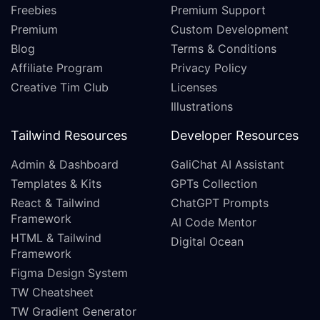
Freebies
Premium Support
Premium
Custom Development
Blog
Terms & Conditions
Affiliate Program
Privacy Policy
Creative Tim Club
Licenses
Illustrations
Tailwind Resources
Developer Resources
Admin & Dashboard
GaliChat AI Assistant
Templates & Kits
GPTs Collection
React & Tailwind
ChatGPT Prompts
Framework
AI Code Mentor
HTML & Tailwind
Digital Ocean
Framework
Figma Design System
TW Cheatsheet
TW Gradient Generator