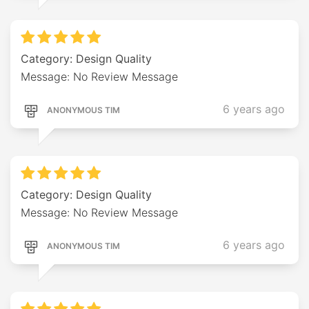
Category: Design Quality
Message: No Review Message
6 years ago
ANONYMOUS TIM
Category: Design Quality
Message: No Review Message
6 years ago
ANONYMOUS TIM