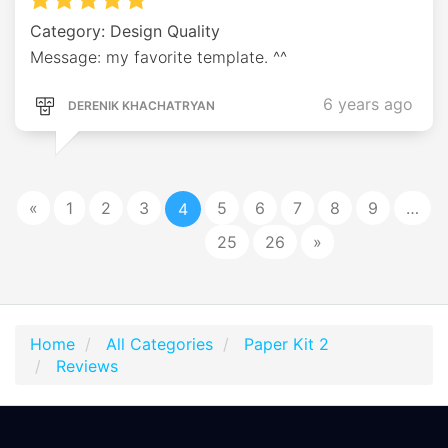
Category: Design Quality
Message: my favorite template. ^^
6 years ago
DERENIK KHACHATRYAN
«
1
2
3
5
6
7
8
9
…
4
25
26
»
Home
All Categories
Paper Kit 2
Reviews