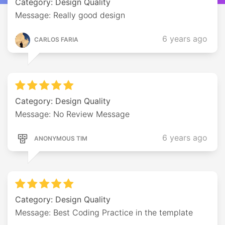
Category: Design Quality
Message: Really good design
6 years ago
CARLOS FARIA
Category: Design Quality
Message: No Review Message
6 years ago
ANONYMOUS TIM
Category: Design Quality
Message: Best Coding Practice in the template