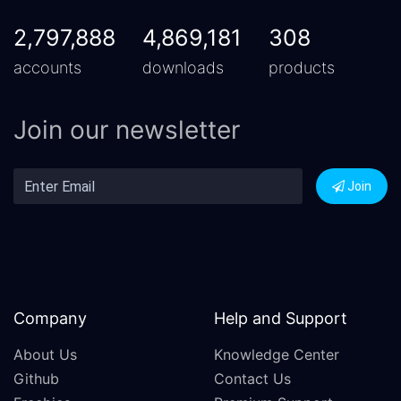
2,797,888
4,869,181
308
accounts
downloads
products
Join our newsletter
Join
Company
Help and Support
About Us
Knowledge Center
Github
Contact Us