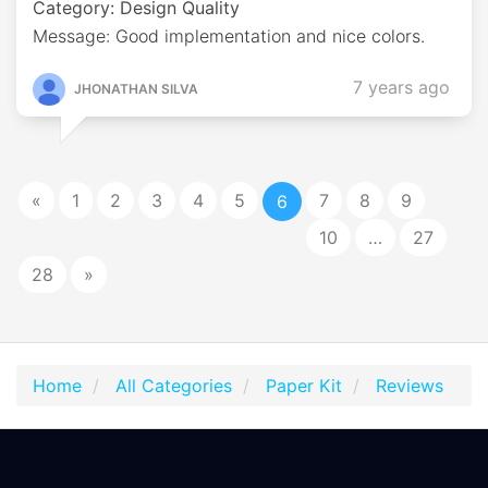
Category: Design Quality
Message: Good implementation and nice colors.
7 years ago
JHONATHAN SILVA
«
1
2
3
4
5
7
8
9
6
10
…
27
28
»
Home
All Categories
Paper Kit
Reviews