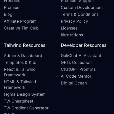
Freebies
Premium Support
Premium
Custom Development
Blog
Terms & Conditions
Affiliate Program
Privacy Policy
Creative Tim Club
Licenses
Illustrations
Tailwind Resources
Developer Resources
Admin & Dashboard
GaliChat AI Assistant
Templates & Kits
GPTs Collection
React & Tailwind
ChatGPT Prompts
Framework
AI Code Mentor
HTML & Tailwind
Digital Ocean
Framework
Figma Design System
TW Cheatsheet
TW Gradient Generator