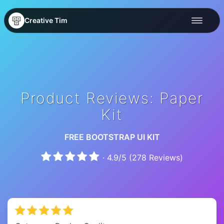
Creative Tim
Product Reviews: Paper
Kit
FREE BOOTSTRAP UI KIT
·
4.9
/
5
(
278
Reviews)