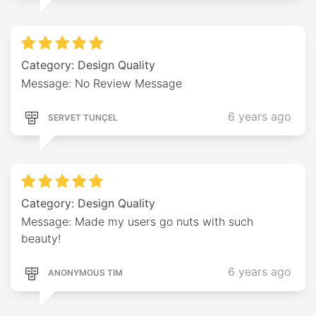
Category: Design Quality
Message: No Review Message
6 years ago
SERVET TUNÇEL
Category: Design Quality
Message: Made my users go nuts with such
beauty!
6 years ago
ANONYMOUS TIM