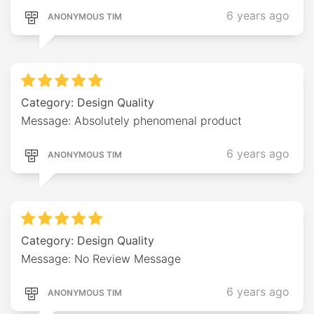
6 years ago
ANONYMOUS TIM
Category: Design Quality
Message: Absolutely phenomenal product
6 years ago
ANONYMOUS TIM
Category: Design Quality
Message: No Review Message
6 years ago
ANONYMOUS TIM