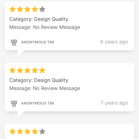
Category: Design Quality
Message: No Review Message
6 years ago
ANONYMOUS TIM
Category: Design Quality
Message: No Review Message
7 years ago
ANONYMOUS TIM