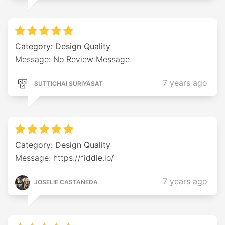
Category: Design Quality
Message: No Review Message
7 years ago
SUTTICHAI SURIYASAT
Category: Design Quality
Message: https://fiddle.io/
7 years ago
JOSELIE CASTAÑEDA