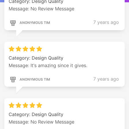
Category: Design Quality
Message: No Review Message
7 years ago
ANONYMOUS TIM
Category: Design Quality
Message: It's amazing since it gives.
7 years ago
ANONYMOUS TIM
Category: Design Quality
Message: No Review Message