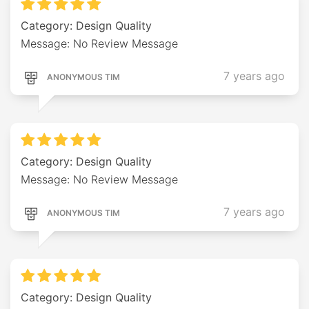
Category: Design Quality
Message: No Review Message
7 years ago
ANONYMOUS TIM
Category: Design Quality
Message: No Review Message
7 years ago
ANONYMOUS TIM
Category: Design Quality