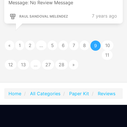
Message: No Review Message
7 years ago
RAUL SANDOVAL MELENDEZ
«
1
2
…
5
6
7
8
10
9
11
12
13
…
27
28
»
Home
All Categories
Paper Kit
Reviews