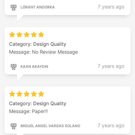
7 years ago
LÓRÁNT ANDORKA
Category: Design Quality
Message: No Review Message
7 years ago
KAAN AKAYDIN
Category: Design Quality
Message: Paper!!
7 years ago
MIGUEL ANGEL VARGAS SOLANO