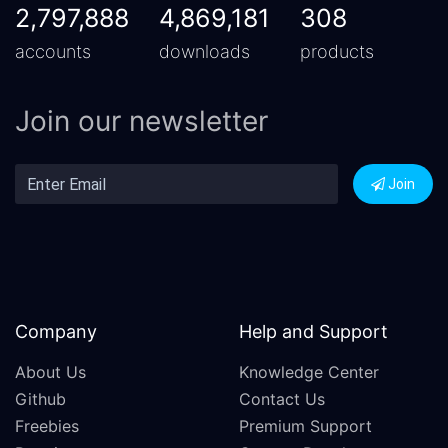
2,797,888
4,869,181
308
accounts
downloads
products
Join our newsletter
Join
Company
Help and Support
About Us
Knowledge Center
Github
Contact Us
Freebies
Premium Support