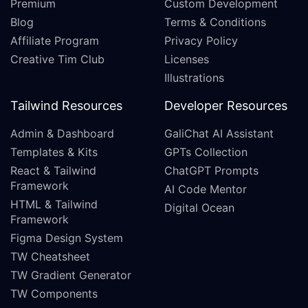
Premium
Custom Development
Blog
Terms & Conditions
Affiliate Program
Privacy Policy
Creative Tim Club
Licenses
Illustrations
Tailwind Resources
Developer Resources
Admin & Dashboard
GaliChat AI Assistant
Templates & Kits
GPTs Collection
React & Tailwind
ChatGPT Prompts
Framework
AI Code Mentor
HTML & Tailwind
Digital Ocean
Framework
Figma Design System
TW Cheatsheet
TW Gradient Generator
TW Components