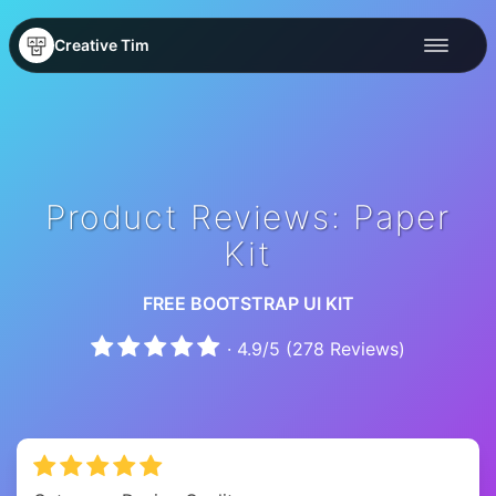
Creative Tim
Product Reviews: Paper
Kit
FREE BOOTSTRAP UI KIT
·
4.9
/
5
(
278
Reviews)