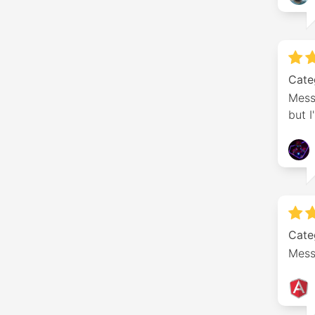
Cate
Mess
but I
Cate
Messa