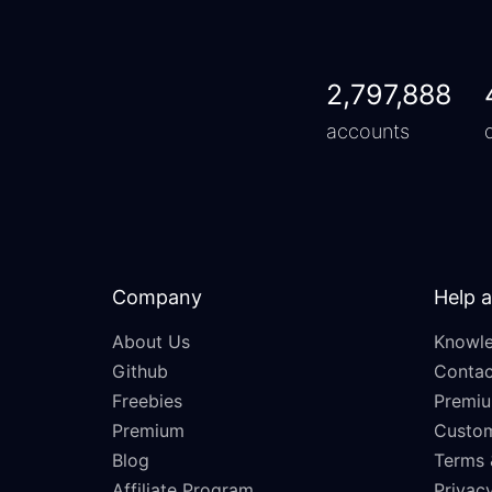
2,797,888
accounts
Company
Help 
About Us
Knowle
Github
Contac
Freebies
Premiu
Premium
Custo
Blog
Terms 
Affiliate Program
Privacy