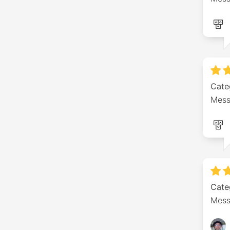
Cate
Mess
Cate
Mess