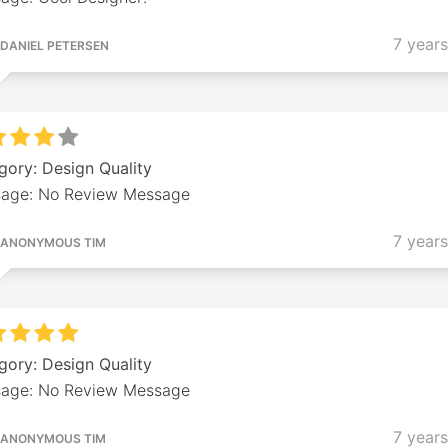
7 year
DANIEL PETERSEN
gory: Design Quality
age: No Review Message
7 year
ANONYMOUS TIM
gory: Design Quality
age: No Review Message
7 year
ANONYMOUS TIM