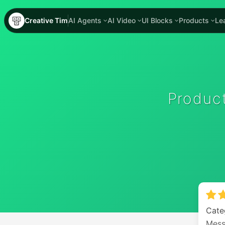
Creative Tim
AI Agents
AI Video
UI Blocks
Products
Le
Produc
Cate
Mess