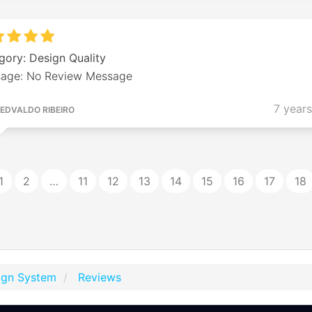
gory: Design Quality
age: No Review Message
7 year
EDVALDO RIBEIRO
1
2
…
11
12
13
14
15
16
17
18
ign System
Reviews