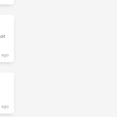
dit
s ago
s ago