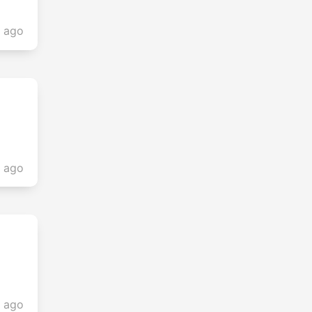
s ago
s ago
s ago