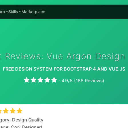
arn
Skills
Marketplace
t Reviews: Vue Argon Design
FREE DESIGN SYSTEM FOR BOOTSTRAP 4 AND VUE.JS
·
4.9
/
5
(
186
Reviews)
gory: Design Quality
age: Cool Designer!