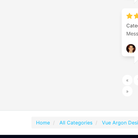
Cate
Mess
«
»
Home
All Categories
Vue Argon Des