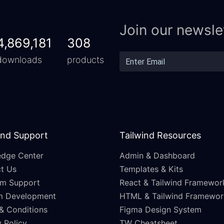
Join our newsle
4,869,181
308
downloads
products
and Support
Tailwind Resources
dge Center
Admin & Dashboard
t Us
Templates & Kits
m Support
React & Tailwind Framewor
m Development
HTML & Tailwind Framewor
& Conditions
Figma Design System
 Policy
TW Cheatsheet