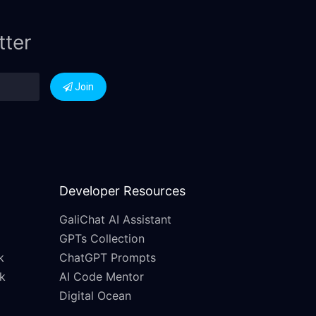
tter
Join
Developer Resources
GaliChat AI Assistant
GPTs Collection
k
ChatGPT Prompts
k
AI Code Mentor
Digital Ocean