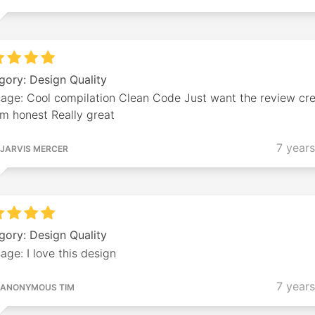
gory: Design Quality
age: Cool compilation Clean Code Just want the review cre
'm honest Really great
7 year
JARVIS MERCER
gory: Design Quality
ge: I love this design
7 year
ANONYMOUS TIM