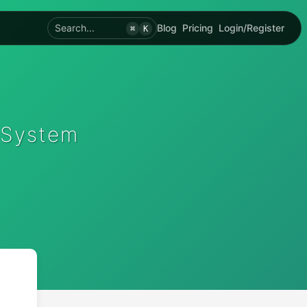
Search...
Blog
Pricing
Login/Register
⌘
K
 System