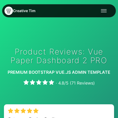
Creative Tim
Product Reviews: Vue
Paper Dashboard 2 PRO
PREMIUM BOOTSTRAP VUE.JS ADMIN TEMPLATE
·
4.8
/
5
(
71
Reviews)