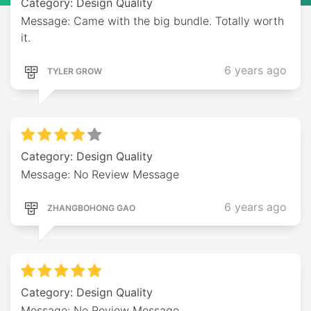
Category: Design Quality
Message: Came with the big bundle. Totally worth
it.
6 years ago
TYLER GROW
Category: Design Quality
Message: No Review Message
6 years ago
ZHANGBOHONG GAO
Category: Design Quality
Message: No Review Message