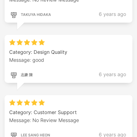
6 years ago
TAKUYA HIDAKA
Category: Design Quality
Message: good
6 years ago
志豪 陳
Category: Customer Support
Message: No Review Message
6 years ago
LEE SANG HEON