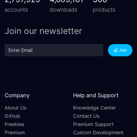
accounts
downloads
products
Join our newsletter
Join
Company
Help and Support
About Us
Knowledge Center
Github
Contact Us
Freebies
Premium Support
Premium
Custom Development