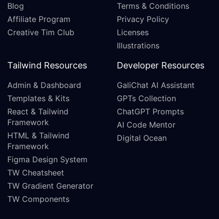
Blog
Terms & Conditions
Affiliate Program
Privacy Policy
Creative Tim Club
Licenses
Illustrations
Tailwind Resources
Developer Resources
Admin & Dashboard
GaliChat AI Assistant
Templates & Kits
GPTs Collection
React & Tailwind
ChatGPT Prompts
Framework
AI Code Mentor
HTML & Tailwind
Digital Ocean
Framework
Figma Design System
TW Cheatsheet
TW Gradient Generator
TW Components