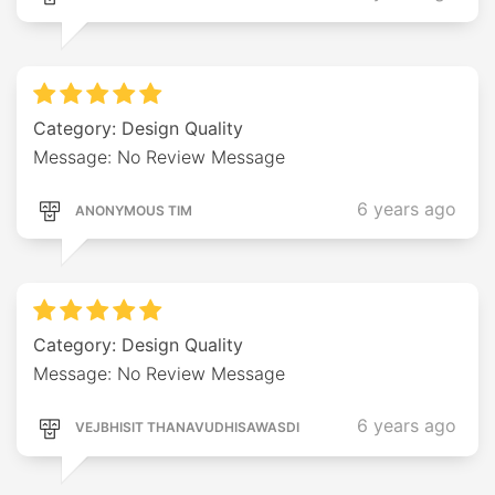
Category: Design Quality
Message: No Review Message
6 years ago
ANONYMOUS TIM
Category: Design Quality
Message: No Review Message
6 years ago
VEJBHISIT THANAVUDHISAWASDI