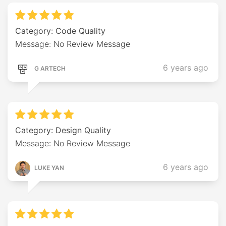
Category: Code Quality
Message: No Review Message
6 years ago
G ARTECH
Category: Design Quality
Message: No Review Message
6 years ago
LUKE YAN