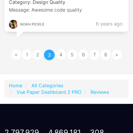
Category: Design Quality
Message: Awesome code quality
6 years ago
NOAH PICKLE
«
1
2
4
5
6
7
8
»
3
Home
All Categories
Vue Paper Dashboard 2 PRO
Reviews
2,797,929
4,869,181
308