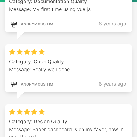
Category: Documentation Quality
Message: My first time using vue js
8 years ago
ANONYMOUS TIM
Category: Code Quality
Message: Really well done
8 years ago
ANONYMOUS TIM
Category: Design Quality
Message: Paper dashboard is on my favor, now in
vue! thanks!