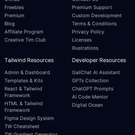
Freebies
Premium Support
Premium
Custom Development
Blog
Terms & Conditions
Affiliate Program
Privacy Policy
Creative Tim Club
Licenses
Illustrations
Tailwind Resources
Developer Resources
Admin & Dashboard
GaliChat AI Assistant
Templates & Kits
GPTs Collection
React & Tailwind
ChatGPT Prompts
Framework
AI Code Mentor
HTML & Tailwind
Digital Ocean
Framework
Figma Design System
TW Cheatsheet
TW Gradient Generator