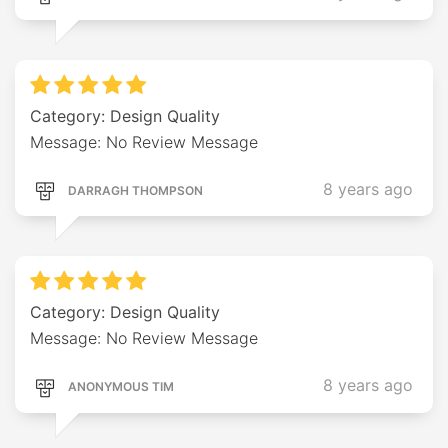
Category: Design Quality
Message: No Review Message
8 years ago
DARRAGH THOMPSON
Category: Design Quality
Message: No Review Message
8 years ago
ANONYMOUS TIM