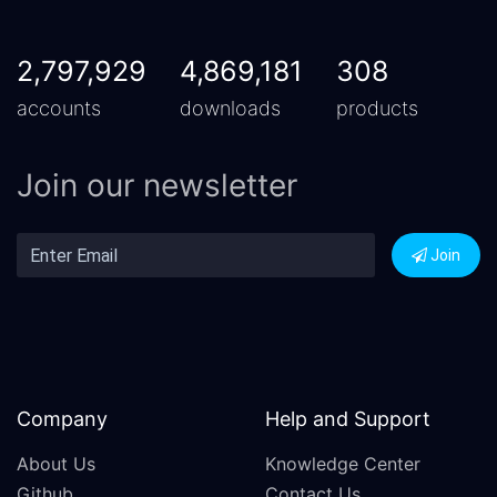
2,797,929
4,869,181
308
accounts
downloads
products
Join our newsletter
Join
Company
Help and Support
About Us
Knowledge Center
Github
Contact Us