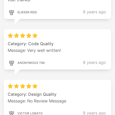
8 years ago
ELIESER REIS
Category: Code Quality
Message: Very well written!
8 years ago
ANONYMOUS TIM
Category: Design Quality
Message: No Review Message
8 years ago
VICTOR LOBATO