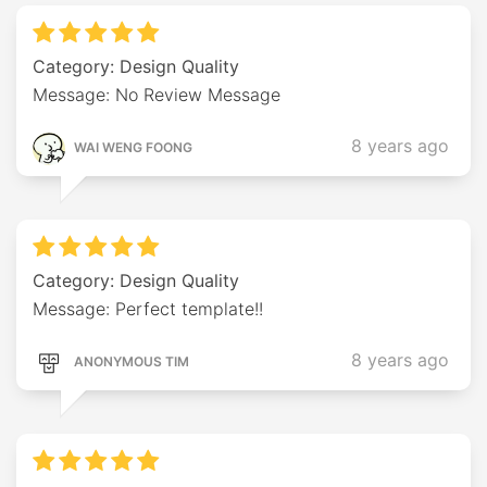
Category: Design Quality
Message: No Review Message
8 years ago
WAI WENG FOONG
Category: Design Quality
Message: Perfect template!!
8 years ago
ANONYMOUS TIM