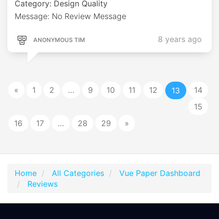
Category: Design Quality
Message: No Review Message
8 years ago
ANONYMOUS TIM
«
1
2
…
9
10
11
12
14
13
15
16
17
…
28
29
»
Home
All Categories
Vue Paper Dashboard
Reviews