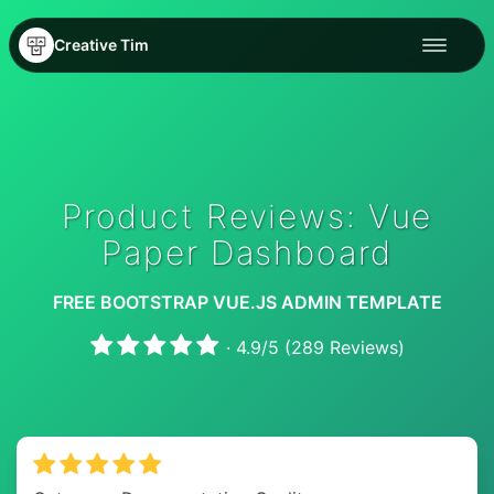
Creative Tim
Product Reviews: Vue
Paper Dashboard
FREE BOOTSTRAP VUE.JS ADMIN TEMPLATE
·
4.9
/
5
(
289
Reviews)