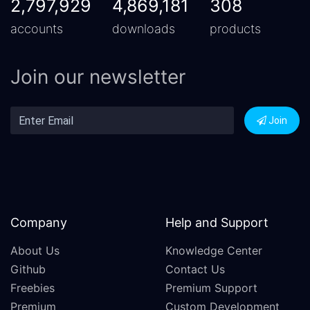
2,797,929
4,869,181
308
accounts
downloads
products
Join our newsletter
Join
Company
Help and Support
About Us
Knowledge Center
Github
Contact Us
Freebies
Premium Support
Premium
Custom Development