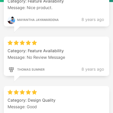
Category: Feature Availability
Message: Nice product.
8 years ago
MAYANTHA JAYAWARDENA
Category: Feature Availability
Message: No Review Message
8 years ago
THOMAS SUMNER
Category: Design Quality
Message: Good