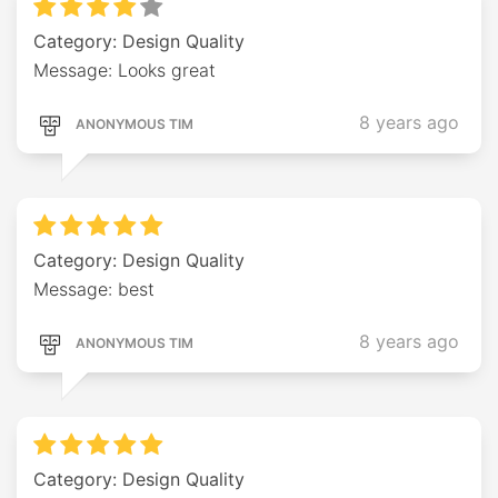
Category: Design Quality
Message: Looks great
8 years ago
ANONYMOUS TIM
Category: Design Quality
Message: best
8 years ago
ANONYMOUS TIM
Category: Design Quality