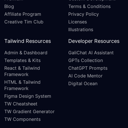
Blog
Terms & Conditions
Affiliate Program
Privacy Policy
Creative Tim Club
Licenses
Illustrations
Tailwind Resources
Developer Resources
Admin & Dashboard
GaliChat AI Assistant
Templates & Kits
GPTs Collection
React & Tailwind
ChatGPT Prompts
Framework
AI Code Mentor
HTML & Tailwind
Digital Ocean
Framework
Figma Design System
TW Cheatsheet
TW Gradient Generator
TW Components