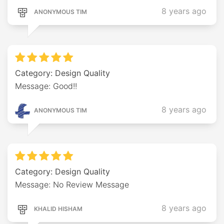
8 years ago
ANONYMOUS TIM
Category: Design Quality
Message: Good!!
8 years ago
ANONYMOUS TIM
Category: Design Quality
Message: No Review Message
8 years ago
KHALID HISHAM