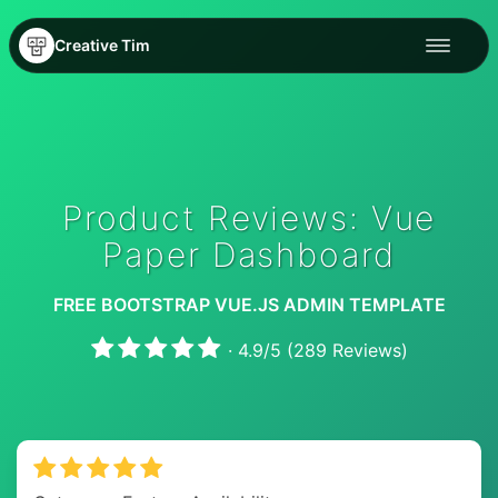
Creative Tim
Product Reviews: Vue
Paper Dashboard
FREE BOOTSTRAP VUE.JS ADMIN TEMPLATE
·
4.9
/
5
(
289
Reviews)