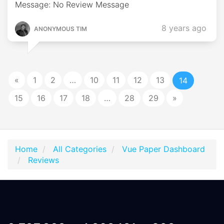
Message: No Review Message
8 years ago
ANONYMOUS TIM
«
1
2
…
10
11
12
13
14
15
16
17
18
…
28
29
»
Home
All Categories
Vue Paper Dashboard
Reviews