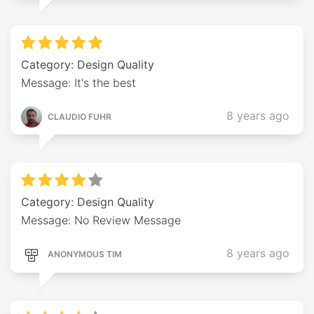
Category: Design Quality
Message: It's the best
8 years ago
CLAUDIO FUHR
Category: Design Quality
Message: No Review Message
8 years ago
ANONYMOUS TIM