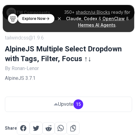
350+
shadcn/ui Blocks
ready for
TW Components
Claude
,
Codex
&
OpenClaw
&
Explore Now
Hermes AI Agents
.
tailwindcss@1.9.6
AlpineJS Multiple Select Dropdown
with Tags, Filter, Focus ↑↓
By Ronan-Lenor
AlpineJS 3.7.1
Upvote
15
Share