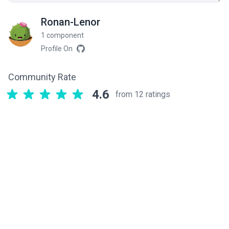
Ronan-Lenor
1 component
Profile On
Community Rate
4.6
from 12 ratings
Related components