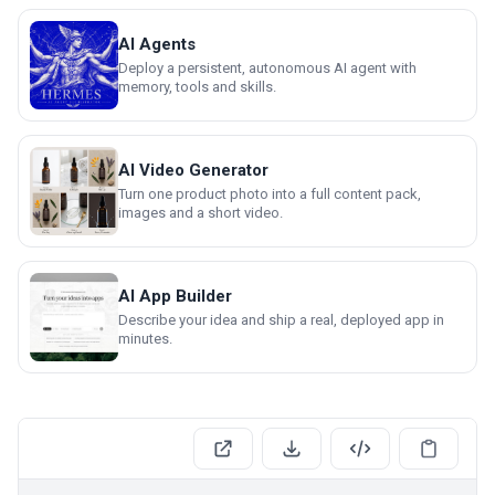
AI Agents
Deploy a persistent, autonomous AI agent with
memory, tools and skills.
AI Video Generator
Turn one product photo into a full content pack,
images and a short video.
AI App Builder
Describe your idea and ship a real, deployed app in
minutes.