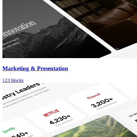
Marketing & Presentation
123
blocks