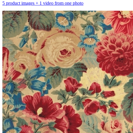
5 product images + 1 video from one photo