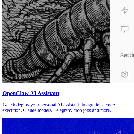
OpenClaw AI Assistant
1-click deploy your personal AI assistant. Integrations, code
execution, Claude models, Telegram, cron jobs and more.