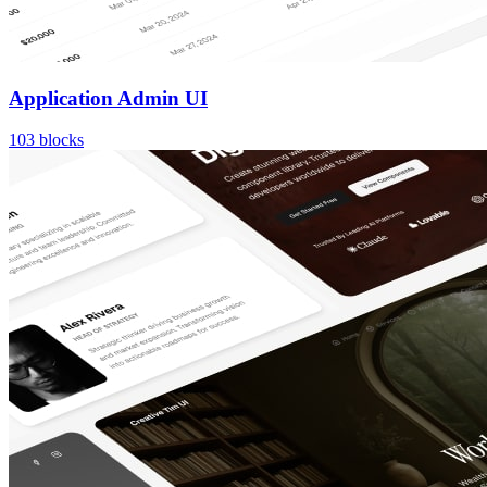
Application Admin UI
103
blocks