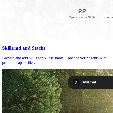
Skills.md and Stacks
Browse and add skills for AI assistants. Enhance your agents with
pre-built capabilities.