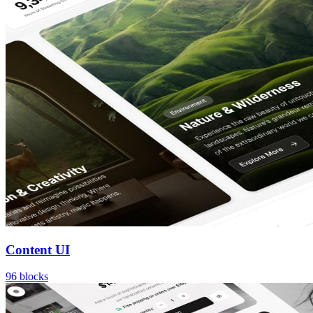
Content UI
96
blocks