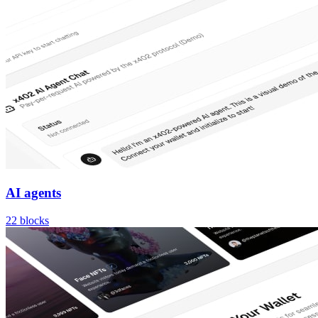
AI agents
22
blocks