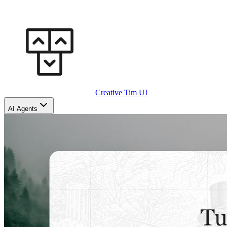
Creative Tim UI
AI Agents