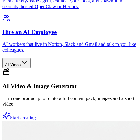
Pick a ready-made agent, connect your tools, and spawn it in
seconds, hosted OpenClaw or Hermes.
Hire an AI Employee
AI workers that live in Notion, Slack and Gmail and talk to you like
colleagues.
AI Video
AI Video & Image Generator
Turn one product photo into a full content pack, images and a short
video.
Start creating