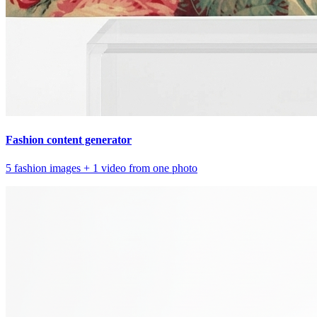
Fashion content generator
5 fashion images + 1 video from one photo