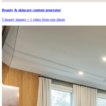
Beauty & skincare content generator
5 beauty images + 1 video from one photo