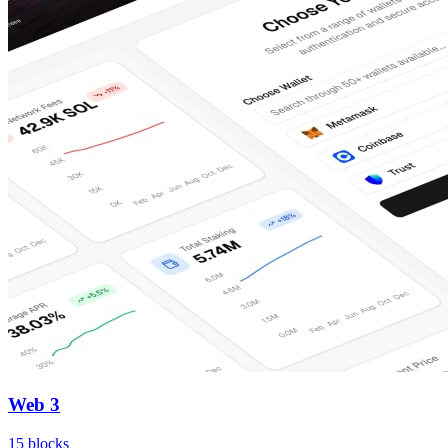
Web 3
15
blocks