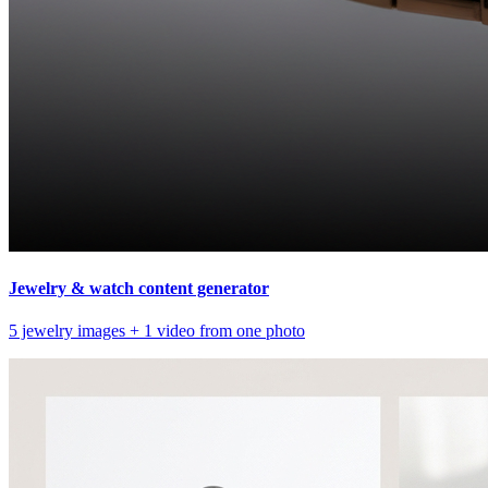
Jewelry & watch content generator
5 jewelry images + 1 video from one photo