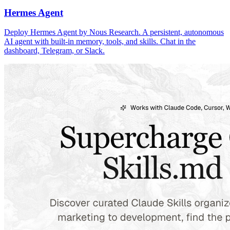
Hermes Agent
Deploy Hermes Agent by Nous Research. A persistent, autonomous
AI agent with built-in memory, tools, and skills. Chat in the
dashboard, Telegram, or Slack.