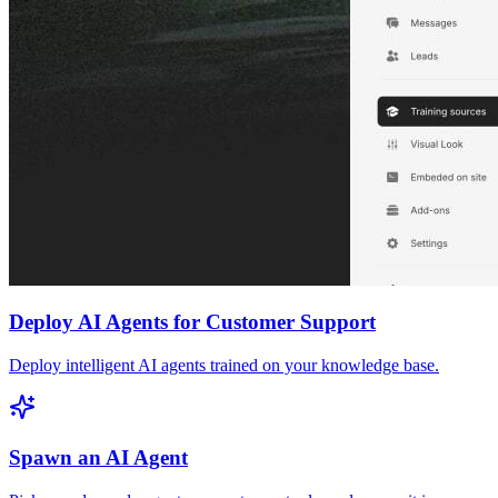
Deploy AI Agents for Customer Support
Deploy intelligent AI agents trained on your knowledge base.
Spawn an AI Agent