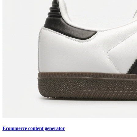
Ecommerce content generator