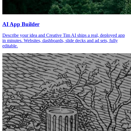
AI App Builder
Describe your idea and Creative Tim AI ships a real, deployed app
in minutes. Websites, dashboards, slide decks and ad sets, fully
editable.