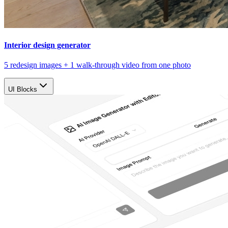
Interior design generator
5 redesign images + 1 walk-through video from one photo
UI Blocks