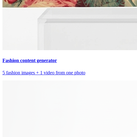
Fashion content generator
5 fashion images + 1 video from one photo