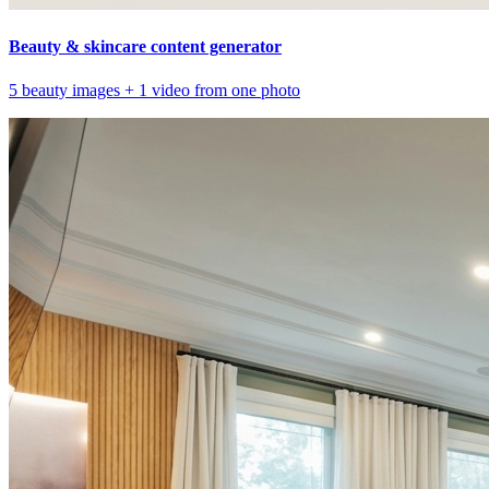
Beauty & skincare content generator
5 beauty images + 1 video from one photo