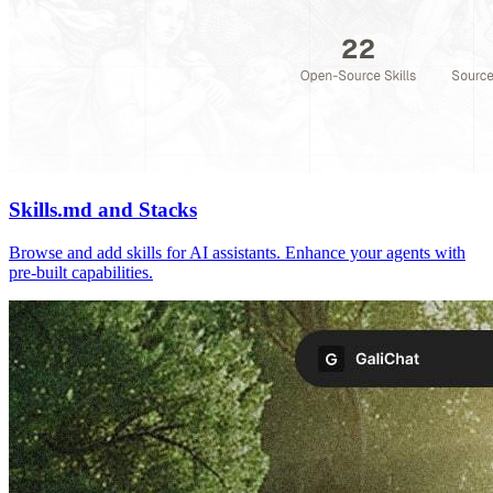
Skills.md and Stacks
Browse and add skills for AI assistants. Enhance your agents with
pre-built capabilities.