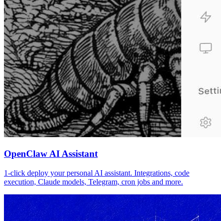
OpenClaw AI Assistant
1-click deploy your personal AI assistant. Integrations, code
execution, Claude models, Telegram, cron jobs and more.