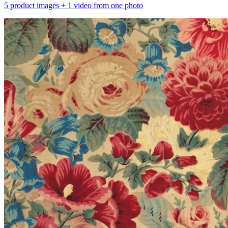
5 product images + 1 video from one photo