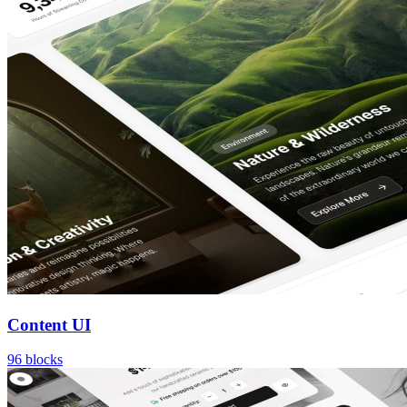
Content UI
96
blocks