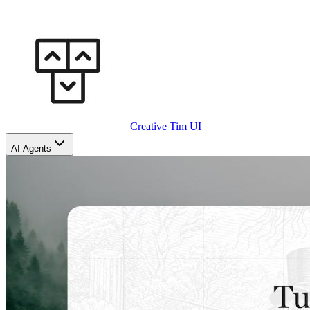
Creative Tim UI
AI Agents