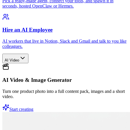
Pick a ready-made agent, connect your tools, and spawn it in
seconds, hosted OpenClaw or Hermes.
Hire an AI Employee
AI workers that live in Notion, Slack and Gmail and talk to you like
colleagues.
AI Video
AI Video & Image Generator
Turn one product photo into a full content pack, images and a short
video.
Start creating