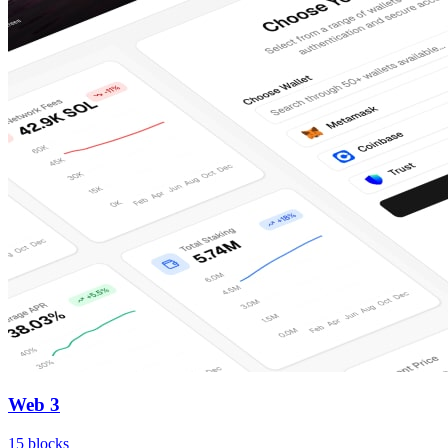
Web 3
15
blocks