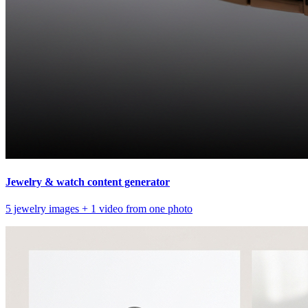
Jewelry & watch content generator
5 jewelry images + 1 video from one photo