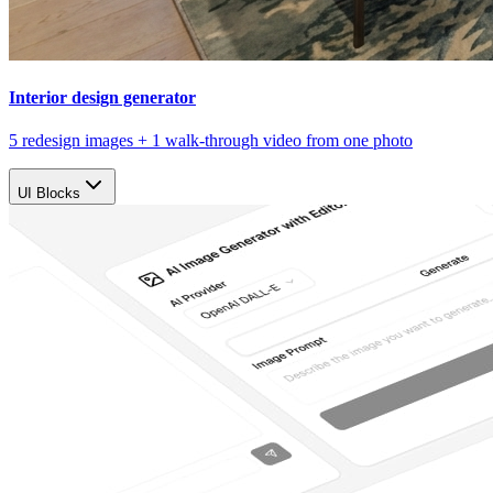
Interior design generator
5 redesign images + 1 walk-through video from one photo
UI Blocks