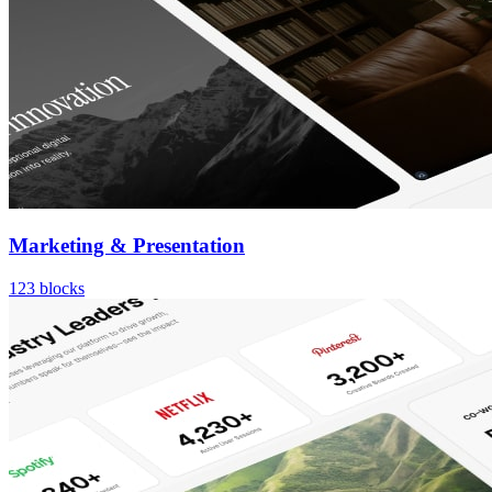
Marketing & Presentation
123
blocks