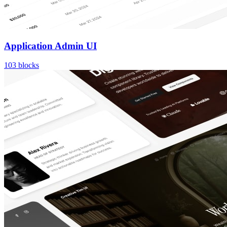
Application Admin UI
103
blocks