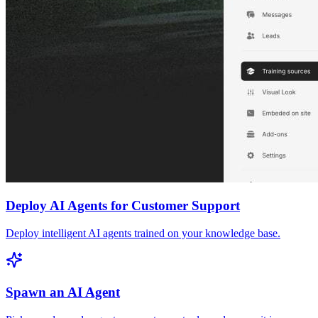
Deploy AI Agents for Customer Support
Deploy intelligent AI agents trained on your knowledge base.
Spawn an AI Agent