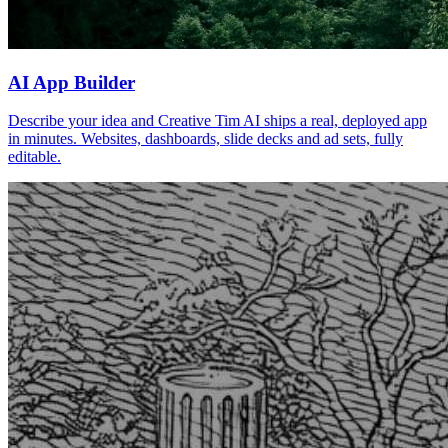
AI App Builder
Describe your idea and Creative Tim AI ships a real, deployed app
in minutes. Websites, dashboards, slide decks and ad sets, fully
editable.