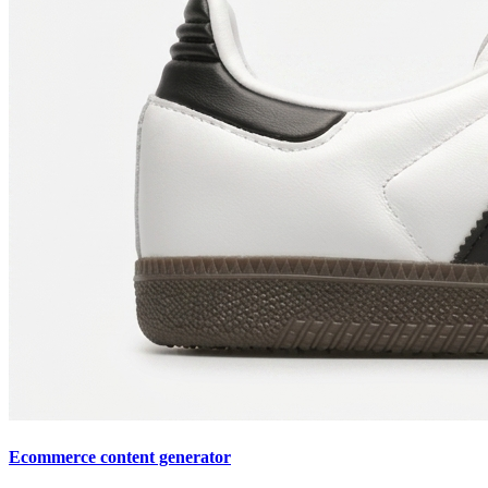
Ecommerce content generator