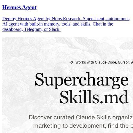
Hermes Agent
Deploy Hermes Agent by Nous Research. A persistent, autonomous
AI agent with built-in memory, tools, and skills. Chat in the
dashboard, Telegram, or Slack.