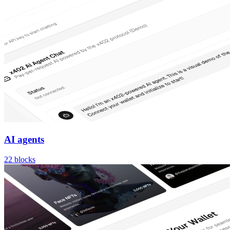
AI agents
22
blocks