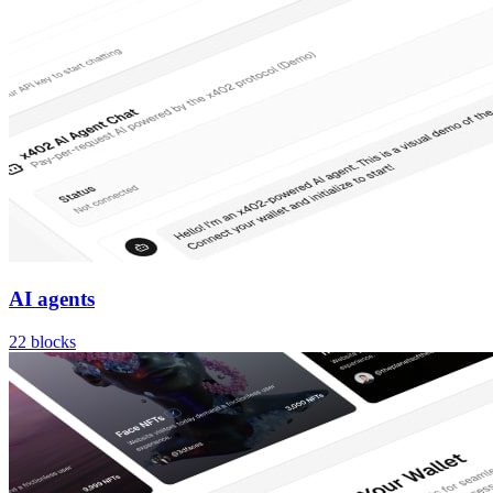
AI agents
22
blocks