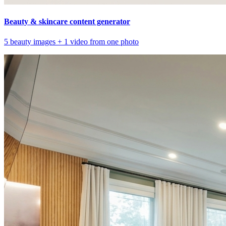
Beauty & skincare content generator
5 beauty images + 1 video from one photo