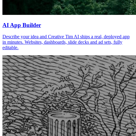
AI App Builder
Describe your idea and Creative Tim AI ships a real, deployed app
in minutes. Websites, dashboards, slide decks and ad sets, fully
editable.