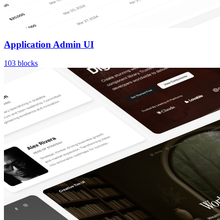
Application Admin UI
103
blocks