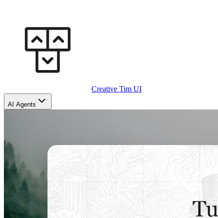
Creative Tim UI
AI Agents