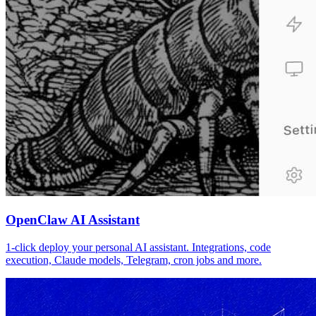
OpenClaw AI Assistant
1-click deploy your personal AI assistant. Integrations, code
execution, Claude models, Telegram, cron jobs and more.