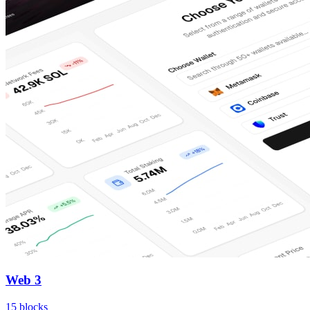
Web 3
15
blocks