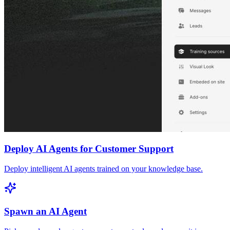
Deploy AI Agents for Customer Support
Deploy intelligent AI agents trained on your knowledge base.
Spawn an AI Agent