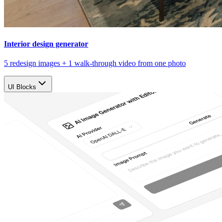
Interior design generator
5 redesign images + 1 walk-through video from one photo
UI Blocks