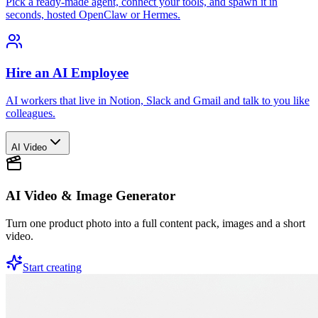
Pick a ready-made agent, connect your tools, and spawn it in
seconds, hosted OpenClaw or Hermes.
Hire an AI Employee
AI workers that live in Notion, Slack and Gmail and talk to you like
colleagues.
AI Video
AI Video & Image Generator
Turn one product photo into a full content pack, images and a short
video.
Start creating