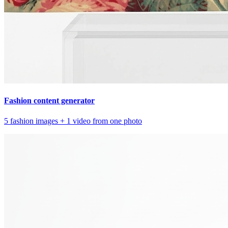
Fashion content generator
5 fashion images + 1 video from one photo