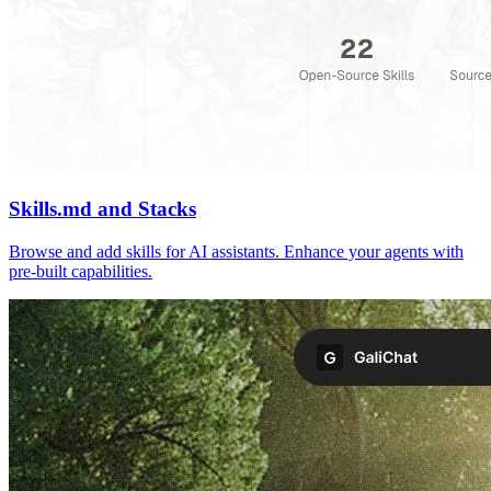
Skills.md and Stacks
Browse and add skills for AI assistants. Enhance your agents with
pre-built capabilities.