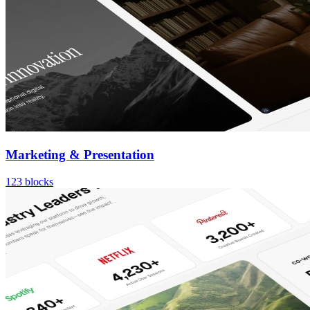
Marketing & Presentation
123
blocks