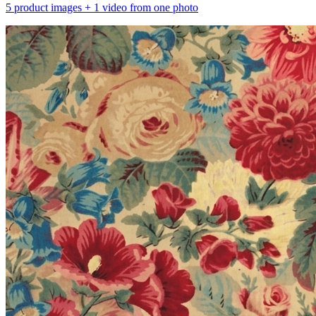
5 product images + 1 video from one photo