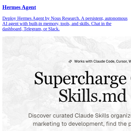
Hermes Agent
Deploy Hermes Agent by Nous Research. A persistent, autonomous
AI agent with built-in memory, tools, and skills. Chat in the
dashboard, Telegram, or Slack.