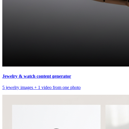
Jewelry & watch content generator
5 jewelry images + 1 video from one photo