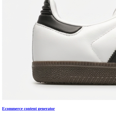
Ecommerce content generator