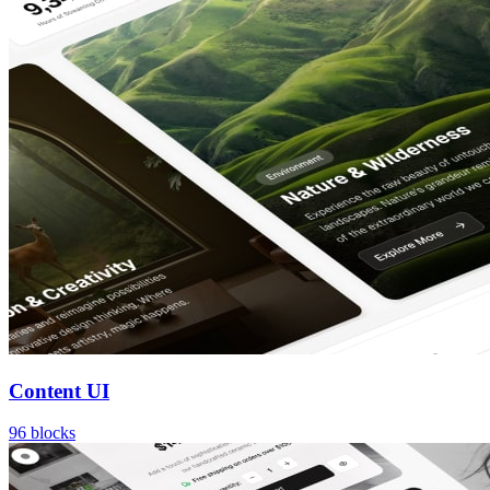
Content UI
96
blocks