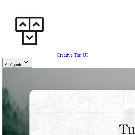
Creative Tim UI
AI Agents