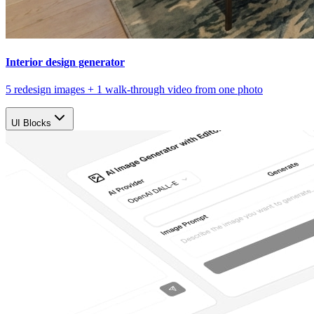
Interior design generator
5 redesign images + 1 walk-through video from one photo
UI Blocks