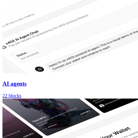
AI agents
22
blocks