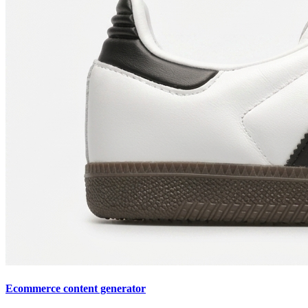
Ecommerce content generator