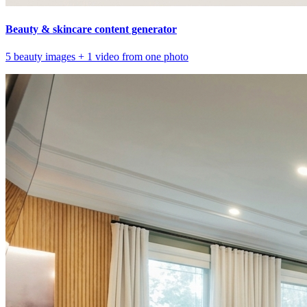
Beauty & skincare content generator
5 beauty images + 1 video from one photo