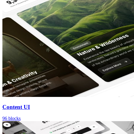
Content UI
96
blocks