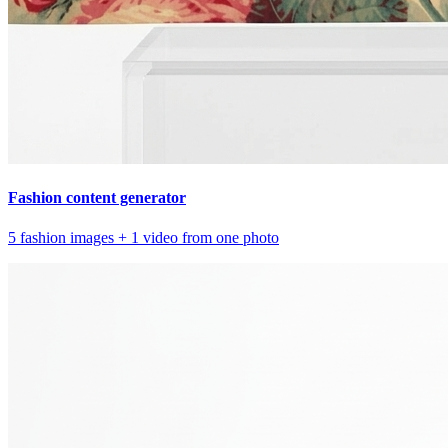
Fashion content generator
5 fashion images + 1 video from one photo