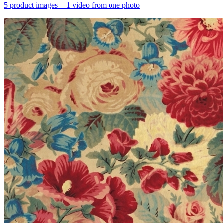
5 product images + 1 video from one photo