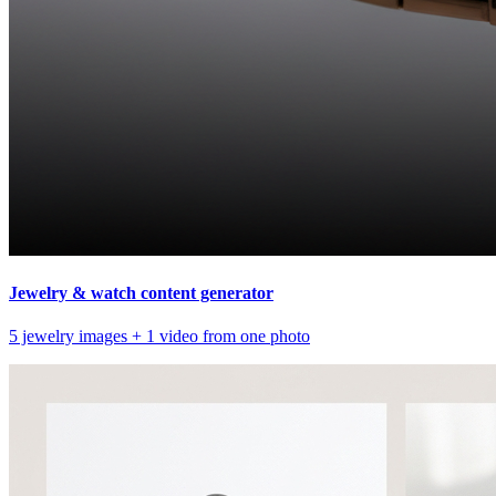
Jewelry & watch content generator
5 jewelry images + 1 video from one photo