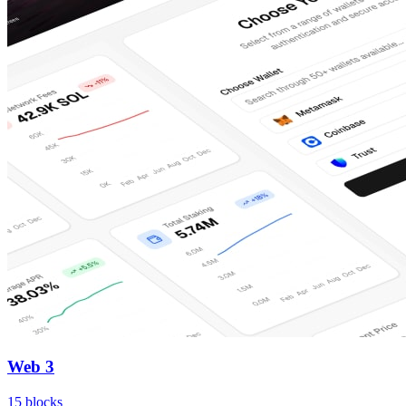
Web 3
15
blocks