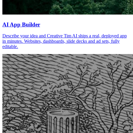
AI App Builder
Describe your idea and Creative Tim AI ships a real, deployed app
in minutes. Websites, dashboards, slide decks and ad sets, fully
editable.