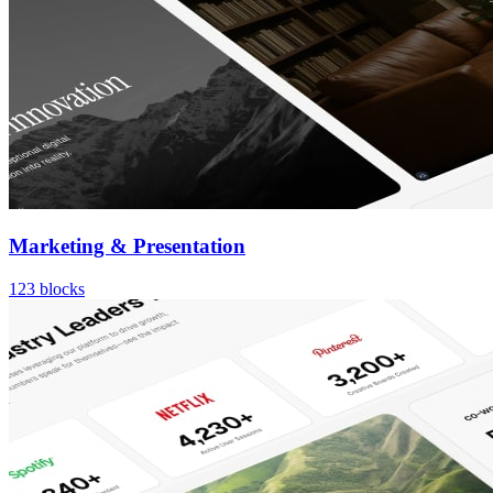
Marketing & Presentation
123
blocks