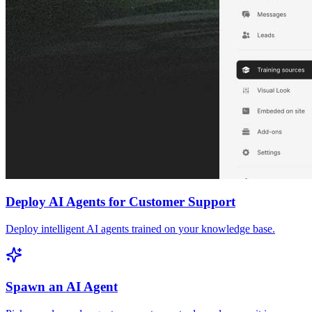
Deploy AI Agents for Customer Support
Deploy intelligent AI agents trained on your knowledge base.
Spawn an AI Agent