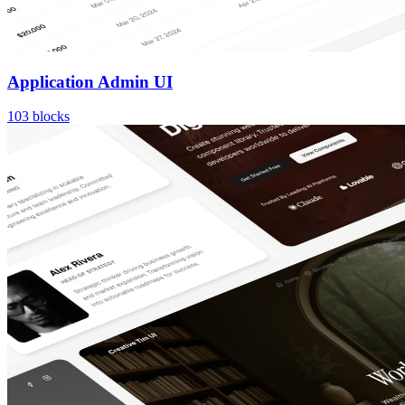
Application Admin UI
103
blocks