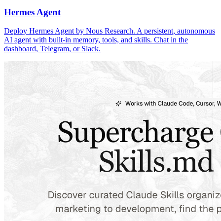
Hermes Agent
Deploy Hermes Agent by Nous Research. A persistent, autonomous
AI agent with built-in memory, tools, and skills. Chat in the
dashboard, Telegram, or Slack.