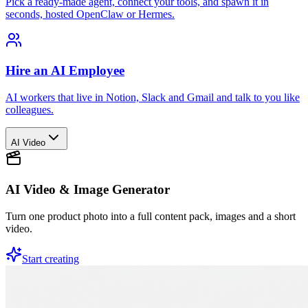
Pick a ready-made agent, connect your tools, and spawn it in
seconds, hosted OpenClaw or Hermes.
Hire an AI Employee
AI workers that live in Notion, Slack and Gmail and talk to you like
colleagues.
AI Video
AI Video & Image Generator
Turn one product photo into a full content pack, images and a short
video.
Start creating