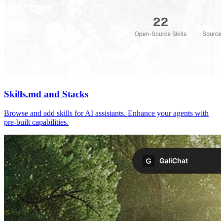
Skills.md and Stacks
Browse and add skills for AI assistants. Enhance your agents with
pre-built capabilities.