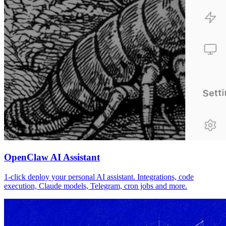
OpenClaw AI Assistant
1-click deploy your personal AI assistant. Integrations, code
execution, Claude models, Telegram, cron jobs and more.