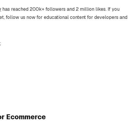
y
has reached 200k+ followers and 2 million likes. If you
t, follow us now for educational content for developers and
;
for Ecommerce