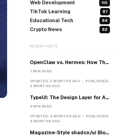
Web Development
110
TikTok Learning
87
Educational Tech
84
Crypto News
82
RECENT POSTS
OpenClaw vs. Hermes: How They Actually Differ, and How I'd Install Hermes on a VPS
7 MIN READ
UPDATED:
2 MONTHS AGO
PUBLISHED:
2 MONTHS AGO
TypeUI: The Design Layer for AI Coding Agents
3 MIN READ
UPDATED:
4 MONTHS AGO
PUBLISHED:
4 MONTHS AGO
Magazine-Style shadcn/ui Blocks with Pretext: Five new open-source examples