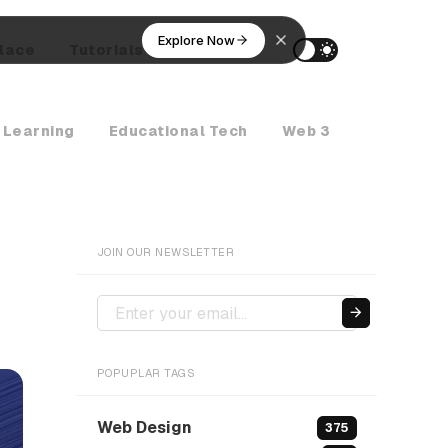
Explore Now
lace
Tutorials
AI Agents
 Learning
Educational Tech
Web 3
Crypto Ne
JOIN OUR NEWSLETTER
POPUPLAR TAGS
Web Design
375