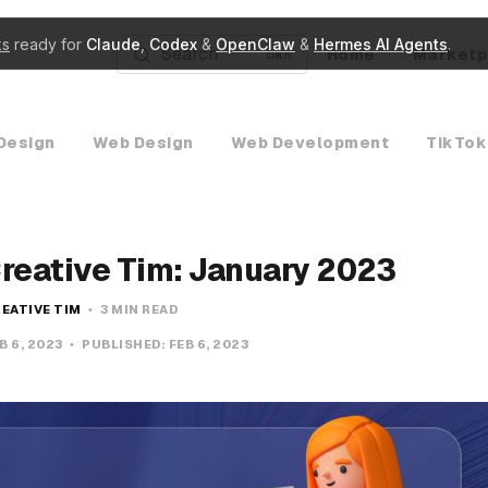
ks
ready for
Claude
,
Codex
&
OpenClaw
&
Hermes AI Agents
.
Search
Home
Marketp
K
Design
Web Design
Web Development
TikTok
Creative Tim: January 2023
EATIVE TIM
3 MIN READ
B 6, 2023
PUBLISHED:
FEB 6, 2023