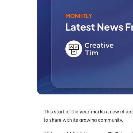
This start of the year marks a new chap
to share with its growing community.