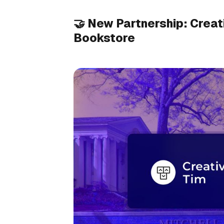
🤝 New Partnership: Creat
Bookstore