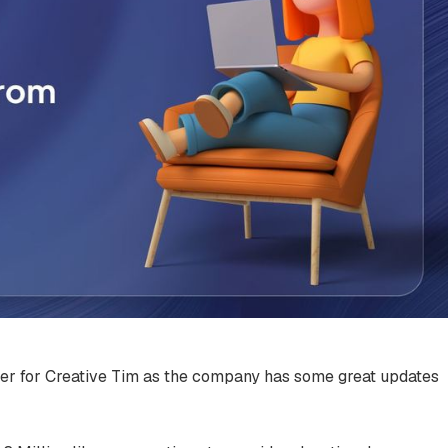
ter for Creative Tim as the company has some great updates