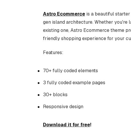
Astro Ecommerce
is a beautiful starte
gen island architecture. Whether you're 
existing one, Astro Ecommerce theme pro
friendly shopping experience for your c
Features:
70+ fully coded elements
3 fully coded example pages
30+ blocks
Responsive design
Download it for free
!