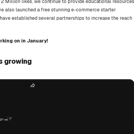
 Million likes, we continue to provide educational resource
ve also launched a free stunning e-commerce starter
ave established several partnerships to increase the reach
king on in January!
s growing