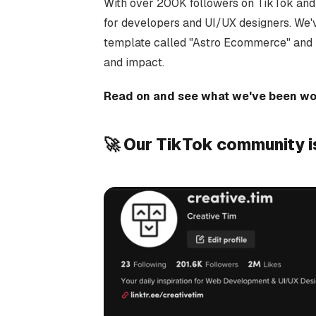
With over 200K followers on TikTok and 2
for developers and UI/UX designers. We'
template called "Astro Ecommerce" and h
and impact.
Read on and see what we've been wor
🚀 Our TikTok community i