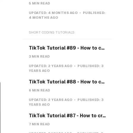
s
5 MIN READ
UPDATED:
4 MONTHS AGO
PUBLISHED:
4 MONTHS AGO
SHORT CODING TUTORIALS
TikTok Tutorial #89 - How to create a Gravity Button with CSS
3 MIN READ
UPDATED:
2 YEARS AGO
PUBLISHED:
3
YEARS AGO
TikTok Tutorial #88 - How to create a Payment system with CSS & JS
6 MIN READ
UPDATED:
2 YEARS AGO
PUBLISHED:
3
YEARS AGO
TikTok Tutorial #87 - How to create a Teeth toggle
7 MIN READ