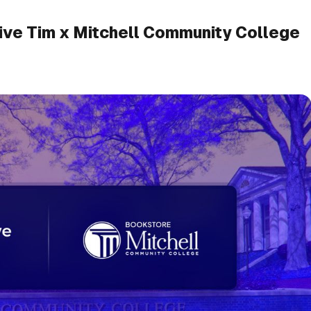
ive Tim x Mitchell Community College