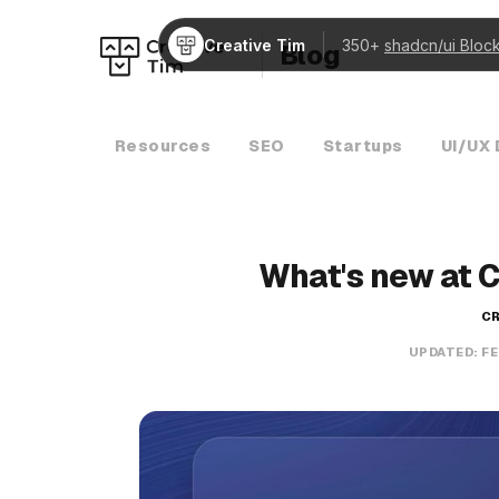
Creative Tim
350+
shadcn/ui Bloc
Blog
Resources
SEO
Startups
UI/UX 
What's new at 
CR
UPDATED:
FE