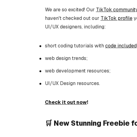
We are so excited! Our
TikTok communit
haven't checked out our
TikTok profile
ye
UI/UX designers, including:
short coding tutorials with
code included
web design trends;
web development resources;
UI/UX Design resources.
Check it out now
!
🛒 New Stunning Freebie 