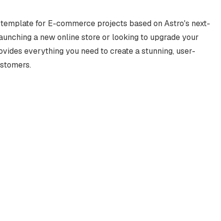
r template for E-commerce projects based on Astro's next-
launching a new online store or looking to upgrade your
vides everything you need to create a stunning, user-
ustomers.