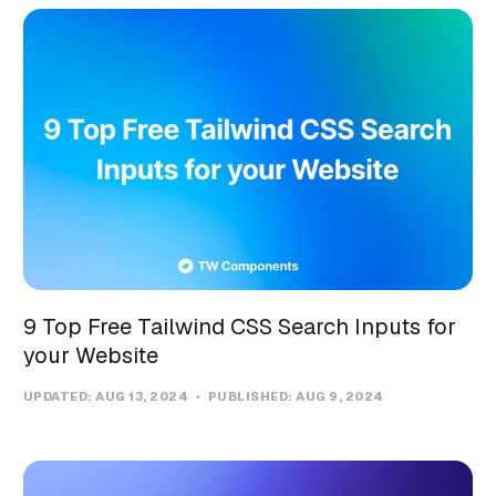
9 Top Free Tailwind CSS Search Inputs for
your Website
UPDATED:
AUG 13, 2024
PUBLISHED:
AUG 9, 2024