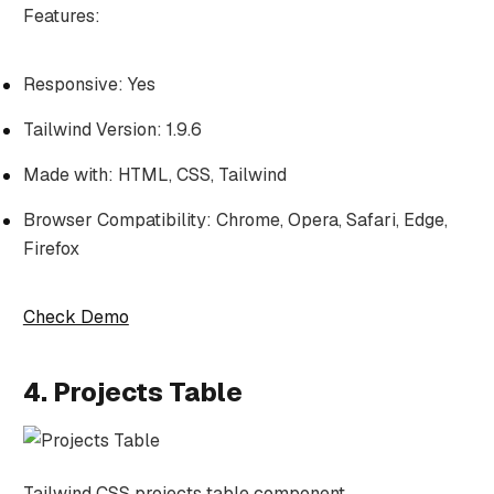
Features:
Responsive: Yes
Tailwind Version: 1.9.6
Made with: HTML, CSS, Tailwind
Browser Compatibility: Chrome, Opera, Safari, Edge,
Firefox
Check Demo
4. Projects Table
Tailwind CSS projects table component