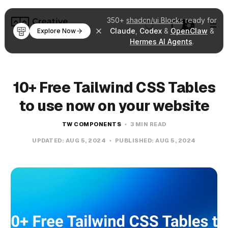
350+
shadcn/ui Blocks
ready for
Claude
,
Codex
&
OpenClaw
&
Explore Now
Hermes AI Agents
.
10+ Free Tailwind CSS Tables
to use now on your website
TW COMPONENTS
3 MIN READ
UPDATED:
AUG 5, 2024
PUBLISHED:
AUG 5, 2024