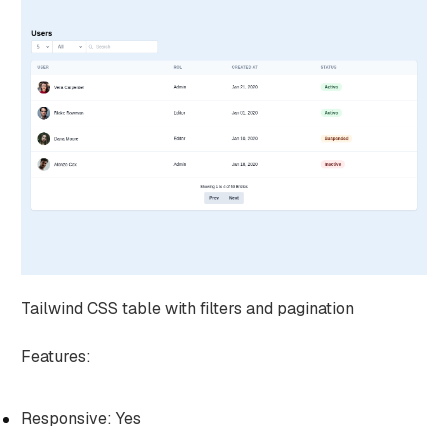
Tailwind CSS table with filters and pagination
Features:
Responsive: Yes