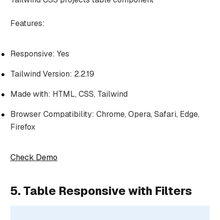
Features:
Responsive: Yes
Tailwind Version: 2.2.19
Made with: HTML, CSS, Tailwind
Browser Compatibility: Chrome, Opera, Safari, Edge,
Firefox
Check Demo
5. Table Responsive with Filters