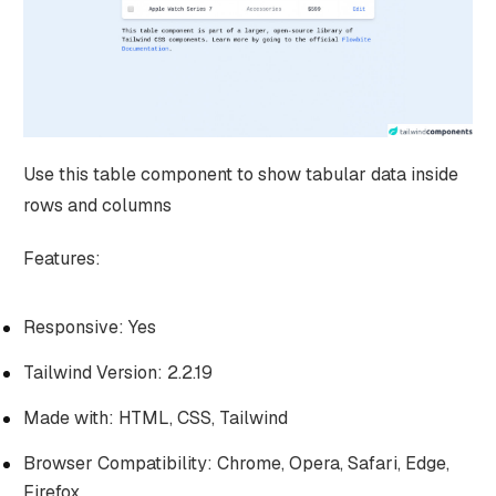
Use this table component to show tabular data inside
rows and columns
Features:
Responsive: Yes
Tailwind Version: 2.2.19
Made with: HTML, CSS, Tailwind
Browser Compatibility: Chrome, Opera, Safari, Edge,
Firefox