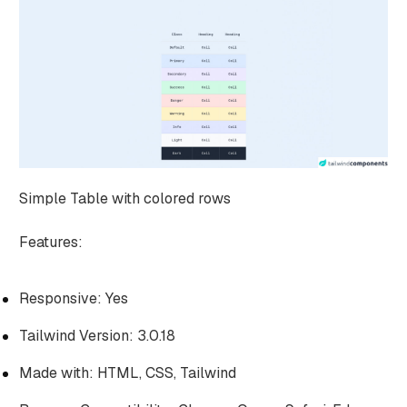
Simple Table with colored rows
Features:
Responsive: Yes
Tailwind Version: 3.0.18
Made with: HTML, CSS, Tailwind