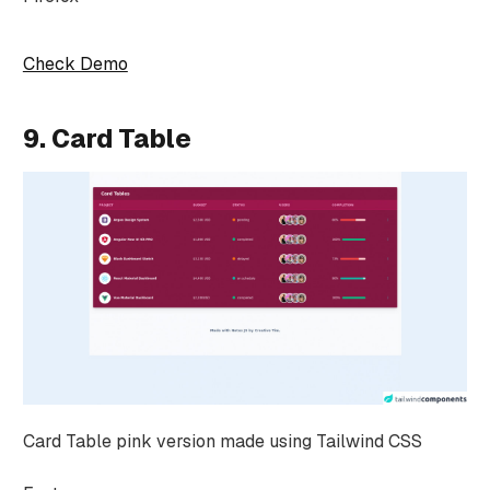
Check Demo
9. Card Table
Card Table pink version made using Tailwind CSS