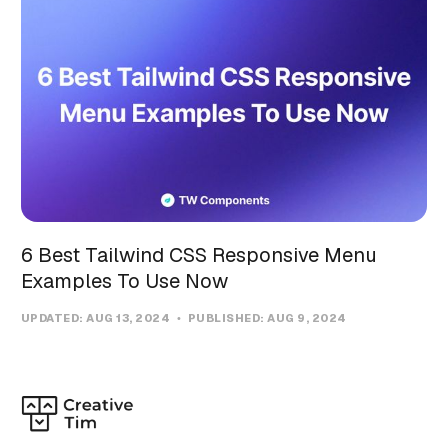
6 Best Tailwind CSS Responsive Menu
Examples To Use Now
UPDATED:
AUG 13, 2024
PUBLISHED:
AUG 9, 2024