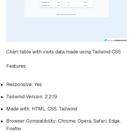
Chart table with visits data made using Tailwind CSS
Features:
Responsive: Yes
Tailwind Version: 2.2.19
Made with: HTML, CSS, Tailwind
Browser Compatibility: Chrome, Opera, Safari, Edge,
Firefox