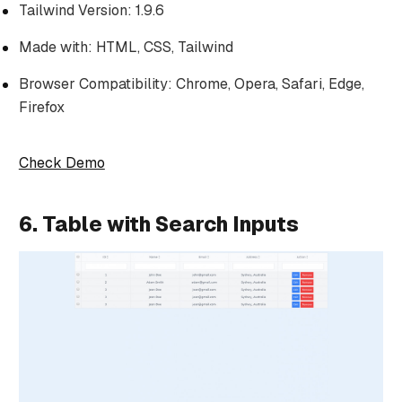
Tailwind Version: 1.9.6
Made with: HTML, CSS, Tailwind
Browser Compatibility: Chrome, Opera, Safari, Edge,
Firefox
Check Demo
6. Table with Search Inputs