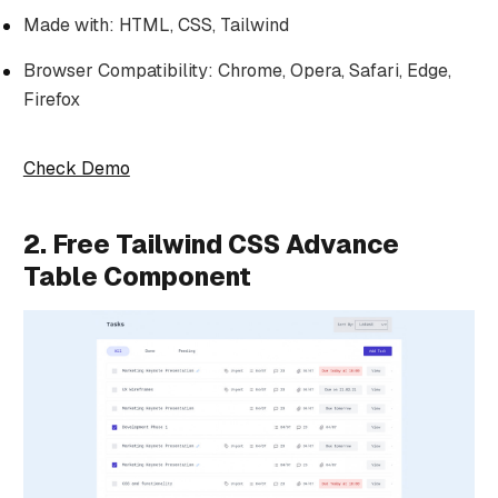
Made with: HTML, CSS, Tailwind
Browser Compatibility: Chrome, Opera, Safari, Edge,
Firefox
Check Demo
2. Free Tailwind CSS Advance
Table Component