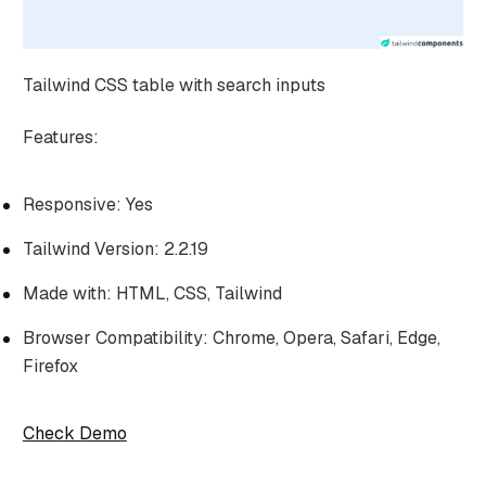
Tailwind CSS table with search inputs
Features:
Responsive: Yes
Tailwind Version: 2.2.19
Made with: HTML, CSS, Tailwind
Browser Compatibility: Chrome, Opera, Safari, Edge,
Firefox
Check Demo