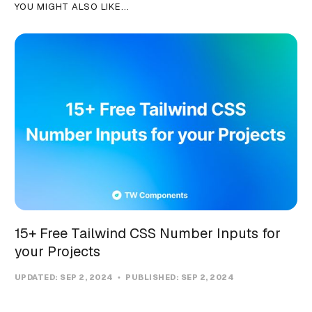
YOU MIGHT ALSO LIKE...
15+ Free Tailwind CSS Number Inputs for
your Projects
UPDATED:
SEP 2, 2024
PUBLISHED:
SEP 2, 2024