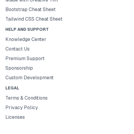
Bootstrap Cheat Sheet
Tailwind CSS Cheat Sheet
HELP AND SUPPORT
Knowledge Center
Contact Us
Premium Support
Sponsorship
Custom Development
LEGAL
Terms & Conditions
Privacy Policy
Licenses