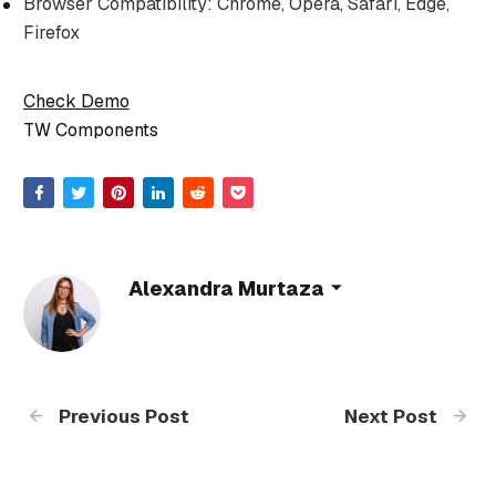
Browser Compatibility: Chrome, Opera, Safari, Edge,
Firefox
Check Demo
TW Components
Alexandra Murtaza
Previous Post
Next Post