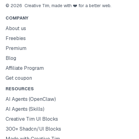
©
2026
Creative Tim
, made with ❤️ for a better web.
COMPANY
About us
Freebies
Premium
Blog
Affiliate Program
Get coupon
RESOURCES
AI Agents (OpenClaw)
AI Agents (Skills)
Creative Tim UI Blocks
300+ Shadcn/UI Blocks
Made with Creative Tim