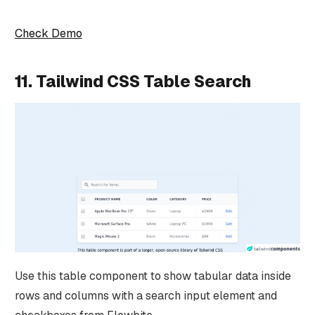
Check Demo
11. Tailwind CSS Table Search
Use this table component to show tabular data inside
rows and columns with a search input element and