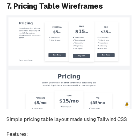
7. Pricing Table Wireframes
Simple pricing table layout made using Tailwind CSS
Features: