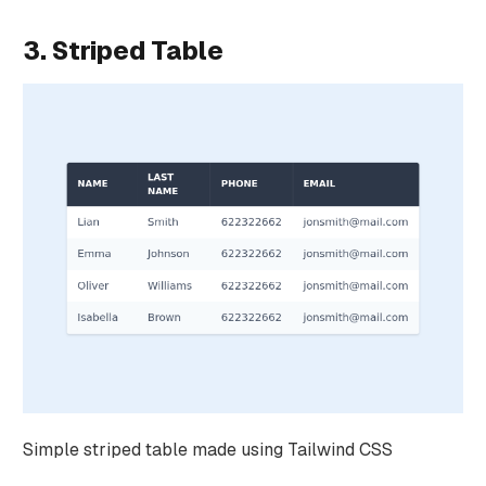
3. Striped Table
Simple striped table made using Tailwind CSS