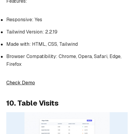
Features:
Responsive: Yes
Tailwind Version: 2.2.19
Made with: HTML, CSS, Tailwind
Browser Compatibility: Chrome, Opera, Safari, Edge,
Firefox
Check Demo
10. Table Visits