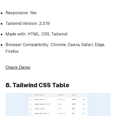
Responsive: Yes
Tailwind Version: 2.2.19
Made with: HTML, CSS, Tailwind
Browser Compatibility: Chrome, Opera, Safari, Edge,
Firefox
Check Demo
8. Tailwind CSS Table