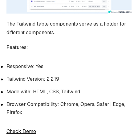
The Tailwind table components serve as a holder for
different components.
Features:
Responsive: Yes
Tailwind Version: 2.2.19
Made with: HTML, CSS, Tailwind
Browser Compatibility: Chrome, Opera, Safari, Edge,
Firefox
Check Demo