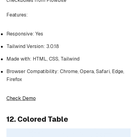
checkboxes from Flowbite
Features:
Responsive: Yes
Tailwind Version: 3.0.18
Made with: HTML, CSS, Tailwind
Browser Compatibility: Chrome, Opera, Safari, Edge,
Firefox
Check Demo
12. Colored Table