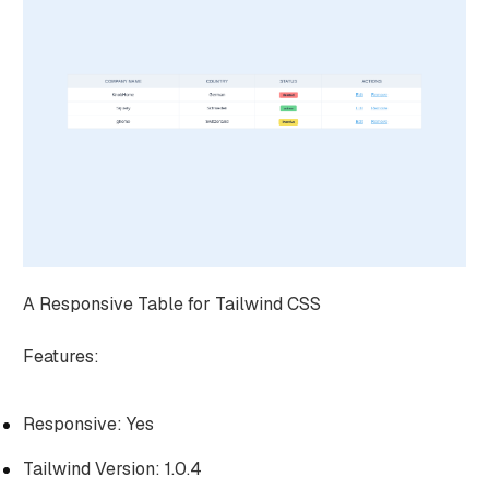
A Responsive Table for Tailwind CSS
Features:
Responsive: Yes
Tailwind Version: 1.0.4