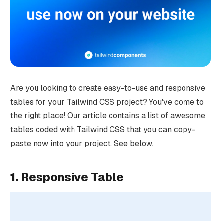
Are you looking to create easy-to-use and responsive
tables for your Tailwind CSS project? You've come to
the right place! Our article contains a list of awesome
tables coded with Tailwind CSS that you can copy-
paste now into your project. See below.
1. Responsive Table