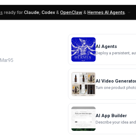
ks
ready for
Claude
,
Codex
&
OpenClaw
&
Hermes AI Agents
.
UI Blocks
Products
Learn
Skills
Components
AI Agents
Deploy a persistent, a
oMar95
AI Video Generato
Turn one product photo 
AI App Builder
Describe your idea and