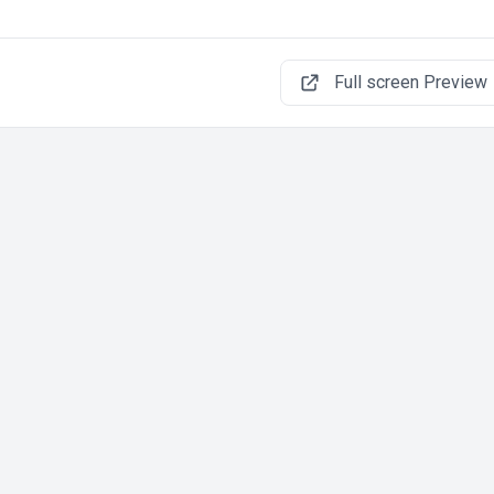
Full screen Preview