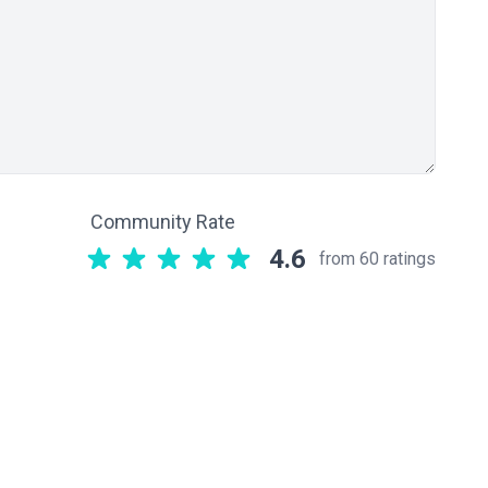
Community Rate
4.6
from 60 ratings