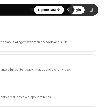
Explore Now
Discover
Login
utonomous AI agent with memory, tools and skills.
r
into a full content pack, images and a short video.
 ship a real, deployed app in minutes.