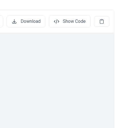
Download
Show Code