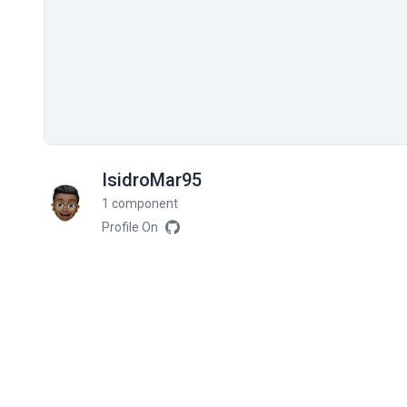
IsidroMar95
1 component
Profile On
Related components