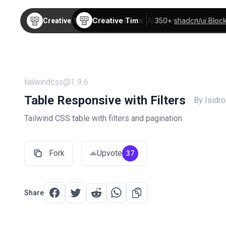
Creative Tim
350+
shadcn/ui Bloc
Creative Tim
TW Components
AI Agents
AI Video
tailwindcss@1.9.6
Table Responsive with Filters
By Isidr
Tailwind CSS table with filters and pagination
Fork
Upvote
37
Share