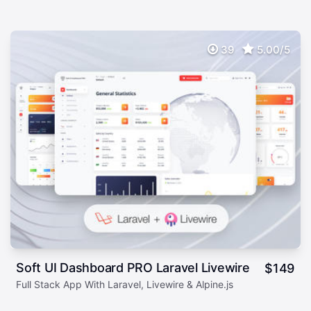
39
5.00/5
Soft UI Dashboard PRO Laravel Livewire
$
149
Full Stack App With Laravel, Livewire & Alpine.js