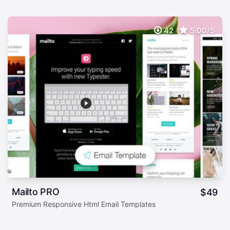
42
5.00/5
Mailto PRO
$
49
Premium Responsive Html Email Templates