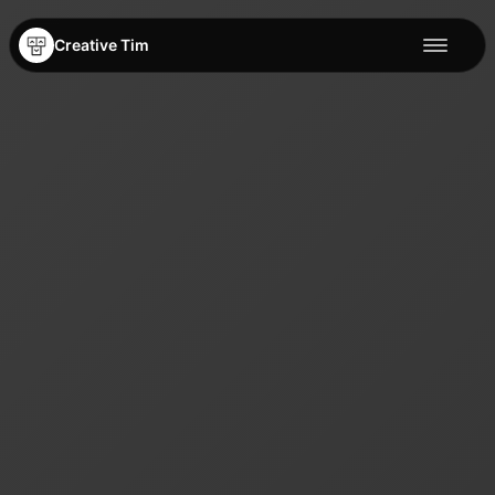
Creative Tim