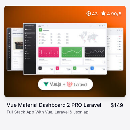
43
4.90/5
Vue Material Dashboard 2 PRO Laravel
$
149
Full Stack App With Vue, Laravel & Json:api