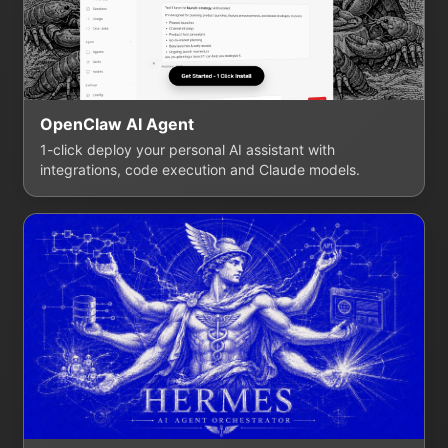
OpenClaw AI Agent
1-click deploy your personal AI assistant with
integrations, code execution and Claude models.