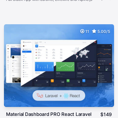
11
5.00/5
Material Dashboard PRO React Laravel
$
149