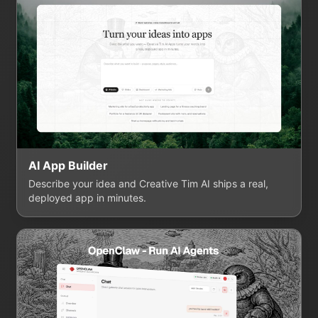
AI App Builder
Describe your idea and Creative Tim AI ships a real,
deployed app in minutes.