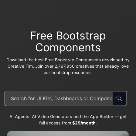
Free Bootstrap
Components
Download the best Free Bootstrap Components developed by
Creative Tim. Join over 2,797,950 creatives that already love
our bootstrap resources!
AI Agents, AI Video Generators and the App Builder — get
full access from
$29/month
.