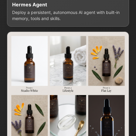
Hermes Agent
Deploy a persistent, autonomous AI agent with built-in
memory, tools and skills.