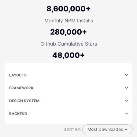
8,600,000+
Monthly NPM Installs
280,000+
Github Cumulative Stars
48,000+
LAYOUTS
FRAMEWORK
DESIGN SYSTEM
BACKEND
Most Downloaded
SORT BY: