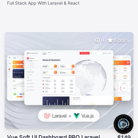
Full Stack App With Laravel & React
9
5.00/5
Vue Soft UI Dashboard PRO Laravel
$
149