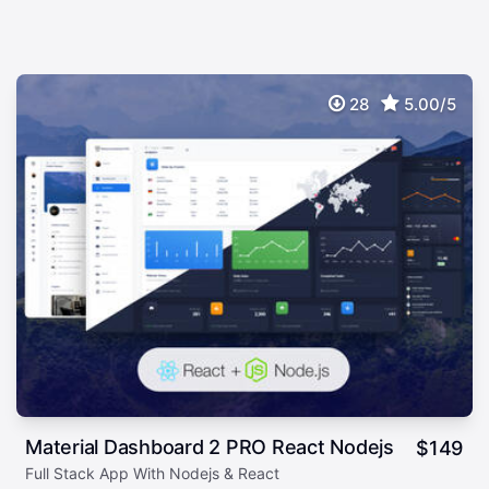
28
5.00/5
Material Dashboard 2 PRO React Nodejs
$
149
Full Stack App With Nodejs & React