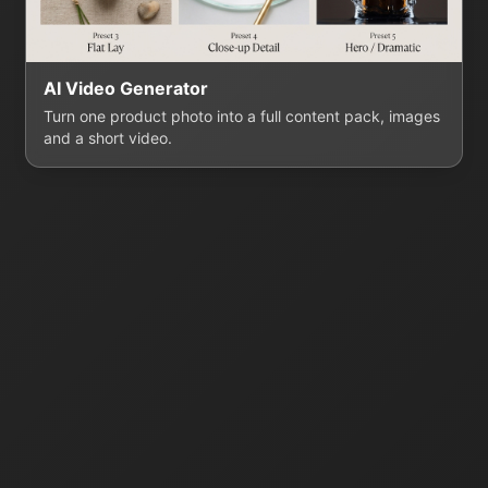
AI Video Generator
Turn one product photo into a full content pack, images
and a short video.