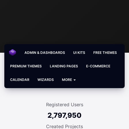
ADMIN & DASHBOARDS
UI KITS
FREE THEMES
PREMIUM THEMES
LANDING PAGES
E-COMMERCE
CALENDAR
WIZARDS
MORE
Registered Users
2,797,950
Created Projects