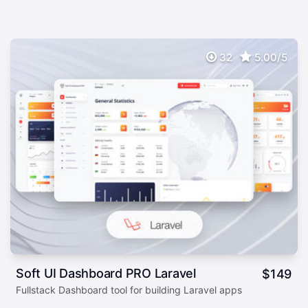
32
5.00/5
Soft UI Dashboard PRO Laravel
$
149
Fullstack Dashboard tool for building Laravel apps