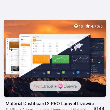
16
4.70/5
Material Dashboard 2 PRO Laravel Livewire
$
149
Full Stack App with Laravel, Livewire and Alpine.js