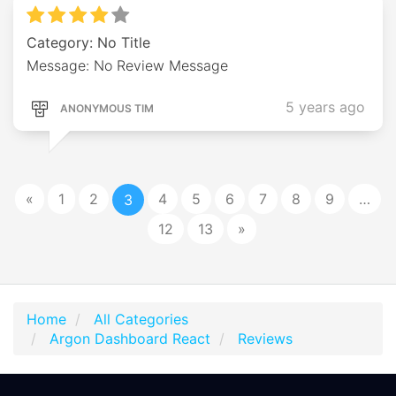
Category: No Title
Message: No Review Message
5 years ago
ANONYMOUS TIM
«
1
2
4
5
6
7
8
9
…
3
12
13
»
Home
All Categories
Argon Dashboard React
Reviews