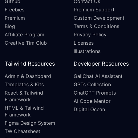
Github
Contact Us
Freebies
Premium Support
Premium
Custom Development
Blog
Terms & Conditions
Affiliate Program
Privacy Policy
Creative Tim Club
Licenses
Illustrations
Tailwind Resources
Developer Resources
Admin & Dashboard
GaliChat AI Assistant
Templates & Kits
GPTs Collection
React & Tailwind
ChatGPT Prompts
Framework
AI Code Mentor
HTML & Tailwind
Digital Ocean
Framework
Figma Design System
TW Cheatsheet