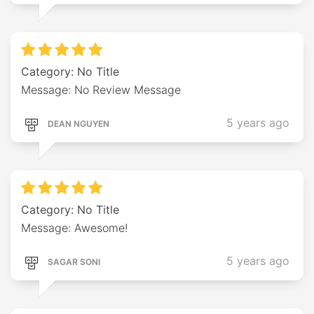
Category: No Title
Message: No Review Message
5 years ago
DEAN NGUYEN
Category: No Title
Message: Awesome!
5 years ago
SAGAR SONI