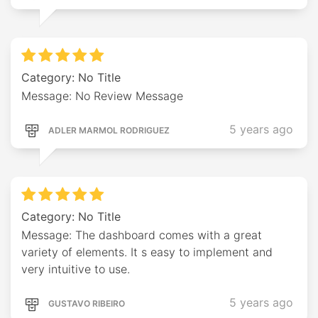
Category: No Title
Message: No Review Message
5 years ago
ADLER MARMOL RODRIGUEZ
Category: No Title
Message: The dashboard comes with a great
variety of elements. It s easy to implement and
very intuitive to use.
5 years ago
GUSTAVO RIBEIRO