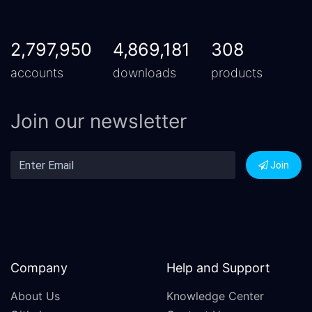
2,797,950
4,869,181
308
accounts
downloads
products
Join our newsletter
Join
Company
Help and Support
About Us
Knowledge Center