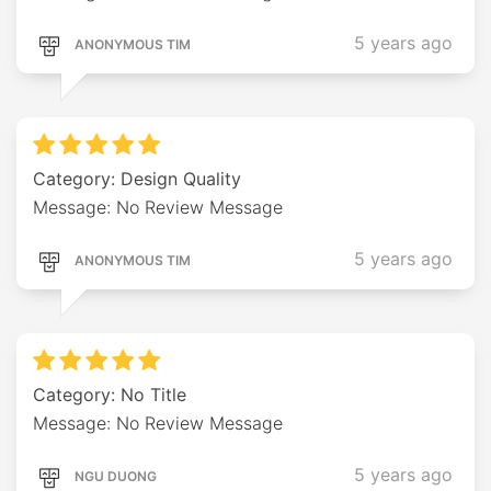
5 years ago
ANONYMOUS TIM
Category: Design Quality
Message: No Review Message
5 years ago
ANONYMOUS TIM
Category: No Title
Message: No Review Message
5 years ago
NGU DUONG