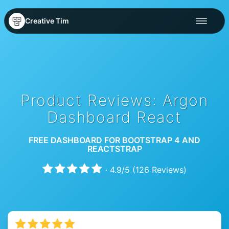
Creative Tim
Product Reviews: Argon
Dashboard React
FREE DASHBOARD FOR BOOTSTRAP 4 AND
REACTSTRAP
·
4.9
/
5
(
126
Reviews)