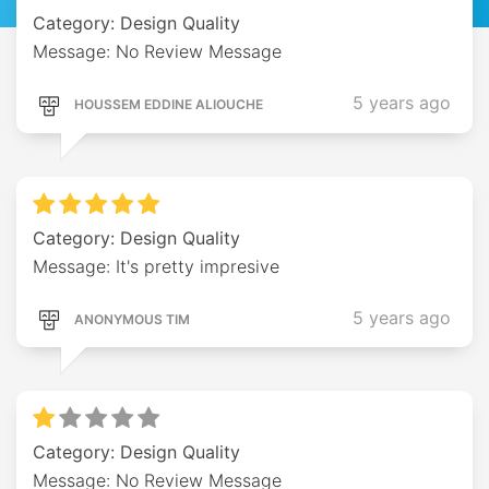
Category: Design Quality
Message: No Review Message
5 years ago
HOUSSEM EDDINE ALIOUCHE
Category: Design Quality
Message: It's pretty impresive
5 years ago
ANONYMOUS TIM
Category: Design Quality
Message: No Review Message