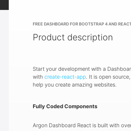
FREE DASHBOARD FOR BOOTSTRAP 4 AND REAC
Product description
Start your development with a Dashboar
with
create-react-app
. It is open sourc
help you create amazing websites.
Fully Coded Components
Argon Dashboard React is built with ove