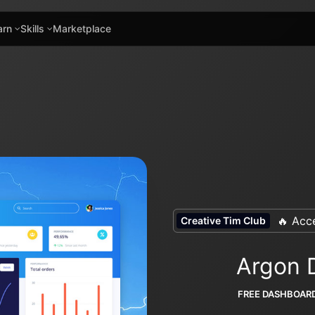
arn
Skills
Marketplace
🔥 Acce
Creative Tim Club
Argon 
FREE DASHBOAR