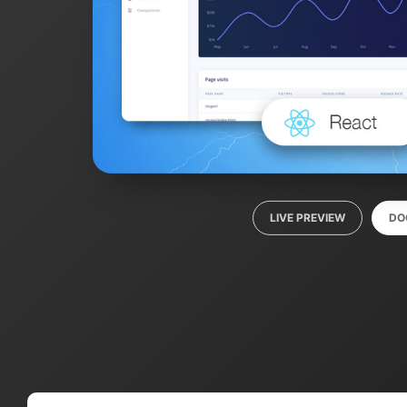
LIVE PREVIEW
DO