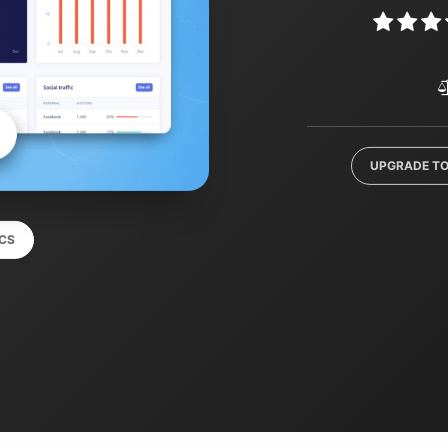
UPGRADE TO
CS