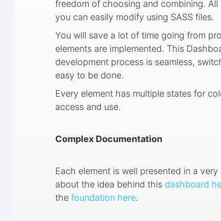
freedom of choosing and combining. All 
you can easily modify using SASS files.
You will save a lot of time going from pr
elements are implemented. This Dashboar
development process is seamless, switch
easy to be done.
Every element has multiple states for col
access and use.
Complex Documentation
Each element is well presented in a ve
about the idea behind this
dashboard he
the
foundation here
.