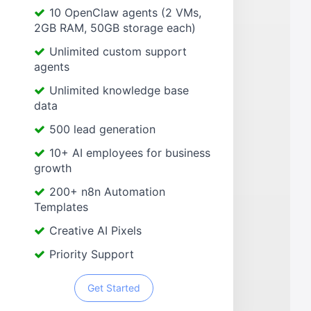
10 OpenClaw agents (2 VMs,
2GB RAM, 50GB storage each)
Unlimited custom support
agents
Unlimited knowledge base
data
500 lead generation
10+ AI employees for business
growth
200+ n8n Automation
Templates
Creative AI Pixels
Priority Support
Get Started