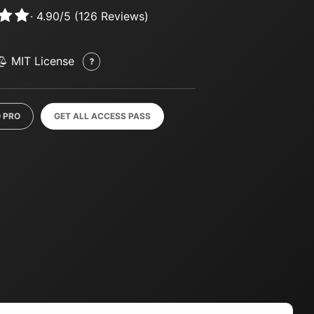
·
4.90
/
5
(
126
Reviews)
MIT License
 PRO
GET ALL ACCESS PASS