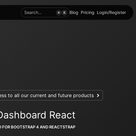
Search...
Blog
Pricing
Login/Register
⌘
K
ss to all our current and future products
Dashboard React
D FOR BOOTSTRAP 4 AND REACTSTRAP