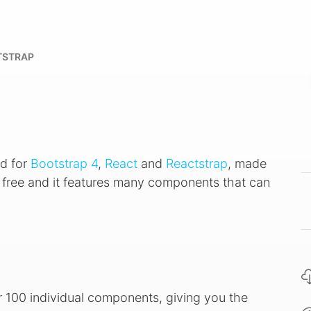
TSTRAP
d for
Bootstrap 4
,
React
and
Reactstrap
, made
e, free and it features many components that can
r 100 individual components, giving you the