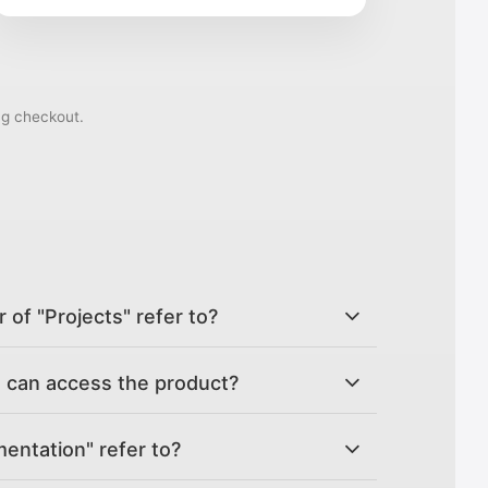
ng checkout.
of "Projects" refer to?
can access the product?
ntation" refer to?