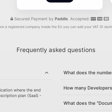
Secured Payment by
Paddle
. Accepted:
are a registered company inside the EU you can add your VAT ID duri
Frequently asked questions
What does the number 
How many Developers 
ication where the end
scription plan (SaaS -
What does the "Docume