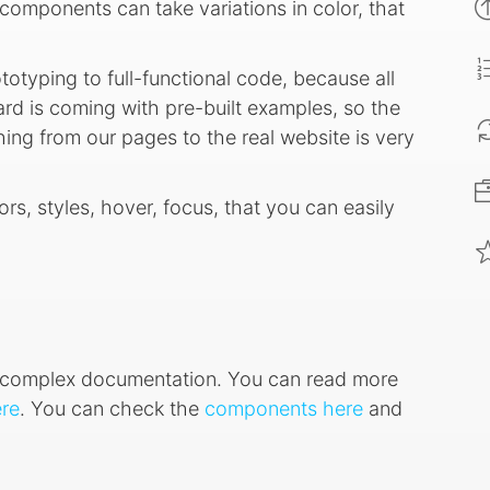
components can take variations in color, that
ototyping to full-functional code, because all
d is coming with pre-built examples, so the
ing from our pages to the real website is very
ors, styles, hover, focus, that you can easily
ry complex documentation. You can read more
re
. You can check the
components here
and