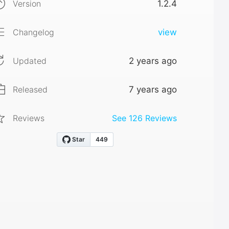
Version
1.2.4
Changelog
view
Updated
2 years ago
Released
7 years ago
Reviews
See
126
Reviews