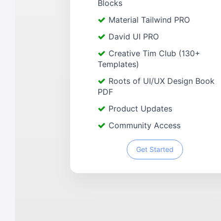
Blocks
Material Tailwind PRO
David UI PRO
Creative Tim Club (130+
Templates)
Roots of UI/UX Design Book
PDF
Product Updates
Community Access
Get Started