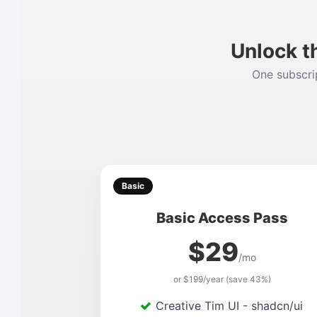
Unlock t
One subscrip
Basic
Basic Access Pass
$29
/mo
or $199/year (save 43%)
Creative Tim UI - shadcn/ui