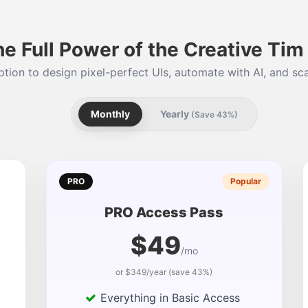
he Full Power of the Creative Ti
tion to design pixel-perfect UIs, automate with AI, and sca
Monthly
Yearly
(Save 43%)
PRO
Popular
PRO Access Pass
$49
/mo
or $349/year (save 43%)
Everything in Basic Access