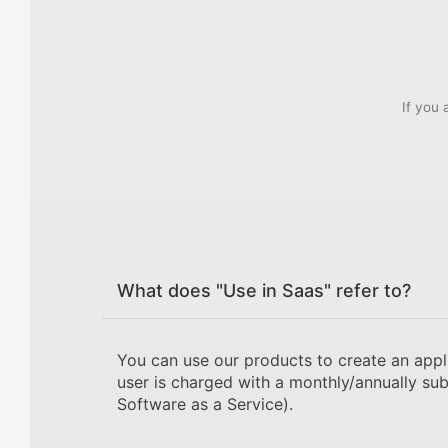
If you 
What does "Use in Saas" refer to?
You can use our products to create an appl
user is charged with a monthly/annually sub
Software as a Service).