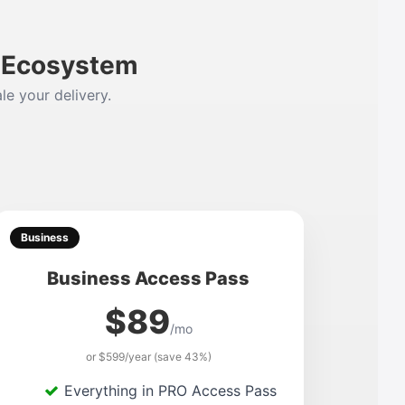
m Ecosystem
le your delivery.
Business
Business Access Pass
$89
/mo
or $599/year (save 43%)
Everything in PRO Access Pass