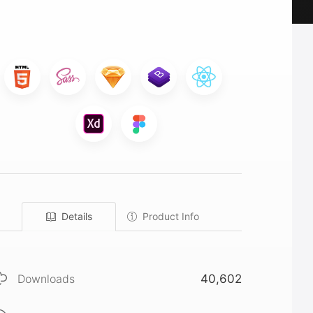
Details
Product Info
Downloads
40,602