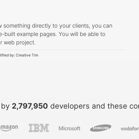
ow something directly to your clients, you can
-built example pages. You will be able to
ur web project.
tified by:
Creative Tim
 by
2,797,950
developers and these c