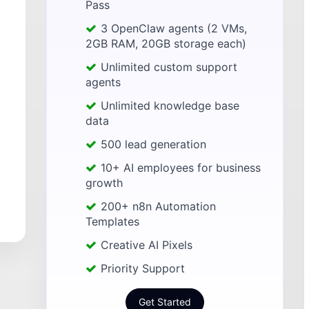
Pass
3 OpenClaw agents (2 VMs,
2GB RAM, 20GB storage each)
Unlimited custom support
agents
Unlimited knowledge base
data
500 lead generation
10+ AI employees for business
growth
200+ n8n Automation
Templates
Creative AI Pixels
Priority Support
Get Started