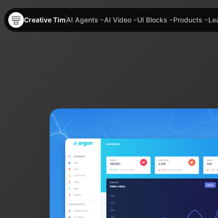
Creative Tim
AI Agents
AI Video
UI Blocks
Products
Le