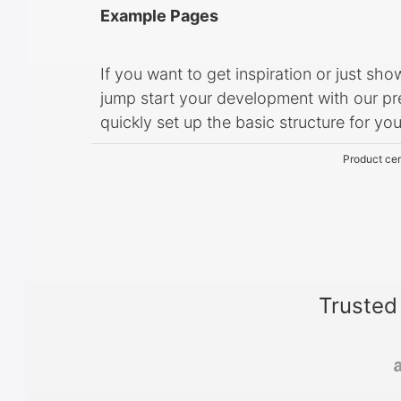
Example Pages
If you want to get inspiration or just sh
jump start your development with our pre
quickly set up the basic structure for yo
Product cer
Trusted