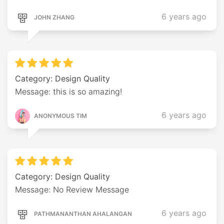
6 years ago
JOHN ZHANG
Category: Design Quality
Message: this is so amazing!
6 years ago
ANONYMOUS TIM
Category: Design Quality
Message: No Review Message
6 years ago
PATHMANANTHAN AHALANGAN