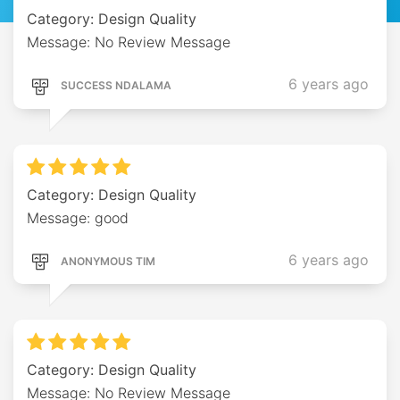
Category: Design Quality
Message: No Review Message
6 years ago
SUCCESS NDALAMA
Category: Design Quality
Message: good
6 years ago
ANONYMOUS TIM
Category: Design Quality
Message: No Review Message