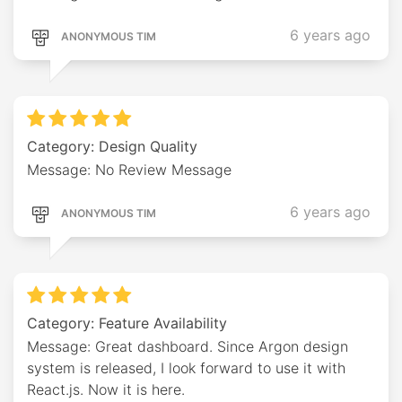
6 years ago
ANONYMOUS TIM
Category: Design Quality
Message: No Review Message
6 years ago
ANONYMOUS TIM
Category: Feature Availability
Message: Great dashboard. Since Argon design
system is released, I look forward to use it with
React.js. Now it is here.