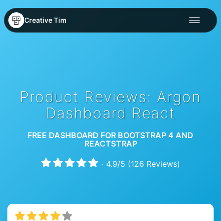
Creative Tim
Product Reviews: Argon
Dashboard React
FREE DASHBOARD FOR BOOTSTRAP 4 AND
REACTSTRAP
·
4.9
/
5
(
126
Reviews)