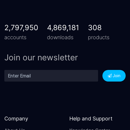
2,797,950
4,869,181
308
accounts
downloads
products
Join our newsletter
Join
Company
Help and Support