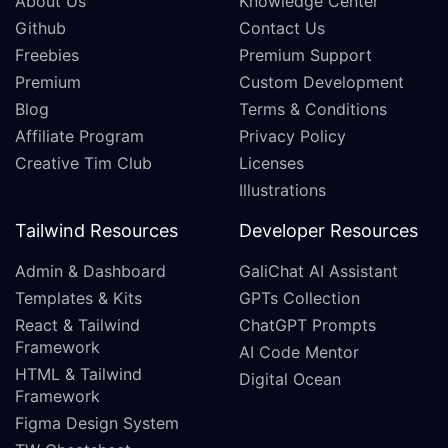
About Us
Knowledge Center
Github
Contact Us
Freebies
Premium Support
Premium
Custom Development
Blog
Terms & Conditions
Affiliate Program
Privacy Policy
Creative Tim Club
Licenses
Illustrations
Tailwind Resources
Developer Resources
Admin & Dashboard
GaliChat AI Assistant
Templates & Kits
GPTs Collection
React & Tailwind
ChatGPT Prompts
Framework
AI Code Mentor
HTML & Tailwind
Digital Ocean
Framework
Figma Design System