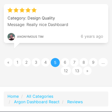
Category: Design Quality
Message: Really nice Dashboard
6 years ago
ANONYMOUS TIM
«
1
2
3
4
6
7
8
9
…
5
12
13
»
Home
All Categories
Argon Dashboard React
Reviews