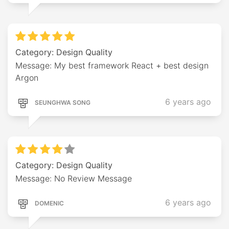
Category: Design Quality
Message: My best framework React + best design
Argon
6 years ago
SEUNGHWA SONG
Category: Design Quality
Message: No Review Message
6 years ago
DOMENIC