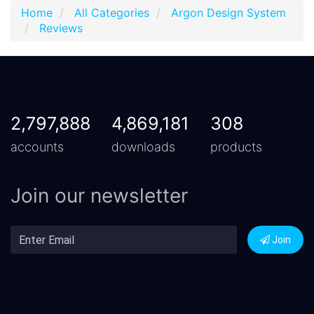
Home
All Categories
Argon Design System
Reviews
2,797,888
4,869,181
308
accounts
downloads
products
Join our newsletter
Join