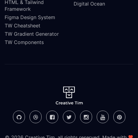
HTML & Tailwind
Digital Ocean
Framework
Figma Design System
TW Cheatsheet
TW Gradient Generator
TW Components
© 2026 Creative Tim, all rights reserved. Made with