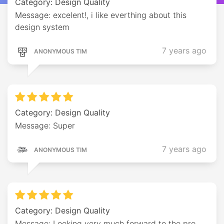
Category: Design Quality
Message: excelent!, i like everthing about this
design system
7 years ago
ANONYMOUS TIM
Category: Design Quality
Message: Super
7 years ago
ANONYMOUS TIM
Category: Design Quality
Message: Looking very much forward to the pro