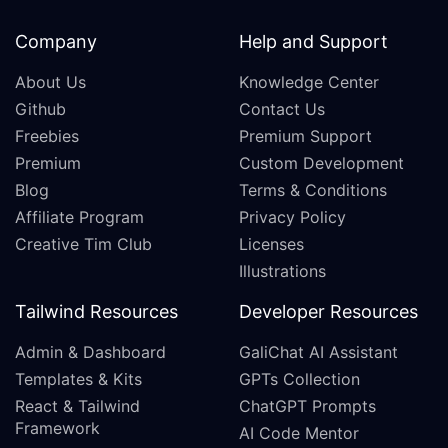
Company
Help and Support
About Us
Knowledge Center
Github
Contact Us
Freebies
Premium Support
Premium
Custom Development
Blog
Terms & Conditions
Affiliate Program
Privacy Policy
Creative Tim Club
Licenses
Illustrations
Tailwind Resources
Developer Resources
Admin & Dashboard
GaliChat AI Assistant
Templates & Kits
GPTs Collection
React & Tailwind
ChatGPT Prompts
Framework
AI Code Mentor