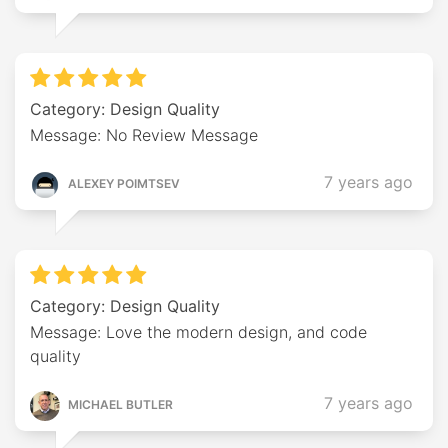
Category: Design Quality
Message: No Review Message
7 years ago
ALEXEY POIMTSEV
Category: Design Quality
Message: Love the modern design, and code
quality
7 years ago
MICHAEL BUTLER