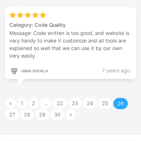
Category: Code Quality
Message: Code written is too good, and website is
very handy to make it customize and all tools are
explained so well that we can use it by our own
very easily.
7 years ago
HIMA SHUKLA
«
1
2
…
22
23
24
25
26
27
28
29
30
»