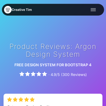
Creative Tim
Product Reviews: Argon
Design System
FREE DESIGN SYSTEM FOR BOOTSTRAP 4
·
4.9
/
5
(
300
Reviews)