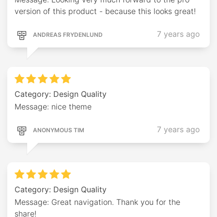
version of this product - because this looks great!
7 years ago
ANDREAS FRYDENLUND
Category: Design Quality
Message: nice theme
7 years ago
ANONYMOUS TIM
Category: Design Quality
Message: Great navigation. Thank you for the
share!