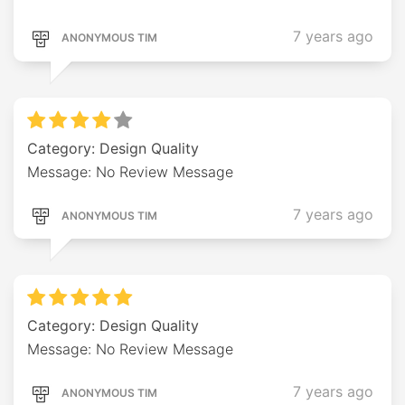
7 years ago
ANONYMOUS TIM
Category: Design Quality
Message: No Review Message
7 years ago
ANONYMOUS TIM
Category: Design Quality
Message: No Review Message
7 years ago
ANONYMOUS TIM