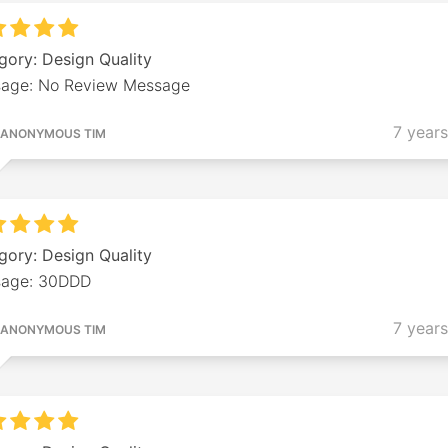
gory: Design Quality
age: No Review Message
7 year
ANONYMOUS TIM
gory: Design Quality
age: 30DDD
7 year
ANONYMOUS TIM