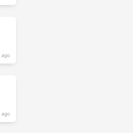
s ago
s ago