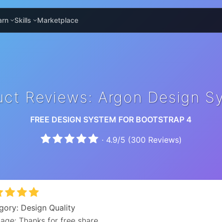
arn
Skills
Marketplace
uct Reviews: Argon Design S
FREE DESIGN SYSTEM FOR BOOTSTRAP 4
·
4.9
/
5
(
300
Reviews)
gory: Design Quality
age: Thanks for free share