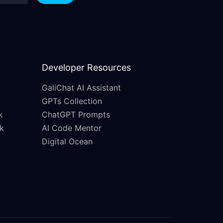
Developer Resources
GaliChat AI Assistant
GPTs Collection
k
ChatGPT Prompts
k
AI Code Mentor
Digital Ocean