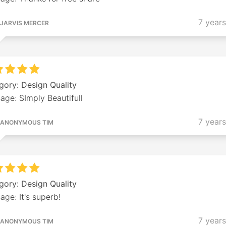
7 year
JARVIS MERCER
gory: Design Quality
age: SImply Beautifull
7 year
ANONYMOUS TIM
gory: Design Quality
ge: It's superb!
7 year
ANONYMOUS TIM