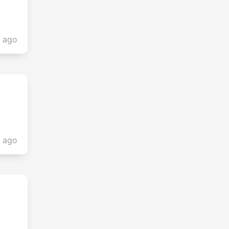
s ago
s ago