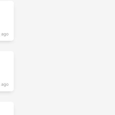
s ago
s ago