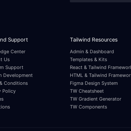
and Support
Tailwind Resources
dge Center
Admin & Dashboard
t Us
Templates & Kits
m Support
React & Tailwind Framewor
m Development
HTML & Tailwind Framewor
& Conditions
Figma Design System
 Policy
TW Cheatsheet
es
TW Gradient Generator
ations
TW Components