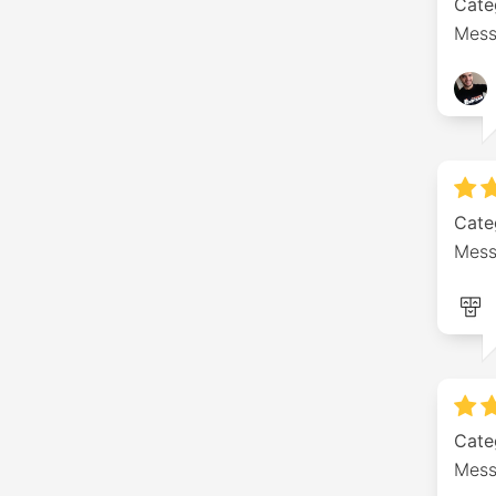
Cate
Mess
Cate
Mess
Cate
Mess