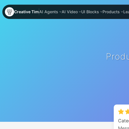
Creative Tim
AI Agents
AI Video
UI Blocks
Products
Le
Prod
Cate
Mess