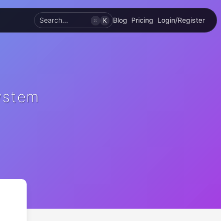
Search...
Blog
Pricing
Login/Register
⌘
K
ystem