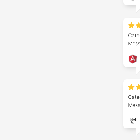
Cate
Mess
Cate
Mess