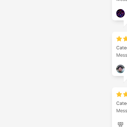
Cate
Mess
Cate
Messa