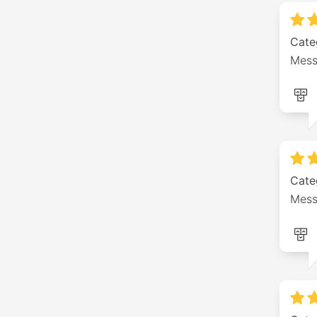
Cate
Mess
Cate
Mess