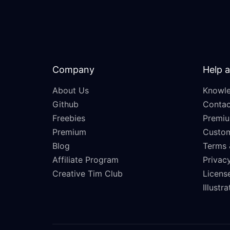
Company
Help 
About Us
Knowle
Github
Contac
Freebies
Premiu
Premium
Custo
Blog
Terms 
Affiliate Program
Privacy
Creative Tim Club
Licens
Illustr