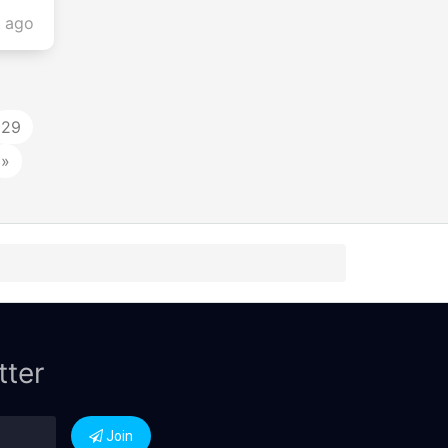
s ago
29
»
tter
Join