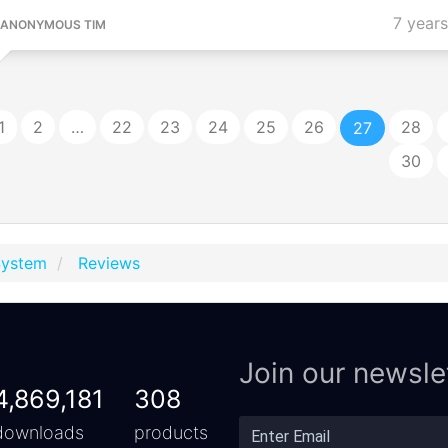
7 year
ANONYMOUS TIM
1
2
…
22
23
24
25
26
28
27
30
System
Reviews
Join our newsle
4,869,181
308
downloads
products