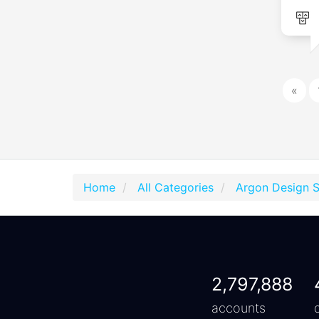
«
Home
All Categories
Argon Design 
2,797,888
accounts