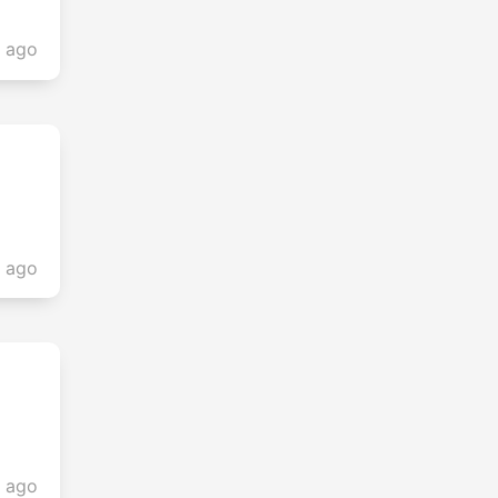
s ago
s ago
s ago