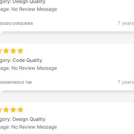
gory: Design Quality
age: No Review Message
7 year
GUIDO CERQUEIRA
gory: Code Quality
age: No Review Message
7 year
ANONYMOUS TIM
gory: Design Quality
age: No Review Message