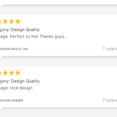
gory: Design Quality
age: Perfect to me! Thanks guys...
7 year
ANONYMOUS TIM
gory: Design Quality
age: nice design
7 year
ADHIN HABIBIE