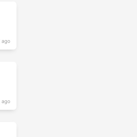
s ago
s ago