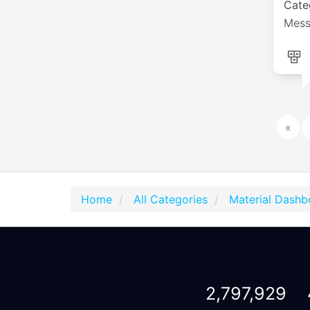
Cate
Mess
«
Home
All Categories
Material Dashb
2,797,929