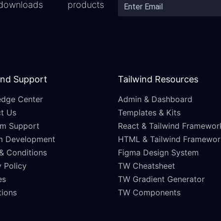
downloads
products
and Support
Tailwind Resources
dge Center
Admin & Dashboard
t Us
Templates & Kits
m Support
React & Tailwind Framewor
m Development
HTML & Tailwind Framewor
& Conditions
Figma Design System
 Policy
TW Cheatsheet
es
TW Gradient Generator
ations
TW Components