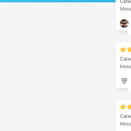
Cate
Mess
Cate
Mess
Cate
Mess