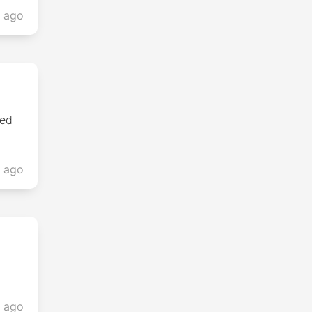
s ago
sed
s ago
s ago