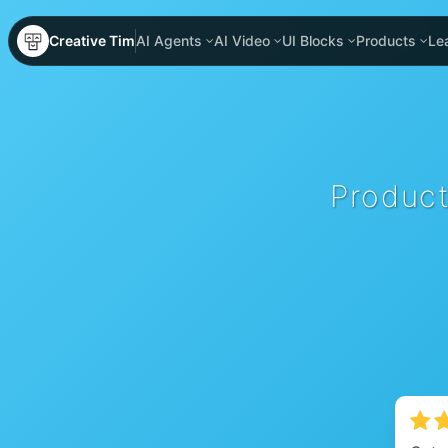
Creative Tim
AI Agents
AI Video
UI Blocks
Products
Le
Product