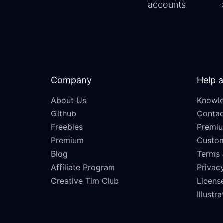
accounts
Company
Help 
About Us
Knowle
Github
Contac
Freebies
Premiu
Premium
Custo
Blog
Terms 
Affiliate Program
Privacy
Creative Tim Club
Licens
Illustr