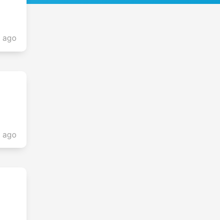
s ago
s ago