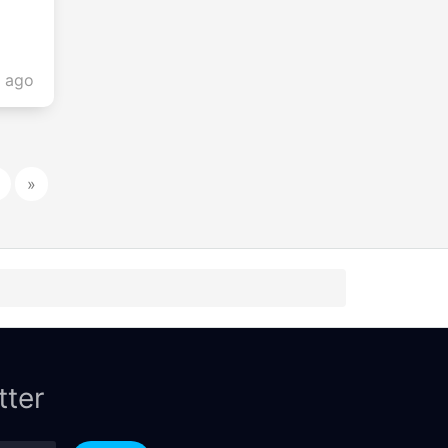
s ago
»
tter