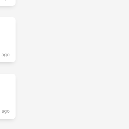
s ago
s ago