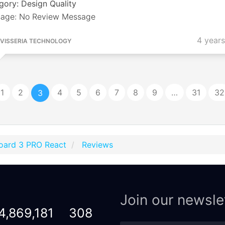
gory: Design Quality
age: No Review Message
4 year
VISSERIA TECHNOLOGY
1
2
4
5
6
7
8
9
…
31
32
3
oard 3 PRO React
Reviews
Join our newsle
4,869,181
308