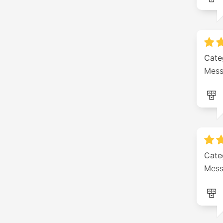
Cate
Mess
Cate
Mess