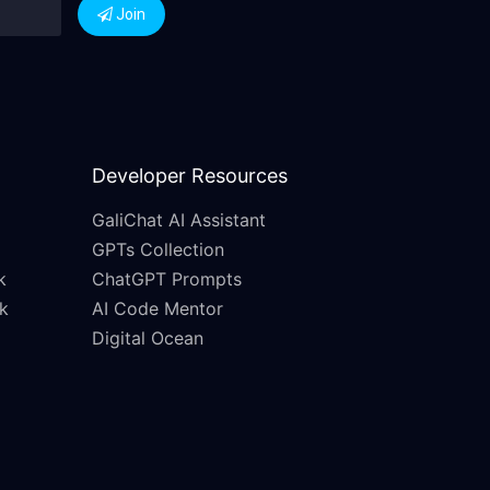
Join
Developer Resources
GaliChat AI Assistant
GPTs Collection
k
ChatGPT Prompts
k
AI Code Mentor
Digital Ocean