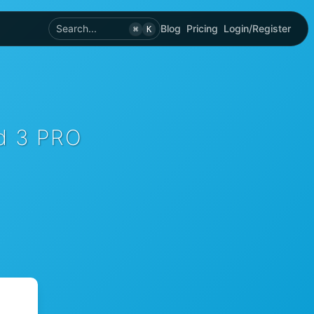
Search...
Blog
Pricing
Login/Register
⌘
K
rd 3 PRO