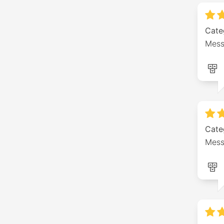
Cate
Mess
Cate
Mess