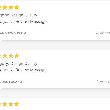
gory: Design Quality
age: No Review Message
4 year
ANONYMOUS TIM
gory: Design Quality
age: No Review Message
4 year
JUAN LUGANO