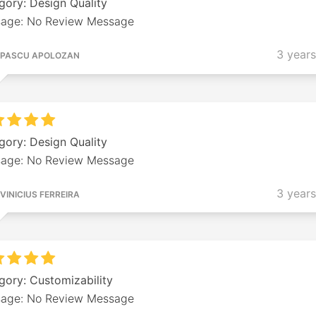
gory: Design Quality
age: No Review Message
3 year
PASCU APOLOZAN
gory: Design Quality
age: No Review Message
3 year
VINICIUS FERREIRA
gory: Customizability
age: No Review Message