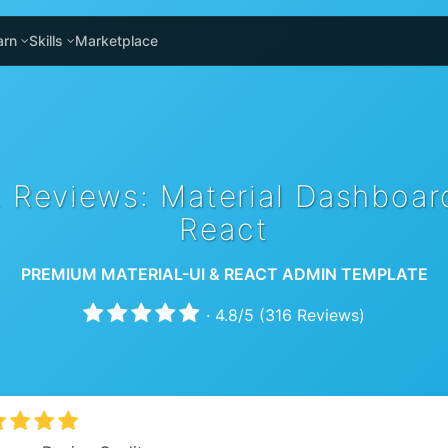
arn
Skills
Marketplace
 Reviews: Material Dashboa
React
PREMIUM MATERIAL-UI & REACT ADMIN TEMPLATE
·
4.8
/
5
(
316
Reviews)