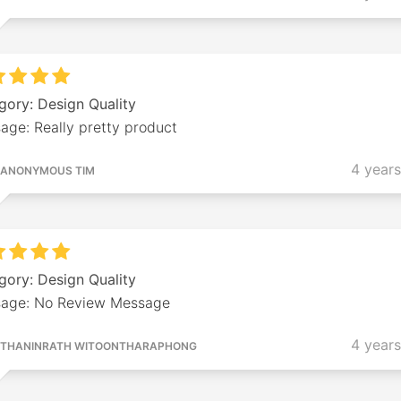
gory: Design Quality
age: Really pretty product
4 year
ANONYMOUS TIM
gory: Design Quality
age: No Review Message
4 year
THANINRATH WITOONTHARAPHONG