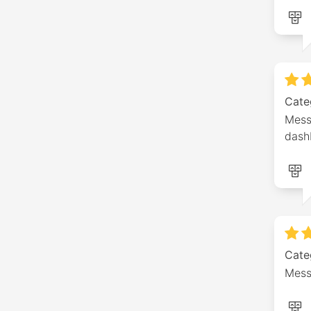
Cate
Mess
dash
Cate
Mess