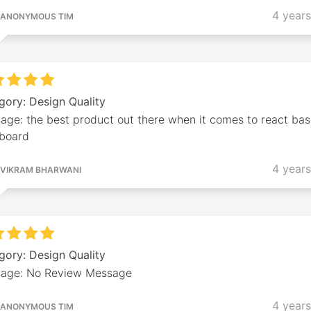
4 year
ANONYMOUS TIM
gory: Design Quality
age: the best product out there when it comes to react ba
board
4 year
VIKRAM BHARWANI
gory: Design Quality
age: No Review Message
4 year
ANONYMOUS TIM