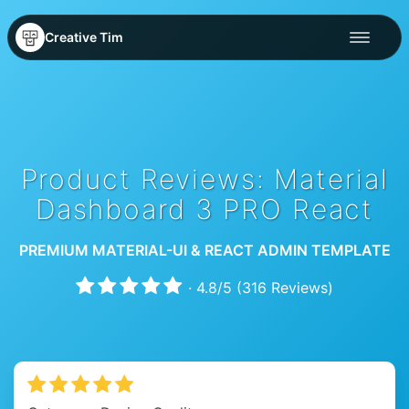
Creative Tim
Product Reviews: Material
Dashboard 3 PRO React
PREMIUM MATERIAL-UI & REACT ADMIN TEMPLATE
·
4.8
/
5
(
316
Reviews)