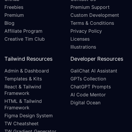
Freebies
Premium Support
Premium
Custom Development
Blog
Terms & Conditions
Affiliate Program
Privacy Policy
Creative Tim Club
Licenses
Illustrations
Tailwind Resources
Developer Resources
Admin & Dashboard
GaliChat AI Assistant
Templates & Kits
GPTs Collection
React & Tailwind
ChatGPT Prompts
Framework
AI Code Mentor
HTML & Tailwind
Digital Ocean
Framework
Figma Design System
TW Cheatsheet
TW Gradient Generator