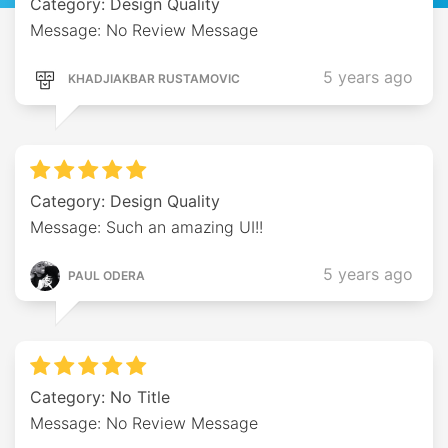
Category: Design Quality
Message: No Review Message
5 years ago
KHADJIAKBAR RUSTAMOVIC
Category: Design Quality
Message: Such an amazing UI!!
5 years ago
PAUL ODERA
Category: No Title
Message: No Review Message