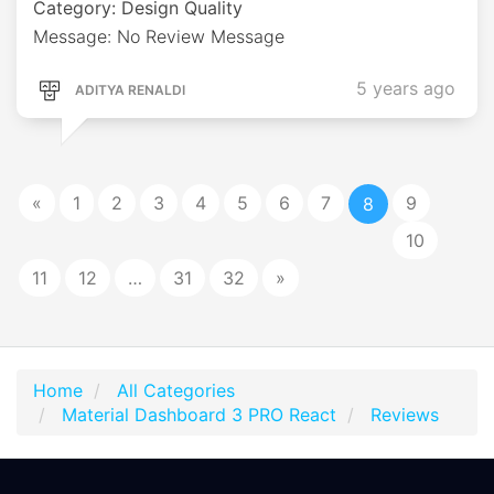
Category: Design Quality
Message: No Review Message
5 years ago
ADITYA RENALDI
«
1
2
3
4
5
6
7
9
8
10
11
12
…
31
32
»
Home
All Categories
Material Dashboard 3 PRO React
Reviews