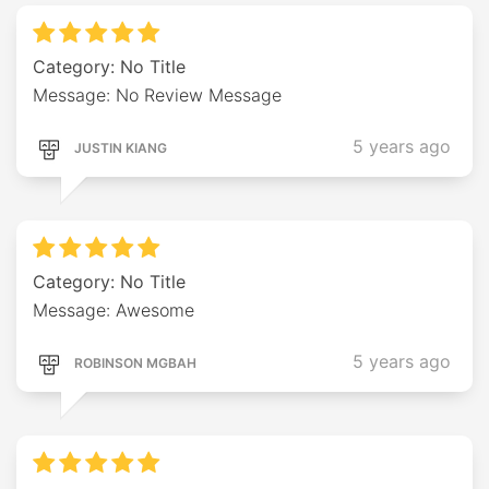
Category: No Title
Message: No Review Message
5 years ago
JUSTIN KIANG
Category: No Title
Message: Awesome
5 years ago
ROBINSON MGBAH