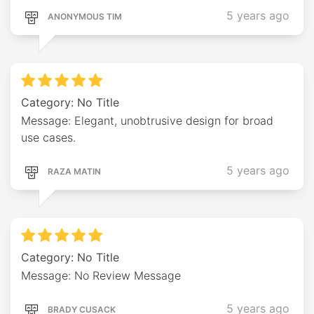
5 years ago
ANONYMOUS TIM
Category: No Title
Message: Elegant, unobtrusive design for broad
use cases.
5 years ago
RAZA MATIN
Category: No Title
Message: No Review Message
5 years ago
BRADY CUSACK