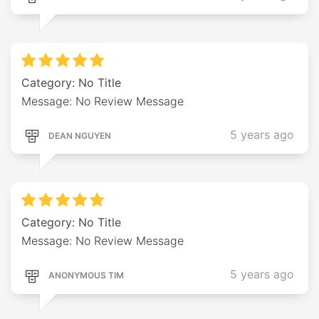
Category: No Title
Message: No Review Message
5 years ago
DEAN NGUYEN
Category: No Title
Message: No Review Message
5 years ago
ANONYMOUS TIM