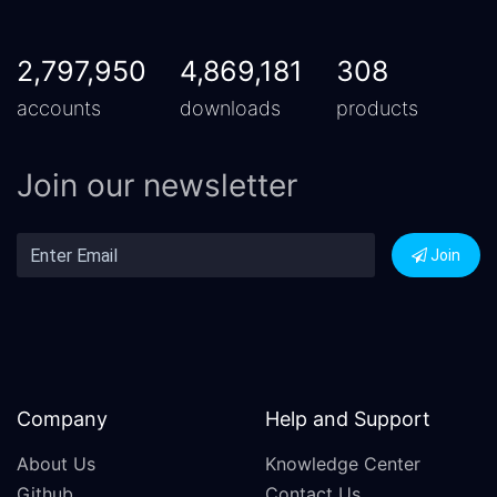
2,797,950
4,869,181
308
accounts
downloads
products
Join our newsletter
Join
Company
Help and Support
About Us
Knowledge Center
Github
Contact Us