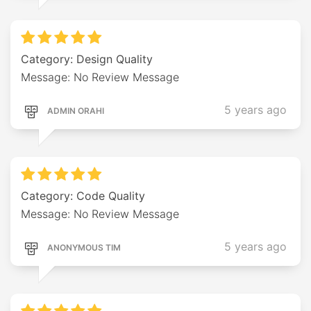
Category: Design Quality
Message: No Review Message
5 years ago
ADMIN ORAHI
Category: Code Quality
Message: No Review Message
5 years ago
ANONYMOUS TIM