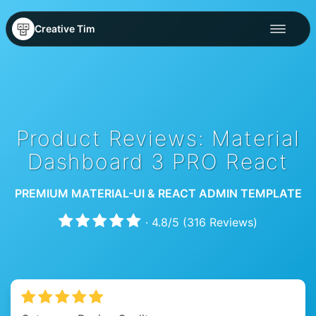
Creative Tim
Product Reviews: Material
Dashboard 3 PRO React
PREMIUM MATERIAL-UI & REACT ADMIN TEMPLATE
·
4.8
/
5
(
316
Reviews)