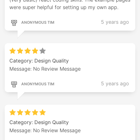
were super helpful for setting up my own app.
5 years ago
ANONYMOUS TIM
Category: Design Quality
Message: No Review Message
5 years ago
ANONYMOUS TIM
Category: Design Quality
Message: No Review Message