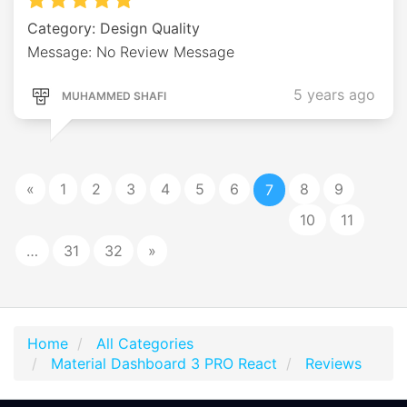
Category: Design Quality
Message: No Review Message
5 years ago
MUHAMMED SHAFI
«
1
2
3
4
5
6
8
9
7
10
11
…
31
32
»
Home
All Categories
Material Dashboard 3 PRO React
Reviews