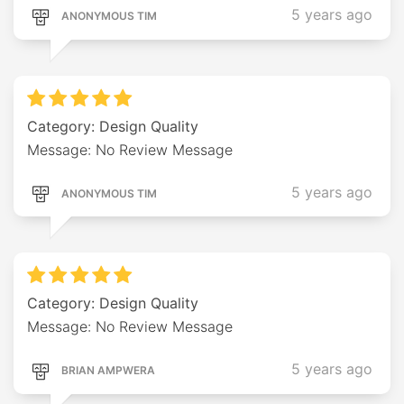
5 years ago
ANONYMOUS TIM
Category: Design Quality
Message: No Review Message
5 years ago
ANONYMOUS TIM
Category: Design Quality
Message: No Review Message
5 years ago
BRIAN AMPWERA