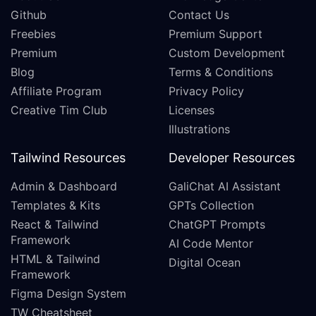
Github
Contact Us
Freebies
Premium Support
Premium
Custom Development
Blog
Terms & Conditions
Affiliate Program
Privacy Policy
Creative Tim Club
Licenses
Illustrations
Tailwind Resources
Developer Resources
Admin & Dashboard
GaliChat AI Assistant
Templates & Kits
GPTs Collection
React & Tailwind
ChatGPT Prompts
Framework
AI Code Mentor
HTML & Tailwind
Digital Ocean
Framework
Figma Design System
TW Cheatsheet