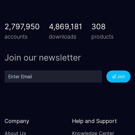
2,797,950
4,869,181
308
accounts
downloads
products
Join our newsletter
Join
Company
Help and Support
About Us
Knowledge Center