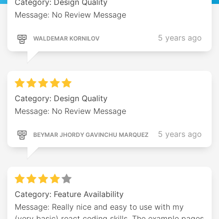
Category: Design Quality
Message: No Review Message
5 years ago
WALDEMAR KORNILOV
Category: Design Quality
Message: No Review Message
5 years ago
BEYMAR JHORDY GAVINCHU MARQUEZ
Category: Feature Availability
Message: Really nice and easy to use with my
(very basic) react coding skills. The example pages