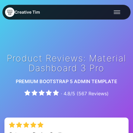
Creative Tim
Product Reviews: Material
Dashboard 3 Pro
PREMIUM BOOTSTRAP 5 ADMIN TEMPLATE
·
4.8
/
5
(
567
Reviews)