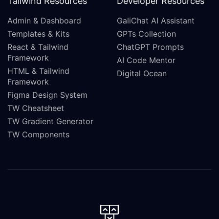
Tailwind Resources
Developer Resources
Admin & Dashboard
GaliChat AI Assistant
Templates & Kits
GPTs Collection
React & Tailwind
ChatGPT Prompts
Framework
AI Code Mentor
HTML & Tailwind
Digital Ocean
Framework
Figma Design System
TW Cheatsheet
TW Gradient Generator
TW Components