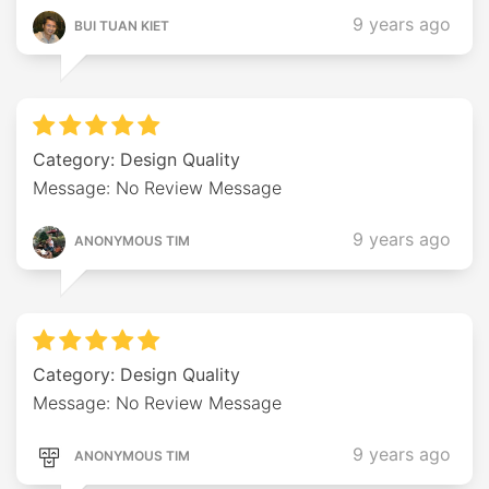
9 years ago
BUI TUAN KIET
Category: Design Quality
Message: No Review Message
9 years ago
ANONYMOUS TIM
Category: Design Quality
Message: No Review Message
9 years ago
ANONYMOUS TIM