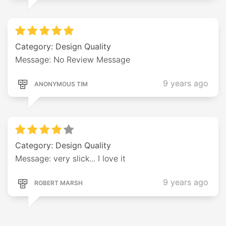
Category: Design Quality
Message: No Review Message
9 years ago
ANONYMOUS TIM
Category: Design Quality
Message: very slick... I love it
9 years ago
ROBERT MARSH