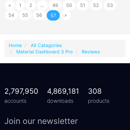
«
1
2
…
49
50
51
52
53
54
55
56
»
57
Home
All Categories
Material Dashboard 3 Pro
Reviews
2,797,950
4,869,181
308
accounts
downloads
products
Join our newsletter