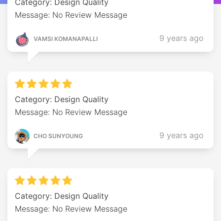
Category: Design Quality
Message: No Review Message
9 years ago
VAMSI KOMANAPALLI
Category: Design Quality
Message: No Review Message
9 years ago
CHO SUNYOUNG
Category: Design Quality
Message: No Review Message