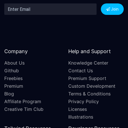
Join
Company
Help and Support
About Us
Knowledge Center
Github
Contact Us
Freebies
Premium Support
Premium
Custom Development
Blog
Terms & Conditions
Affiliate Program
Privacy Policy
Creative Tim Club
Licenses
Illustrations