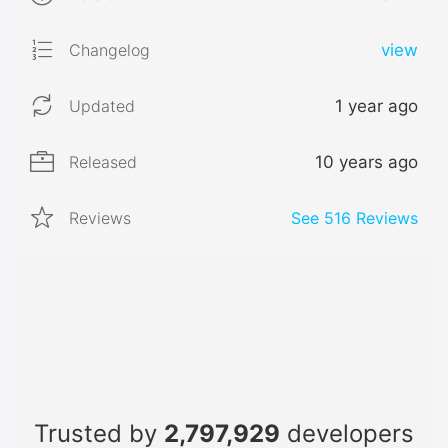
Changelog
view
Updated
1 year ago
Released
10 years ago
Reviews
See
516
Reviews
Trusted by
2,797,929
developers