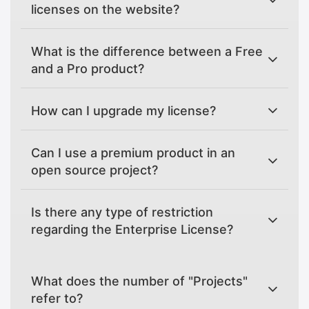
licenses on the website?
What is the difference between a Free
and a Pro product?
How can I upgrade my license?
Can I use a premium product in an
open source project?
Is there any type of restriction
regarding the Enterprise License?
What does the number of "Projects"
refer to?