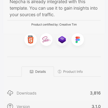
Nepcha is already integrated with this
template. You can use it to gain insights into
your sources of traffic.
Product certified by:
Creative Tim
Details
Product Info
Downloads
3,816
Version
3.1.0