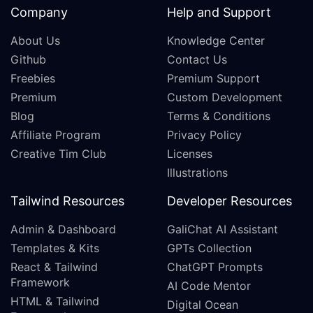
Company
Help and Support
About Us
Knowledge Center
Github
Contact Us
Freebies
Premium Support
Premium
Custom Development
Blog
Terms & Conditions
Affiliate Program
Privacy Policy
Creative Tim Club
Licenses
Illustrations
Tailwind Resources
Developer Resources
Admin & Dashboard
GaliChat AI Assistant
Templates & Kits
GPTs Collection
React & Tailwind
ChatGPT Prompts
Framework
AI Code Mentor
HTML & Tailwind
Digital Ocean