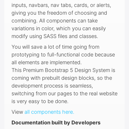
inputs, navbars, nav tabs, cards, or alerts,
giving you the freedom of choosing and
combining. All components can take
variations in color, which you can easily
modify using SASS files and classes.
You will save a lot of time going from
prototyping to full-functional code because
all elements are implemented.
This Premium Bootstrap 5 Design System is
coming with prebuilt design blocks, so the
development process is seamless,
switching from our pages to the real website
is very easy to be done.
View
all components here.
Documentation built by Developers