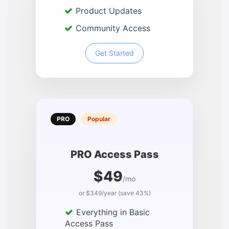
Product Updates
Community Access
Get Started
PRO
Popular
PRO Access Pass
$49
/mo
or $349/year (save 43%)
Everything in Basic
Access Pass