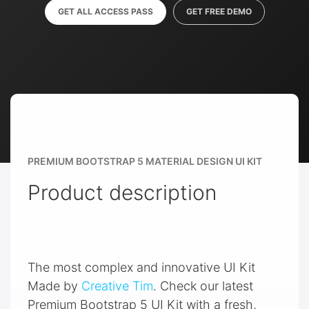
GET ALL ACCESS PASS
GET FREE DEMO
PREMIUM BOOTSTRAP 5 MATERIAL DESIGN UI KIT
Product description
The most complex and innovative UI Kit
Made by
Creative Tim
. Check our latest
Premium Bootstrap 5 UI Kit with a fresh,