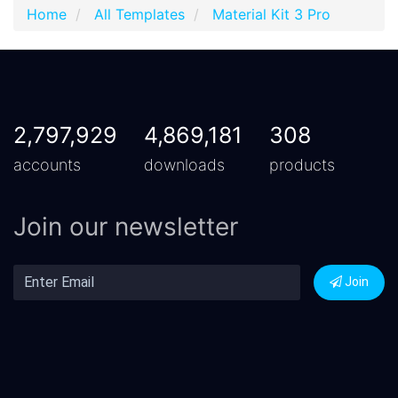
Home
All Templates
Material Kit 3 Pro
2,797,929
4,869,181
308
accounts
downloads
products
Join our newsletter
Join