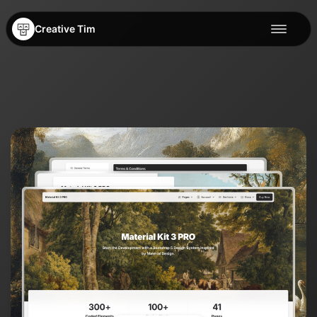
Creative Tim