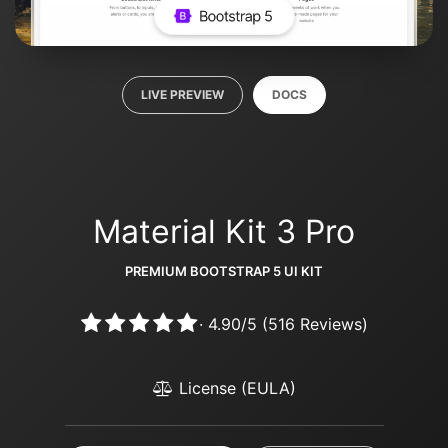
LIVE PREVIEW
DOCS
Material Kit 3 Pro
PREMIUM BOOTSTRAP 5 UI KIT
·
4.90
/
5
(
516
Reviews)
License (EULA)