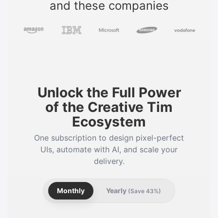
and these companies
Unlock the Full Power
of the Creative Tim
Ecosystem
One subscription to design pixel-perfect
UIs, automate with AI, and scale your
delivery.
Monthly
Yearly
(Save 43%)