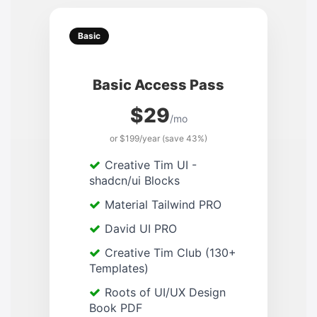
Basic
Basic Access Pass
$29
/mo
or $199/year (save 43%)
Creative Tim UI -
shadcn/ui Blocks
Material Tailwind PRO
David UI PRO
Creative Tim Club (130+
Templates)
Roots of UI/UX Design
Book PDF