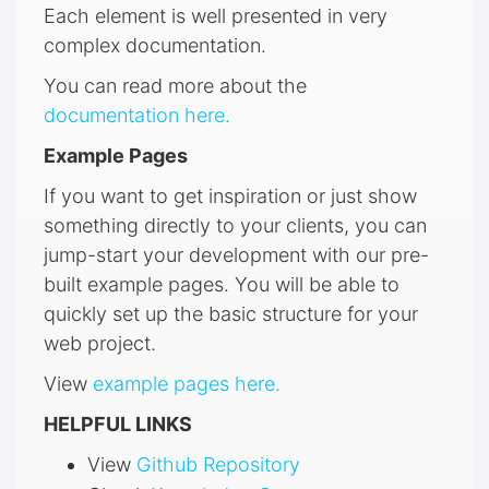
Each element is well presented in very
complex documentation.
You can read more about the
documentation here.
Example Pages
If you want to get inspiration or just show
something directly to your clients, you can
jump-start your development with our pre-
built example pages. You will be able to
quickly set up the basic structure for your
web project.
View
example pages here.
HELPFUL LINKS
View
Github Repository