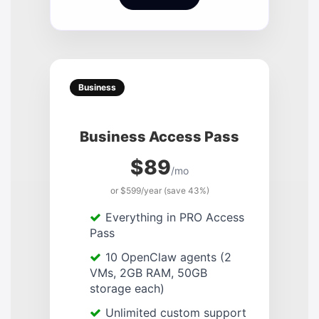
Business
Business Access Pass
$89
/mo
or $599/year (save 43%)
Everything in PRO Access
Pass
10 OpenClaw agents (2
VMs, 2GB RAM, 50GB
storage each)
Unlimited custom support