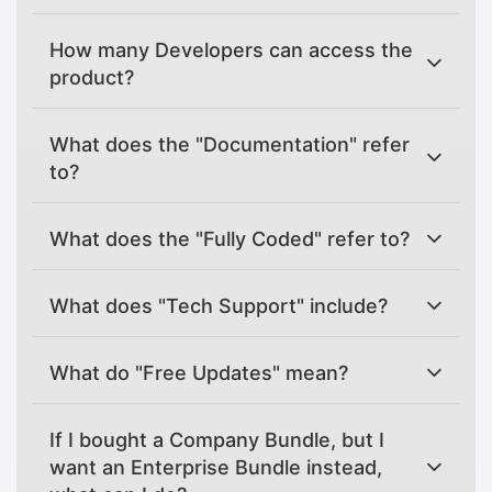
How many Developers can access the
product?
What does the "Documentation" refer
to?
What does the "Fully Coded" refer to?
What does "Tech Support" include?
What do "Free Updates" mean?
If I bought a Company Bundle, but I
want an Enterprise Bundle instead,