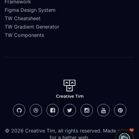
Framework
Figma Design System
TW Cheatsheet
TW Gradient Generator
TW Components
© 2026 Creative Tim, all rights reserved. Made with
for a better web.