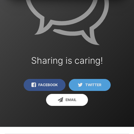
Sharing is caring!
FACEBOOK
TWITTER
EMAIL