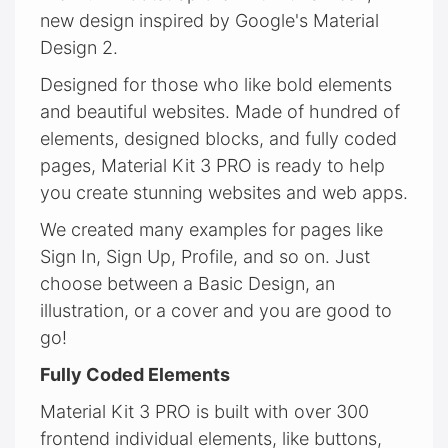
new design inspired by Google's Material
Design 2.
Designed for those who like bold elements
and beautiful websites. Made of hundred of
elements, designed blocks, and fully coded
pages, Material Kit 3 PRO is ready to help
you create stunning websites and web apps.
We created many examples for pages like
Sign In, Sign Up, Profile, and so on. Just
choose between a Basic Design, an
illustration, or a cover and you are good to
go!
Fully Coded Elements
Material Kit 3 PRO is built with over 300
frontend individual elements, like buttons,