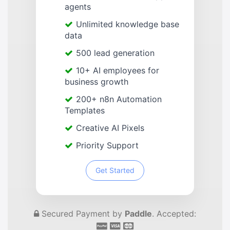
agents
Unlimited knowledge base
data
500 lead generation
10+ AI employees for
business growth
200+ n8n Automation
Templates
Creative AI Pixels
Priority Support
Get Started
Secured Payment by
Paddle
. Accepted: