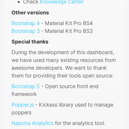
Check
Knowledge Center
Other versions
Bootstrap 4
- Material Kit Pro BS4
Bootstrap 3
- Material Kit Pro BS3
Special thanks
During the development of this dashboard,
we have used many existing resources from
awesome developers. We want to thank
them for providing their tools open source:
Bootstrap 5
- Open source front end
framework
Popper.js
- Kickass library used to manage
poppers
Nepcha Analytics
for the analytics tool.