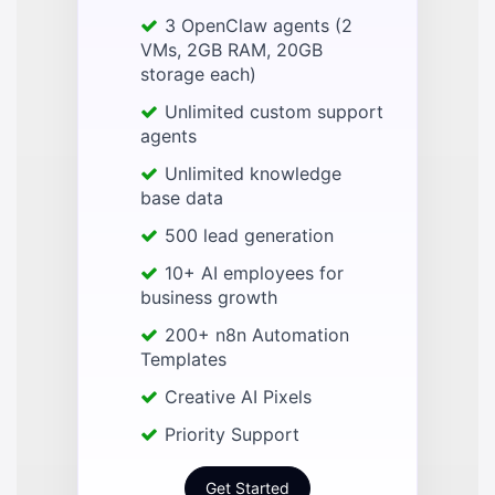
3 OpenClaw agents (2
VMs, 2GB RAM, 20GB
storage each)
Unlimited custom support
agents
Unlimited knowledge
base data
500 lead generation
10+ AI employees for
business growth
200+ n8n Automation
Templates
Creative AI Pixels
Priority Support
Get Started