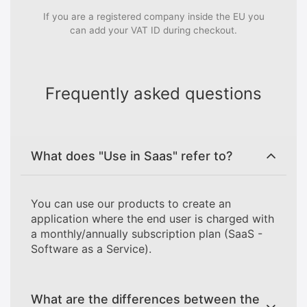
If you are a registered company inside the EU you
can add your VAT ID during checkout.
Frequently asked questions
What does "Use in Saas" refer to?
You can use our products to create an
application where the end user is charged with
a monthly/annually subscription plan (SaaS -
Software as a Service).
What are the differences between the