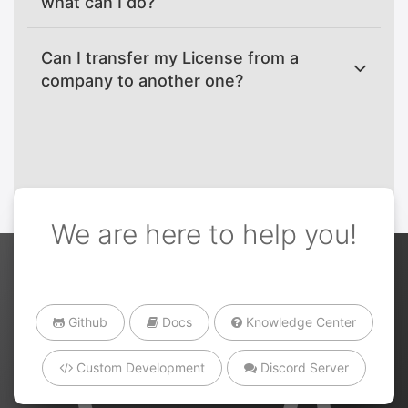
what can I do?
Can I transfer my License from a
company to another one?
We are here to help you!
Github
Docs
Knowledge Center
Custom Development
Discord Server