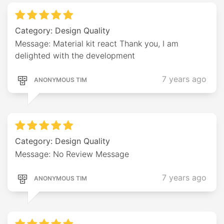
Category: Design Quality
Message: Material kit react Thank you, I am
delighted with the development
7 years ago
ANONYMOUS TIM
Category: Design Quality
Message: No Review Message
7 years ago
ANONYMOUS TIM