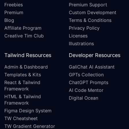
Freebies
Premium Support
Premium
Custom Development
Blog
Terms & Conditions
Affiliate Program
Privacy Policy
Creative Tim Club
Licenses
Illustrations
Tailwind Resources
Developer Resources
Admin & Dashboard
GaliChat AI Assistant
Templates & Kits
GPTs Collection
React & Tailwind
ChatGPT Prompts
Framework
AI Code Mentor
HTML & Tailwind
Digital Ocean
Framework
Figma Design System
TW Cheatsheet
TW Gradient Generator