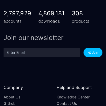
2,797,929
4,869,181
308
accounts
downloads
products
Join our newsletter
Join
Company
Help and Support
About Us
Knowledge Center
Github
Contact Us