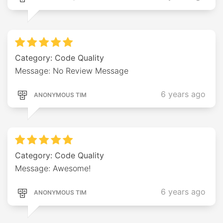
Category: Code Quality
Message: No Review Message
6 years ago
ANONYMOUS TIM
Category: Code Quality
Message: Awesome!
6 years ago
ANONYMOUS TIM