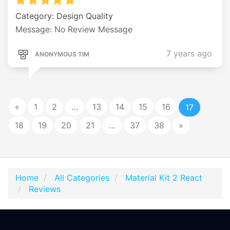
Category: Design Quality
Message: No Review Message
7 years ago
ANONYMOUS TIM
«
1
2
…
13
14
15
16
17
18
19
20
21
…
37
38
»
Home
All Categories
Material Kit 2 React
Reviews