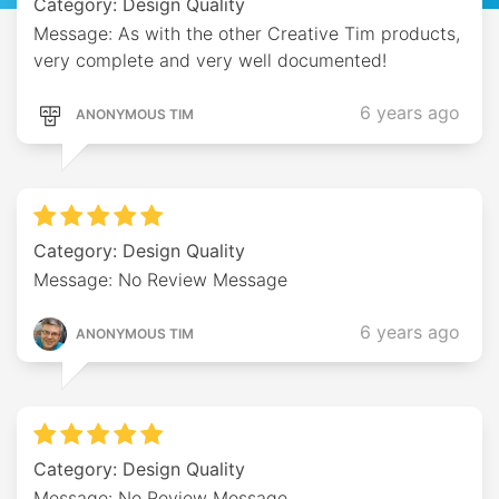
Category: Design Quality
Message: As with the other Creative Tim products,
very complete and very well documented!
6 years ago
ANONYMOUS TIM
Category: Design Quality
Message: No Review Message
6 years ago
ANONYMOUS TIM
Category: Design Quality
Message: No Review Message