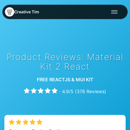
Creative Tim
Product Reviews: Material
Kit 2 React
FREE REACTJS & MUI KIT
·
4.9
/
5
(
378
Reviews)