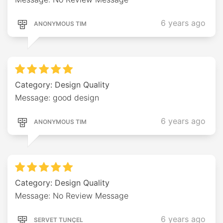
6 years ago
ANONYMOUS TIM
Category: Design Quality
Message: good design
6 years ago
ANONYMOUS TIM
Category: Design Quality
Message: No Review Message
6 years ago
SERVET TUNÇEL