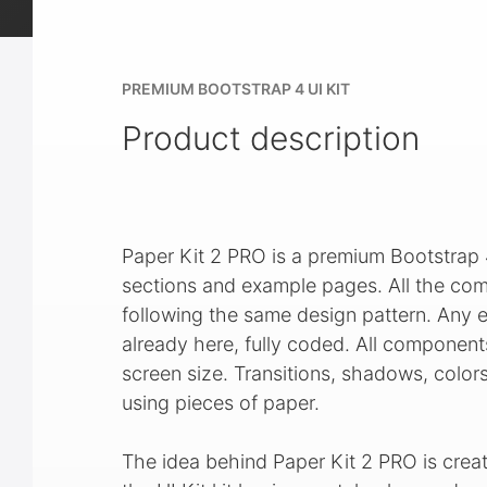
PREMIUM BOOTSTRAP 4 UI KIT
Product description
Paper Kit 2 PRO is a premium Bootstrap
sections and example pages. All the com
following the same design pattern. Any el
already here, fully coded. All component
screen size. Transitions, shadows, color
using pieces of paper.
The idea behind Paper Kit 2 PRO is creat