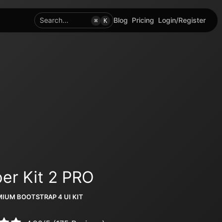
Search...
Blog
Pricing
Login/Register
⌘
K
er Kit 2 PRO
IUM BOOTSTRAP 4 UI KIT