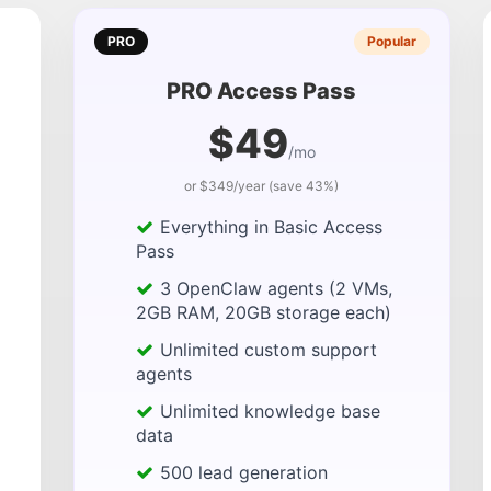
PRO
Popular
PRO Access Pass
$49
/mo
or $349/year (save 43%)
Everything in Basic Access
Pass
3 OpenClaw agents (2 VMs,
2GB RAM, 20GB storage each)
Unlimited custom support
agents
Unlimited knowledge base
data
500 lead generation