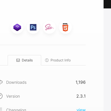
Details
Product Info
Downloads
1,196
Version
2.3.1
Changelog
view