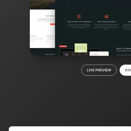
LIVE PREVIEW
DO