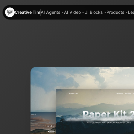
Creative Tim
AI Agents
AI Video
UI Blocks
Products
Le