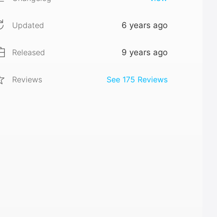
Updated
6 years ago
Released
9 years ago
Reviews
See
175
Reviews