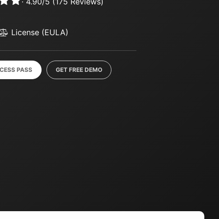
·
4.90
/
5
(
175
Reviews)
License (EULA)
CCESS PASS
GET FREE DEMO