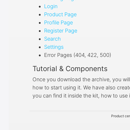
Login
Product Page
Profile Page
Register Page
Search
Settings
Error Pages (404, 422, 500)
Tutorial & Components
Once you download the archive, you will b
how to start using it. We have also cre
you can find it inside the kit, how to use
Product cer