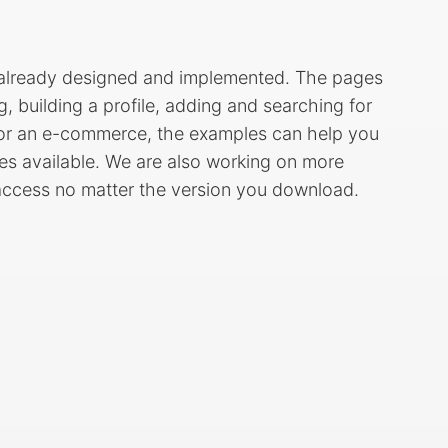
s already designed and implemented. The pages
ng, building a profile, adding and searching for
g or an e-commerce, the examples can help you
ages available. We are also working on more
 access no matter the version you download.