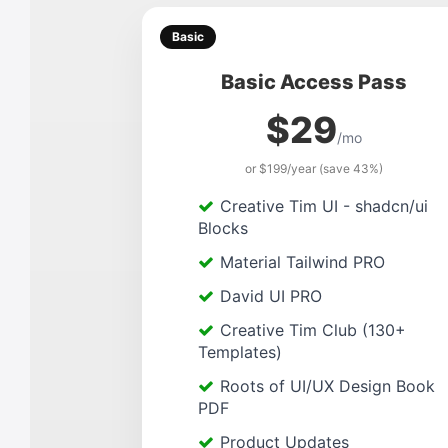
Basic
Basic Access Pass
$29
/mo
or $199/year (save 43%)
Creative Tim UI - shadcn/ui
Blocks
Material Tailwind PRO
David UI PRO
Creative Tim Club (130+
Templates)
Roots of UI/UX Design Book
PDF
Product Updates