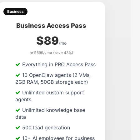
Business
Business Access Pass
$89
/mo
or $599/year (save 43%)
Everything in PRO Access Pass
10 OpenClaw agents (2 VMs,
2GB RAM, 50GB storage each)
Unlimited custom support
agents
Unlimited knowledge base
data
500 lead generation
10+ AI employees for business