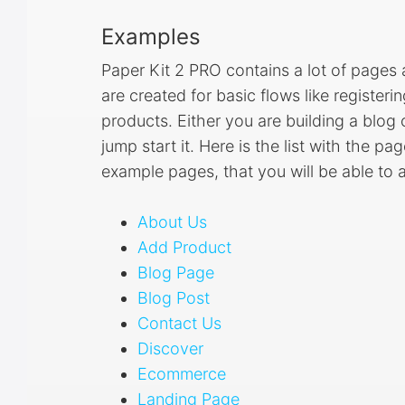
Examples
Paper Kit 2 PRO contains a lot of page
are created for basic flows like registeri
products. Either you are building a blo
jump start it. Here is the list with the p
example pages, that you will be able to
About Us
Add Product
Blog Page
Blog Post
Contact Us
Discover
Ecommerce
Landing Page