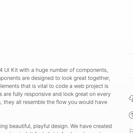
 4 UI Kit with a huge number of components,
ponents are designed to look great together,
ements that is vital to code a web project is
s are fully responsive and look great on every
s, they all resemble the flow you would have
ing beautiful, playful design. We have created