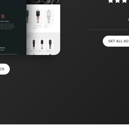
GET ALL A
CS