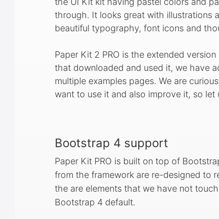
the UI Kit kit having pastel colors and pa
through. It looks great with illustrations
beautiful typography, font icons and tho
Paper Kit 2 PRO is the extended version
that downloaded and used it, we have
multiple examples pages. We are curiou
want to use it and also improve it, so l
Bootstrap 4 support
Paper Kit PRO is built on top of Bootstrap
from the framework are re-designed to re
the are elements that we have not touched
Bootstrap 4 default.