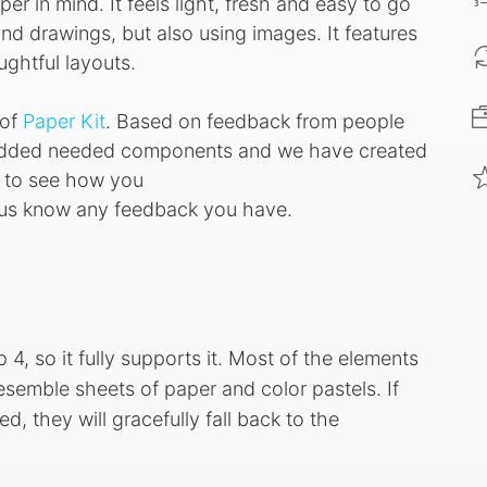
per in mind. It feels light, fresh and easy to go
 and drawings, but also using images. It features
ughtful layouts.
 of
Paper Kit
. Based on feedback from people
 added needed components and we have created
s to see how you
et us know any feedback you have.
 4, so it fully supports it. Most of the elements
semble sheets of paper and color pastels. If
, they will gracefully fall back to the