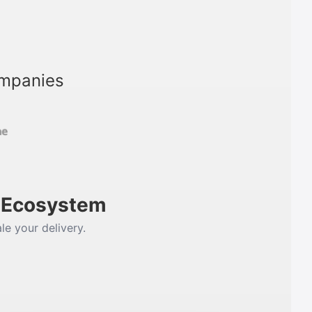
ompanies
m Ecosystem
le your delivery.