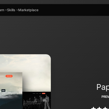
arn
Skills
Marketplace
Pap
PREM