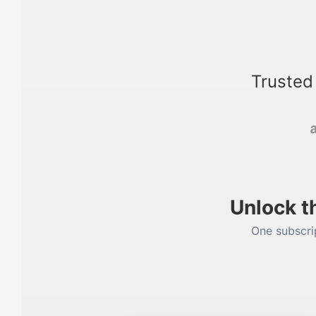
Trusted
Unlock t
One subscrip