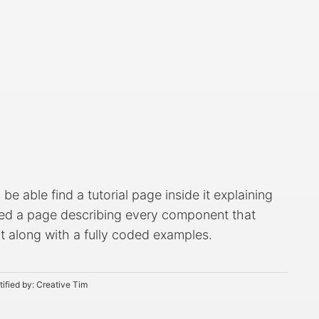
e able find a tutorial page inside it explaining
ated a page describing every component that
 it along with a fully coded examples.
tified by:
Creative Tim