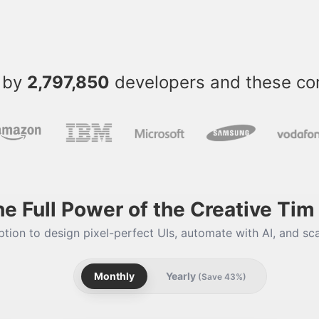
 by
2,797,850
developers and these c
he Full Power of the Creative Ti
tion to design pixel-perfect UIs, automate with AI, and sca
Monthly
Yearly
(Save 43%)