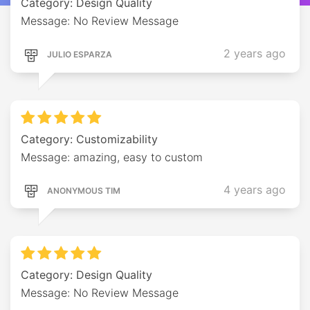
Category: Design Quality
Message: No Review Message
2 years ago
JULIO ESPARZA
Category: Customizability
Message: amazing, easy to custom
4 years ago
ANONYMOUS TIM
Category: Design Quality
Message: No Review Message