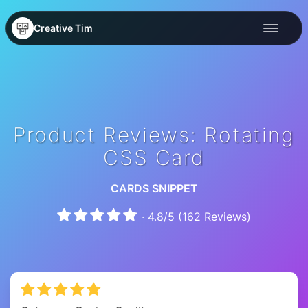
Creative Tim
Product Reviews: Rotating
CSS Card
CARDS SNIPPET
·
4.8
/
5
(
162
Reviews)