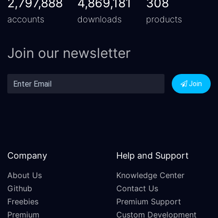
2,797,888
4,869,181
308
accounts
downloads
products
Join our newsletter
Join
Company
Help and Support
About Us
Knowledge Center
Github
Contact Us
Freebies
Premium Support
Premium
Custom Development