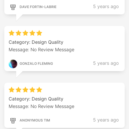
5 years ago
DAVE FORTIN-LABRIE
Category: Design Quality
Message: No Review Message
5 years ago
GONZALO FLEMING
Category: Design Quality
Message: No Review Message
5 years ago
ANONYMOUS TIM