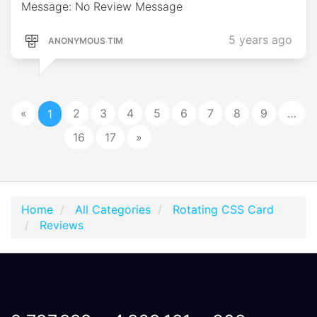
Message: No Review Message
5 years ago
ANONYMOUS TIM
«
2
3
4
5
6
7
8
9
…
1
16
17
»
Home
All Categories
Rotating CSS Card
Reviews