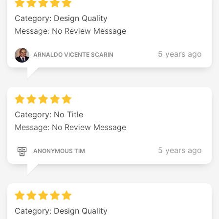
Category: Design Quality
Message: No Review Message
5 years ago
ARNALDO VICENTE SCARIN
Category: No Title
Message: No Review Message
5 years ago
ANONYMOUS TIM
Category: Design Quality