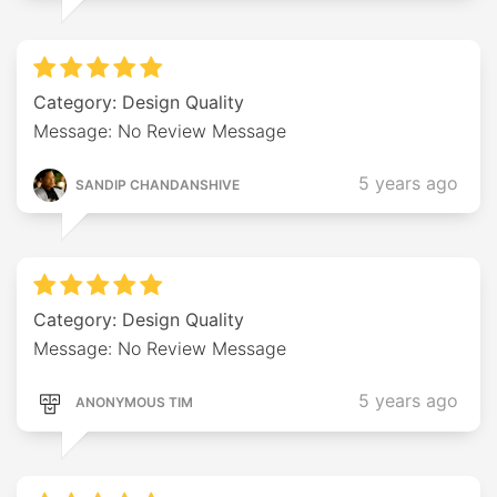
Category: Design Quality
Message: No Review Message
5 years ago
SANDIP CHANDANSHIVE
Category: Design Quality
Message: No Review Message
5 years ago
ANONYMOUS TIM