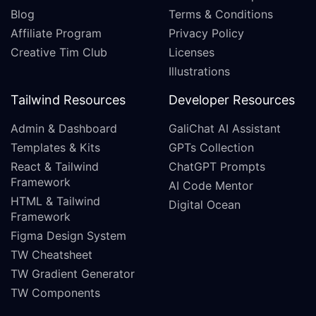
Blog
Terms & Conditions
Affiliate Program
Privacy Policy
Creative Tim Club
Licenses
Illustrations
Tailwind Resources
Developer Resources
Admin & Dashboard
GaliChat AI Assistant
Templates & Kits
GPTs Collection
React & Tailwind
ChatGPT Prompts
Framework
AI Code Mentor
HTML & Tailwind
Digital Ocean
Framework
Figma Design System
TW Cheatsheet
TW Gradient Generator
TW Components