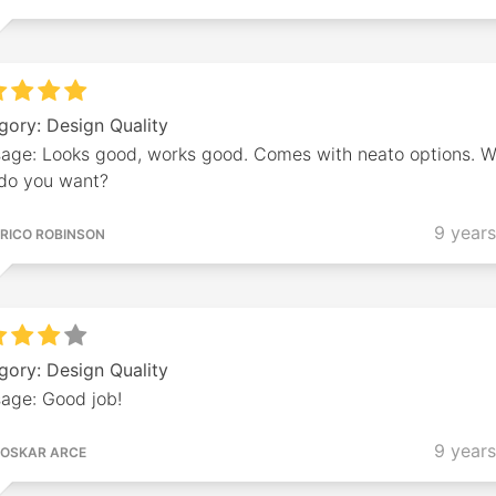
gory: Design Quality
age: Looks good, works good. Comes with neato options. 
 do you want?
9 year
RICO ROBINSON
gory: Design Quality
age: Good job!
9 year
OSKAR ARCE