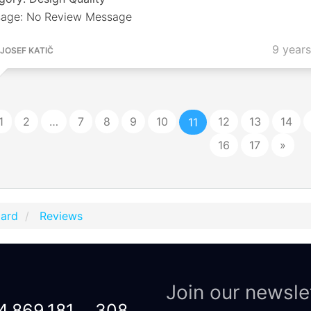
age: No Review Message
9 year
JOSEF KATIČ
1
2
…
7
8
9
10
12
13
14
11
16
17
»
Card
Reviews
Join our newsle
4,869,181
308