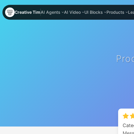
Creative Tim
AI Agents
AI Video
UI Blocks
Products
Le
Pro
Cate
Mess