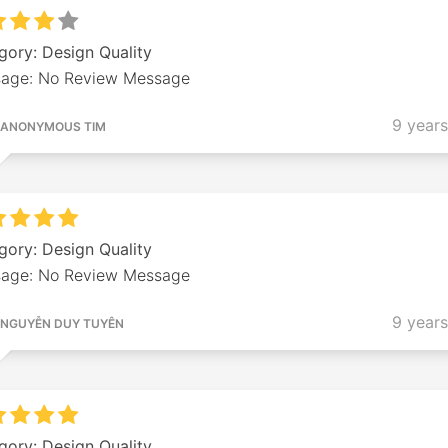
gory: Design Quality
age: No Review Message
9 year
ANONYMOUS TIM
gory: Design Quality
age: No Review Message
9 year
NGUYỄN DUY TUYÊN
gory: Design Quality