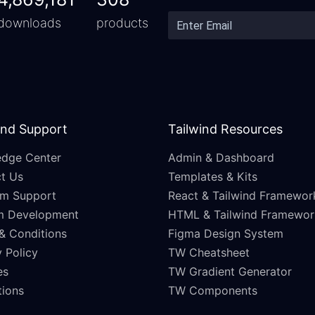
downloads
products
and Support
Tailwind Resources
dge Center
Admin & Dashboard
t Us
Templates & Kits
m Support
React & Tailwind Framewor
m Development
HTML & Tailwind Framewor
& Conditions
Figma Design System
 Policy
TW Cheatsheet
es
TW Gradient Generator
ations
TW Components