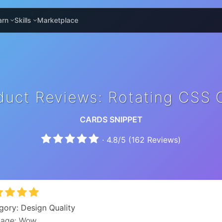
arn
Skills
Marketplace
duct Reviews: Rotating CSS 
CARDS SNIPPET
·
4.8
/
5
(
162
Reviews)
gory: Design Quality
age: Wow