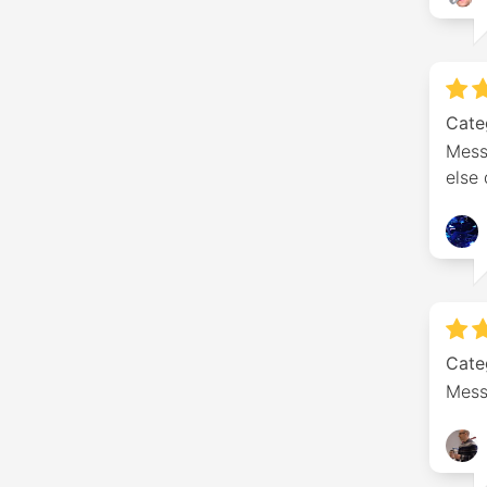
Cate
Mess
else
Cate
Mess