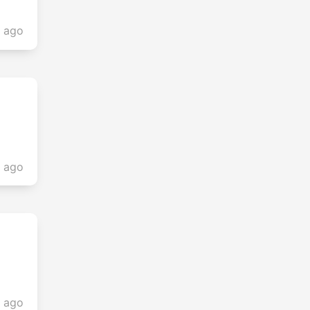
s ago
s ago
s ago