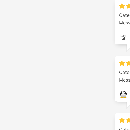
Cate
Mess
Cate
Mess
Cate