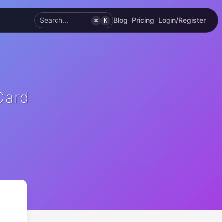
Search...
Blog
Pricing
Login/Register
⌘
K
Card