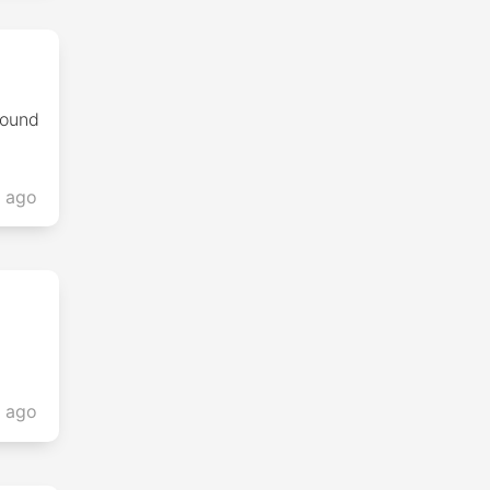
found
s ago
s ago