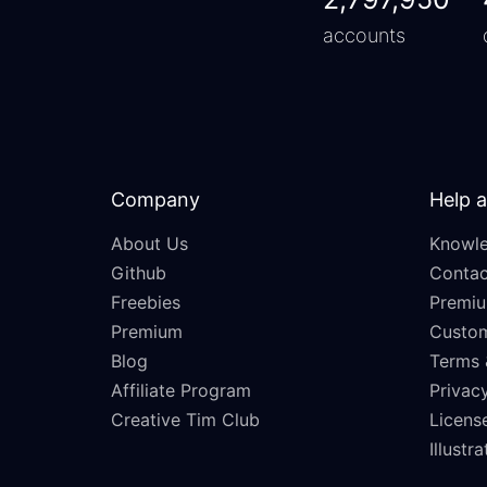
accounts
Company
Help 
About Us
Knowle
Github
Contac
Freebies
Premiu
Premium
Custo
Blog
Terms 
Affiliate Program
Privacy
Creative Tim Club
Licens
Illustr