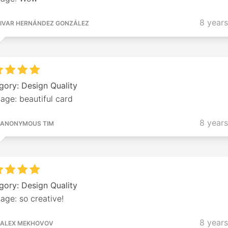
8 year
IVAR HERNÁNDEZ GONZÁLEZ
gory: Design Quality
age: beautiful card
8 year
ANONYMOUS TIM
gory: Design Quality
age: so creative!
8 year
ALEX MEKHOVOV