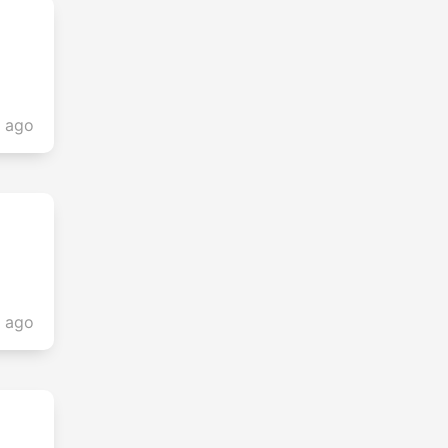
s ago
s ago