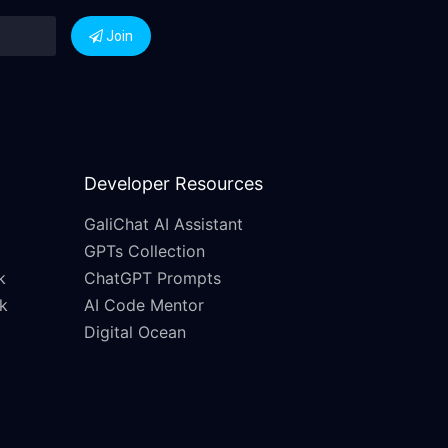
Join
Developer Resources
GaliChat AI Assistant
GPTs Collection
k
ChatGPT Prompts
k
AI Code Mentor
Digital Ocean