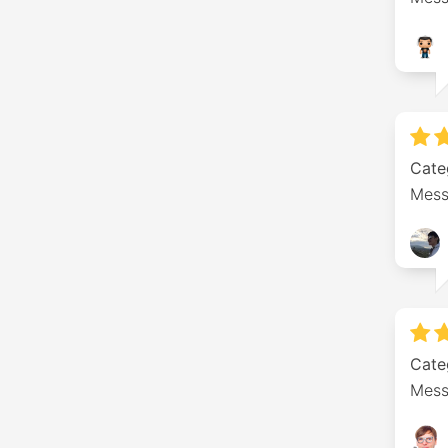
Cate
Mess
Cate
Mess