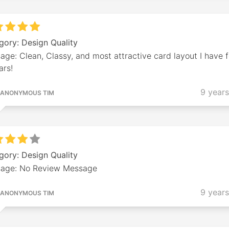
gory: Design Quality
ge: Clean, Classy, and most attractive card layout I have 
ars!
9 year
ANONYMOUS TIM
gory: Design Quality
age: No Review Message
9 year
ANONYMOUS TIM