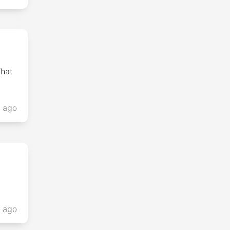
What
s ago
s ago