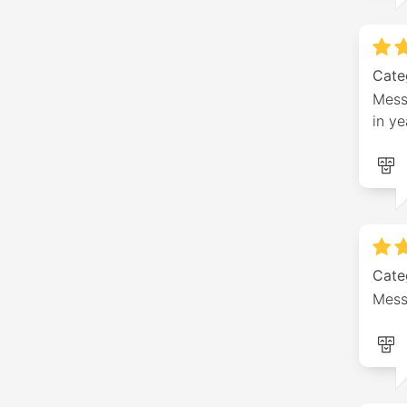
Cate
Messa
in ye
Cate
Mess