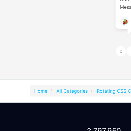
Mess
«
Home
All Categories
Rotating CSS 
2,797,950