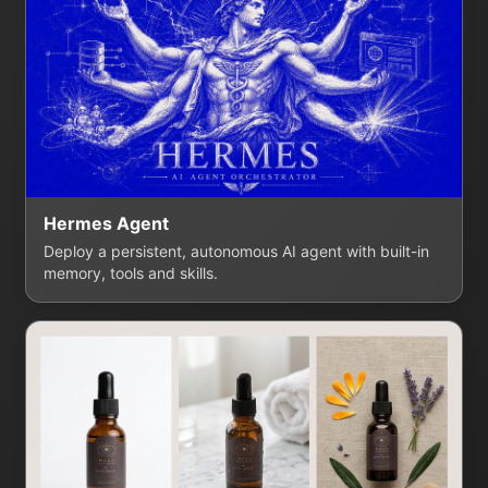
Hermes Agent
Deploy a persistent, autonomous AI agent with built-in
memory, tools and skills.