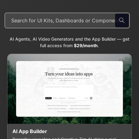
AI Agents, AI Video Generators and the App Builder — get
full access from
$29/month
.
AI App Builder