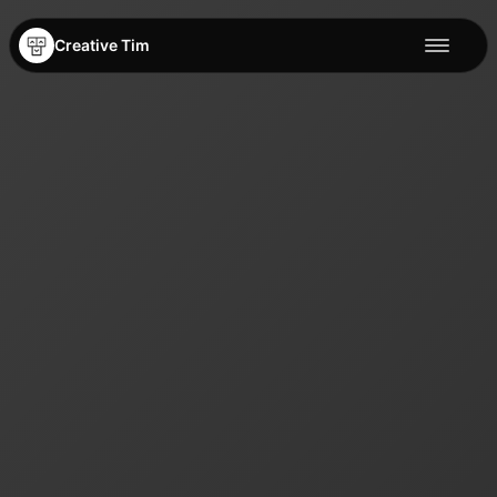
Creative Tim