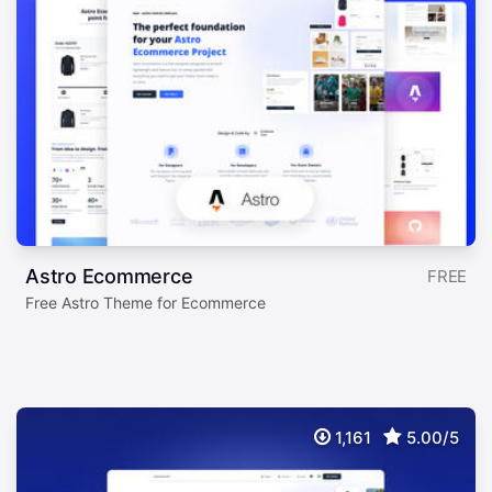
Astro Ecommerce
FREE
Free Astro Theme for Ecommerce
1,161
5.00/5