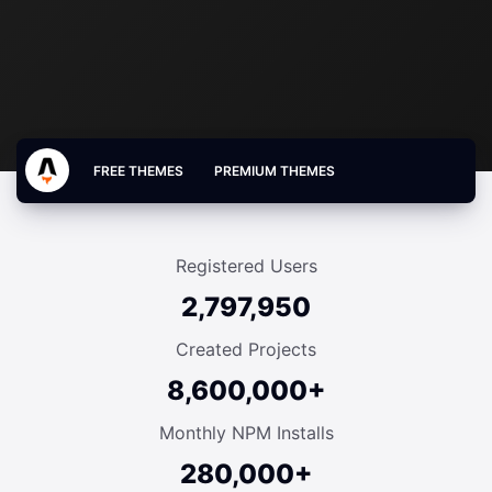
FREE THEMES
PREMIUM THEMES
Registered Users
2,797,950
Created Projects
8,600,000+
Monthly NPM Installs
280,000+