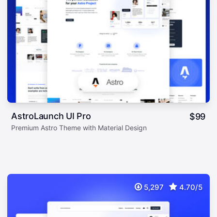
AstroLaunch UI Pro
$
99
Premium Astro Theme with Material Design
5,297
4.70/5