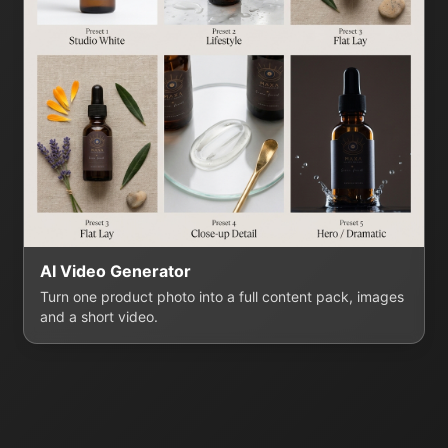
AI Video Generator
Turn one product photo into a full content pack, images
and a short video.