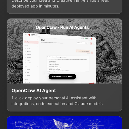
Describe your idea and Creative Tim AI ships a real,
deployed app in minutes.
OpenClaw AI Agent
1-click deploy your personal AI assistant with
integrations, code execution and Claude models.