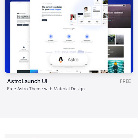
AstroLaunch UI
FREE
Free Astro Theme with Material Design