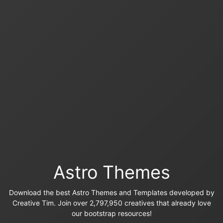
Astro Themes
Download the best Astro Themes and Templates developed by
Creative Tim. Join over 2,797,950 creatives that already love
our bootstrap resources!