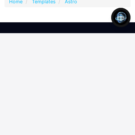
Home
Templates
Astro
2,797,950
4,869,181
308
accounts
downloads
products
Join our newsletter
Join