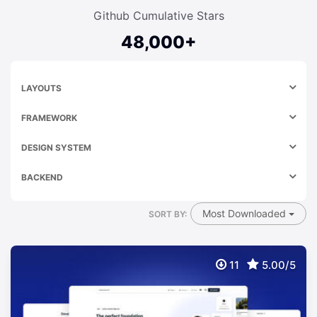
Github Cumulative Stars
48,000+
LAYOUTS
FRAMEWORK
DESIGN SYSTEM
BACKEND
Most Downloaded
SORT BY:
11
5.00/5