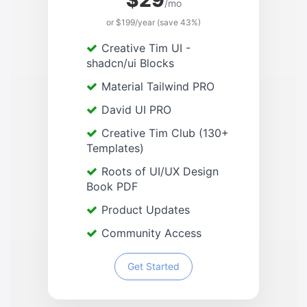
$29
/mo
or $199/year (save 43%)
Creative Tim UI -
shadcn/ui Blocks
Material Tailwind PRO
David UI PRO
Creative Tim Club (130+
Templates)
Roots of UI/UX Design
Book PDF
Product Updates
Community Access
Get Started