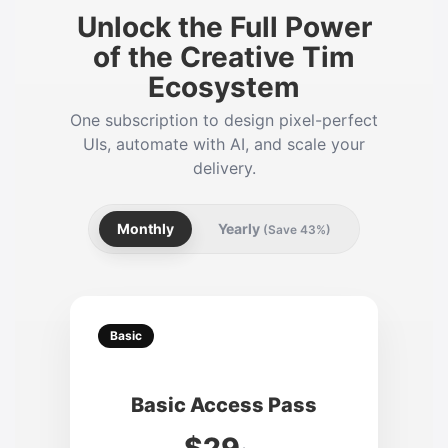
Unlock the Full Power
of the Creative Tim
Ecosystem
One subscription to design pixel-perfect
UIs, automate with AI, and scale your
delivery.
Monthly
Yearly
(Save 43%)
Basic
Basic Access Pass