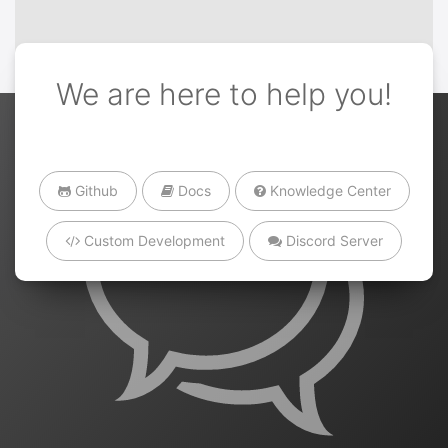
We are here to help you!
Github
Docs
Knowledge Center
Custom Development
Discord Server