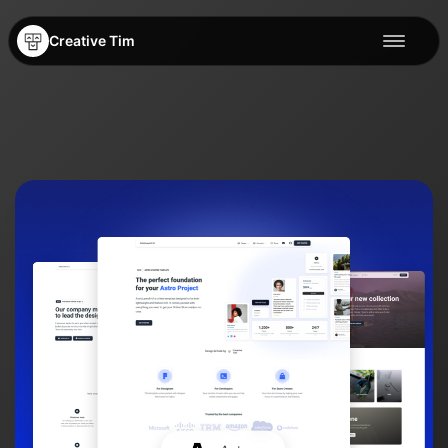
Creative Tim