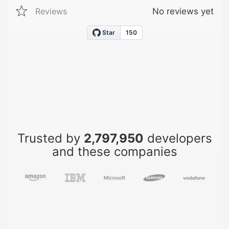
Reviews
No reviews yet
Trusted by
2,797,950
developers
and these companies