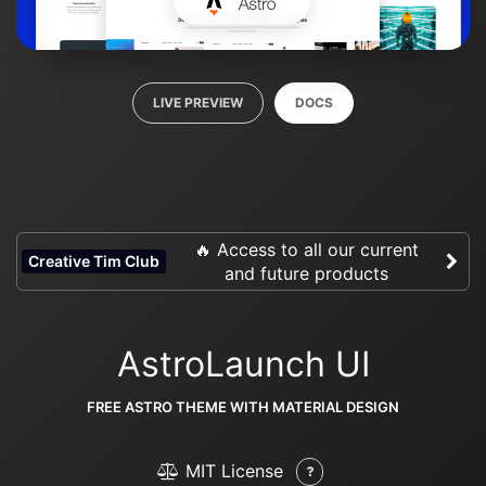
LIVE PREVIEW
DOCS
🔥 Access to all our current
Creative Tim Club
and future products
AstroLaunch UI
FREE ASTRO THEME WITH MATERIAL DESIGN
MIT License