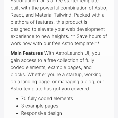
AstroLaunch UI is a free starter template
built with the powerful combination of Astro,
React, and Material Tailwind. Packed with a
plethora of features, this product is
designed to elevate your web development
experience to new heights. ** Save hours of
work now with our free Astro template!**
Main Features
With AstroLaunch UI, you
gain access to a free collection of fully
coded elements, example pages, and
blocks. Whether you're a startup, working
on a landing page, or managing a blog, our
Astro template has got you covered.
70 fully coded elements
3 example pages
Responsive design