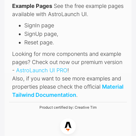
Example Pages
See the free example pages
available with AstroLaunch UI.
SignIn page
SignUp page,
Reset page.
Looking for more components and example
pages? Check out now our premium version
-
AstroLaunch UI PRO
!
Also, if you want to see more examples and
properties please check the official
Material
Tailwind Documentation
.
Product certified by:
Creative Tim