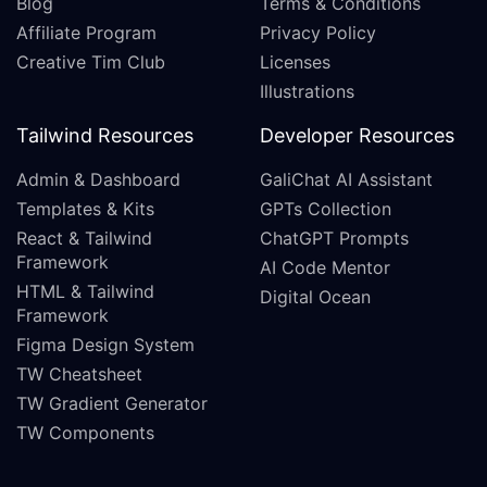
Blog
Terms & Conditions
Affiliate Program
Privacy Policy
Creative Tim Club
Licenses
Illustrations
Tailwind Resources
Developer Resources
Admin & Dashboard
GaliChat AI Assistant
Templates & Kits
GPTs Collection
React & Tailwind
ChatGPT Prompts
Framework
AI Code Mentor
HTML & Tailwind
Digital Ocean
Framework
Figma Design System
TW Cheatsheet
TW Gradient Generator
TW Components