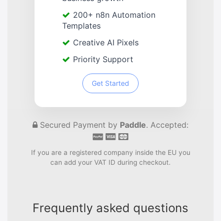
200+ n8n Automation
Templates
Creative AI Pixels
Priority Support
Get Started
Secured Payment by
Paddle
. Accepted:
If you are a registered company inside the EU you
can add your VAT ID during checkout.
Frequently asked questions