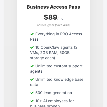
Business Access Pass
$89
/mo
or $599/year (save 43%)
Everything in PRO Access
Pass
10 OpenClaw agents (2
VMs, 2GB RAM, 50GB
storage each)
Unlimited custom support
agents
Unlimited knowledge base
data
500 lead generation
10+ AI employees for
business growth