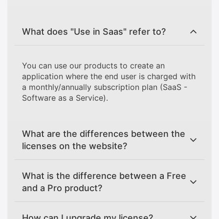
What does "Use in Saas" refer to?
You can use our products to create an
application where the end user is charged with
a monthly/annually subscription plan (SaaS -
Software as a Service).
What are the differences between the
licenses on the website?
What is the difference between a Free
and a Pro product?
How can I upgrade my license?