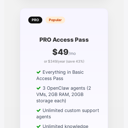
PRO
Popular
PRO Access Pass
$49
/mo
or $349/year (save 43%)
Everything in Basic
Access Pass
3 OpenClaw agents (2
VMs, 2GB RAM, 20GB
storage each)
Unlimited custom support
agents
Unlimited knowledge