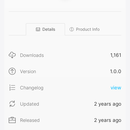
Details
Product Info
Downloads
1,161
Version
1.0.0
Changelog
view
Updated
2 years ago
Released
2 years ago