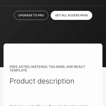
UPGRADE TO PRO
GET ALL ACCESS PASS
FREE ASTRO, MATERIAL TAILWIND, AND REACT
TEMPLATE
Product description