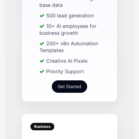
base data
500 lead generation
10+ AI employees for
business growth
200+ n8n Automation
Templates
Creative AI Pixels
Priority Support
Get Started
Business