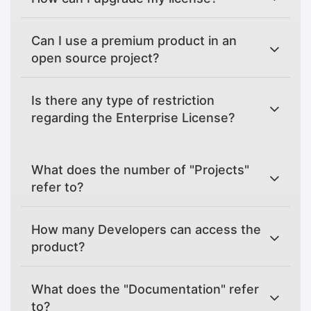
Can I use a premium product in an
open source project?
Is there any type of restriction
regarding the Enterprise License?
What does the number of "Projects"
refer to?
How many Developers can access the
product?
What does the "Documentation" refer
to?