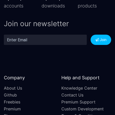
accounts
downloads
products
Join our newsletter
Join
Company
Help and Support
About Us
Knowledge Center
Github
Contact Us
Freebies
Premium Support
Premium
Custom Development