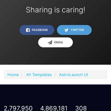
Sharing is caring!
FACEBOOK
TWITTER
EMAIL
Home
All Templates
AstroLaunch UI
2,797,950
4,869,181
308