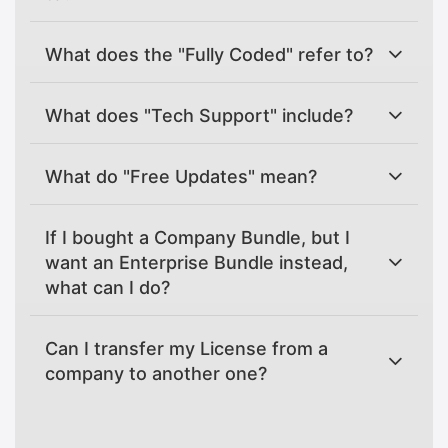
What does the "Fully Coded" refer to?
What does "Tech Support" include?
What do "Free Updates" mean?
If I bought a Company Bundle, but I
want an Enterprise Bundle instead,
what can I do?
Can I transfer my License from a
company to another one?