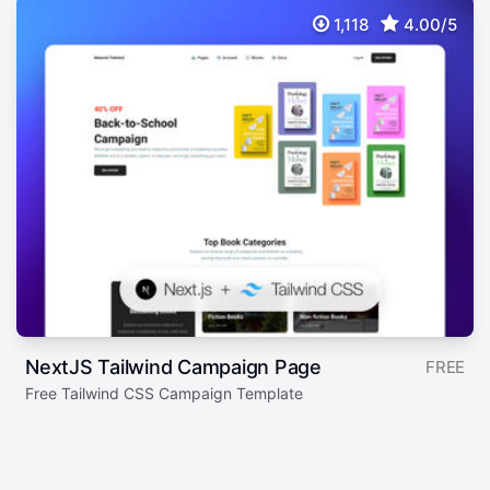
1,118
4.00/5
NextJS Tailwind Campaign Page
FREE
Free Tailwind CSS Campaign Template