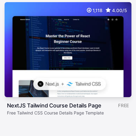
1,118
4.00/5
NextJS Tailwind Course Details Page
FREE
Free Tailwind CSS Course Details Page Template