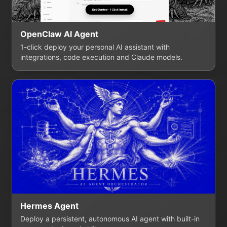
OpenClaw AI Agent
1-click deploy your personal AI assistant with
integrations, code execution and Claude models.
Hermes Agent
Deploy a persistent, autonomous AI agent with built-in