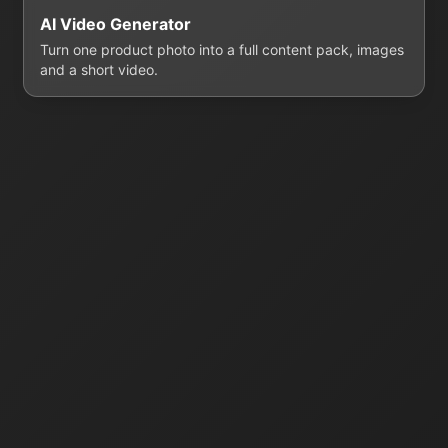
AI Video Generator
Turn one product photo into a full content pack, images
and a short video.