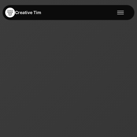
Creative Tim