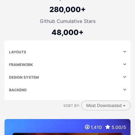
280,000+
Github Cumulative Stars
48,000+
LAYOUTS
FRAMEWORK
DESIGN SYSTEM
BACKEND
Most Downloaded
SORT BY:
1,410
5.00/5