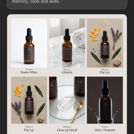
memory, tools and skills.