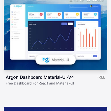
Argon Dashboard Material-UI-V4
FREE
Free Dashboard For React and Material-UI