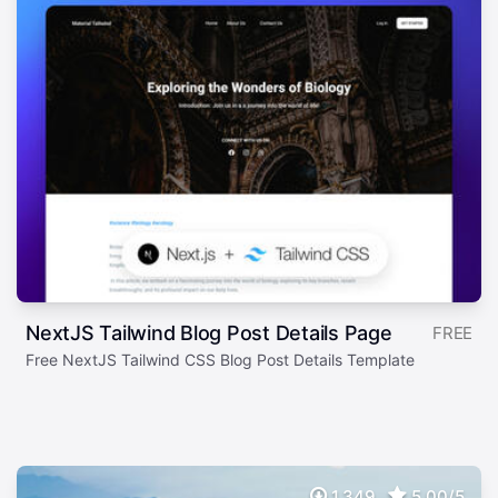
NextJS Tailwind Blog Post Details Page
FREE
Free NextJS Tailwind CSS Blog Post Details Template
1,349
5.00/5