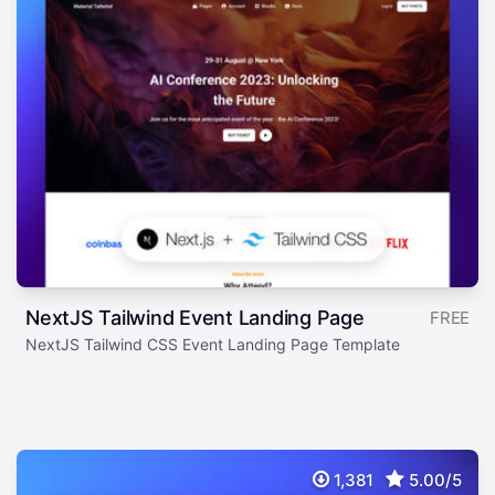
NextJS Tailwind Event Landing Page
FREE
NextJS Tailwind CSS Event Landing Page Template
1,381
5.00/5