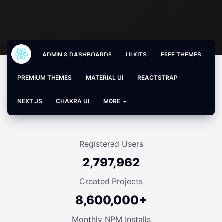
ADMIN & DASHBOARDS
UI KITS
FREE THEMES
PREMIUM THEMES
MATERIAL UI
REACTSTRAP
NEXT.JS
CHAKRA UI
MORE
Registered Users
2,797,962
Created Projects
8,600,000+
Monthly NPM Installs