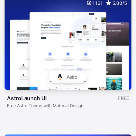
1,161
5.00/5
AstroLaunch UI
FREE
Free Astro Theme with Material Design