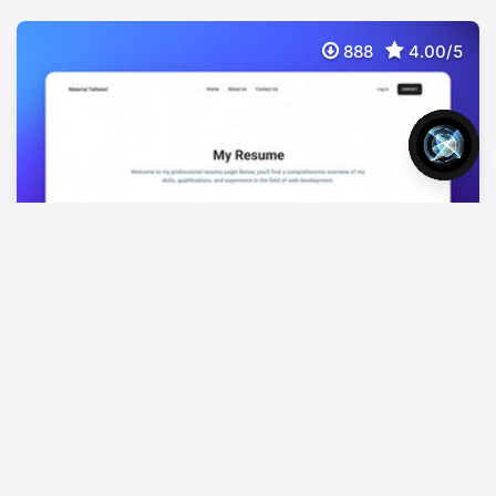
888
4.00/5
NextJS Tailwind Resume Page
FREE
Free NextJS Tailwind CSS Resume Template