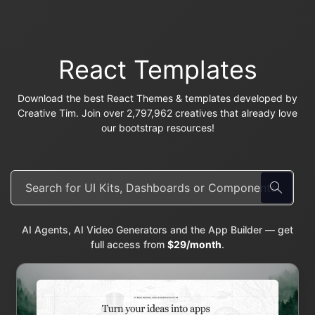
React Templates
Download the best React Themes & templates developed by
Creative Tim. Join over 2,797,962 creatives that already love
our bootstrap resources!
AI Agents, AI Video Generators and the App Builder — get
full access from
$29/month
.