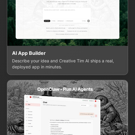
AI App Builder
Describe your idea and Creative Tim AI ships a real,
deployed app in minutes.