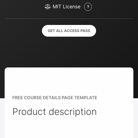
MIT License
GET ALL ACCESS PASS
FREE COURSE DETAILS PAGE TEMPLATE
Product description