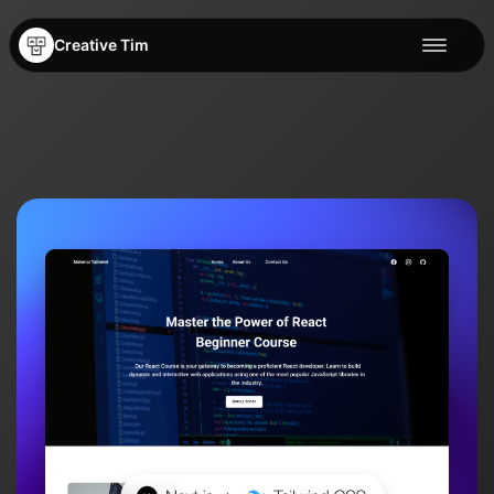
Creative Tim