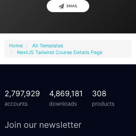
EMAIL
Home
All Templates
NextJS Tailwind Course Details Page
2,797,929
4,869,181
308
accounts
downloads
products
Join our newsletter