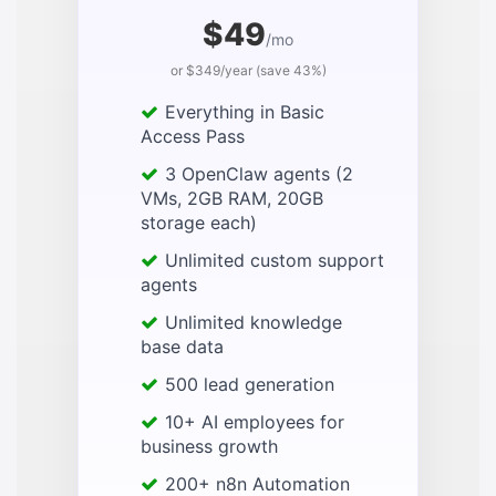
$49
/mo
or $349/year (save 43%)
Everything in Basic
Access Pass
3 OpenClaw agents (2
VMs, 2GB RAM, 20GB
storage each)
Unlimited custom support
agents
Unlimited knowledge
base data
500 lead generation
10+ AI employees for
business growth
200+ n8n Automation