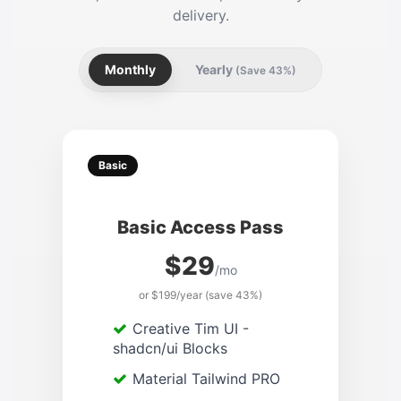
delivery.
Monthly
Yearly
(Save 43%)
Basic
Basic Access Pass
$29
/mo
or $199/year (save 43%)
Creative Tim UI -
shadcn/ui Blocks
Material Tailwind PRO