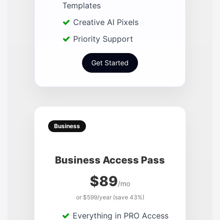
Templates
Creative AI Pixels
Priority Support
Get Started
Business
Business Access Pass
$89
/mo
or $599/year (save 43%)
Everything in PRO Access