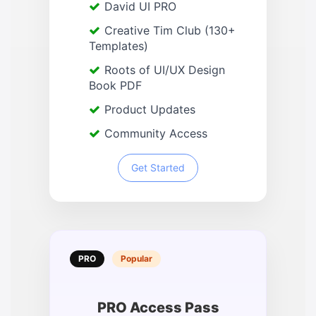
David UI PRO
Creative Tim Club (130+
Templates)
Roots of UI/UX Design
Book PDF
Product Updates
Community Access
Get Started
PRO
Popular
PRO Access Pass