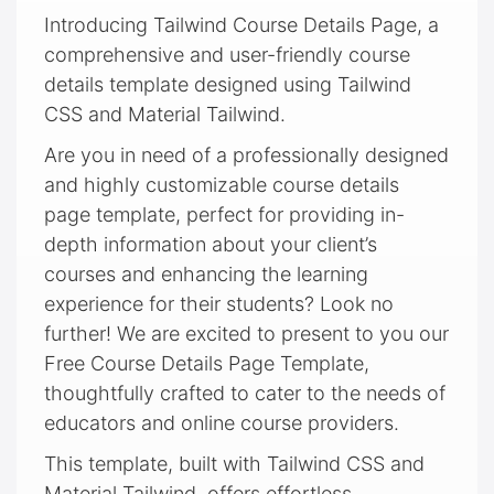
Introducing Tailwind Course Details Page, a
comprehensive and user-friendly course
details template designed using Tailwind
CSS and Material Tailwind.
Are you in need of a professionally designed
and highly customizable course details
page template, perfect for providing in-
depth information about your client’s
courses and enhancing the learning
experience for their students? Look no
further! We are excited to present to you our
Free Course Details Page Template,
thoughtfully crafted to cater to the needs of
educators and online course providers.
This template, built with Tailwind CSS and
Material Tailwind, offers effortless