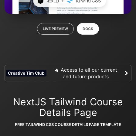
LIVE PREVIEW
DOCS
🔥 Access to all our current
Creative Tim Club
and future products
NextJS Tailwind Course
Details Page
FREE TAILWIND CSS COURSE DETAILS PAGE TEMPLATE