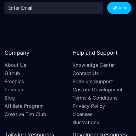
Join
Company
Help and Support
About Us
Knowledge Center
Github
Contact Us
Freebies
Premium Support
Premium
Custom Development
Blog
Terms & Conditions
Affiliate Program
Privacy Policy
Creative Tim Club
Licenses
Illustrations
Tailwind Resources
Developer Resources