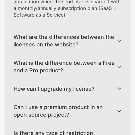
application where the end user is charged with
a monthly/annually subscription plan (SaaS -
Software as a Service).
What are the differences between the
licenses on the website?
What is the difference between a Free
and a Pro product?
How can I upgrade my license?
Can I use a premium product in an
open source project?
Is there any type of restriction