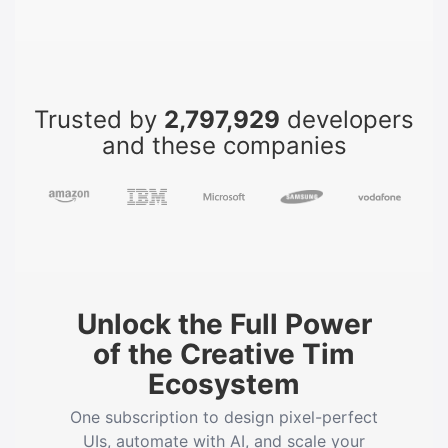
Trusted by
2,797,929
developers
and these companies
Unlock the Full Power
of the Creative Tim
Ecosystem
One subscription to design pixel-perfect
UIs, automate with AI, and scale your