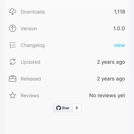
Downloads
1,118
Version
1.0.0
Changelog
view
Updated
2 years ago
Released
2 years ago
Reviews
No reviews yet