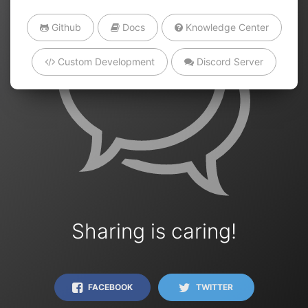
Github
Docs
Knowledge Center
Custom Development
Discord Server
Sharing is caring!
FACEBOOK
TWITTER