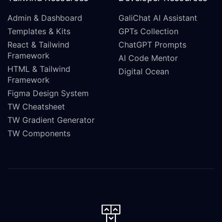
Admin & Dashboard
GaliChat AI Assistant
Templates & Kits
GPTs Collection
React & Tailwind
ChatGPT Prompts
Framework
AI Code Mentor
HTML & Tailwind
Digital Ocean
Framework
Figma Design System
TW Cheatsheet
TW Gradient Generator
TW Components