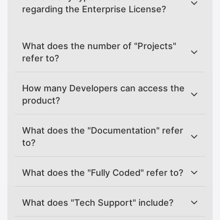
regarding the Enterprise License?
What does the number of "Projects"
refer to?
How many Developers can access the
product?
What does the "Documentation" refer
to?
What does the "Fully Coded" refer to?
What does "Tech Support" include?