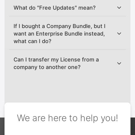
What do "Free Updates" mean?
If I bought a Company Bundle, but I
want an Enterprise Bundle instead,
what can I do?
Can I transfer my License from a
company to another one?
We are here to help you!