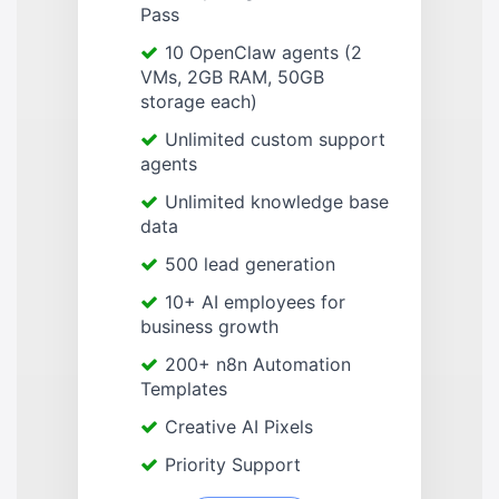
Pass
10 OpenClaw agents (2
VMs, 2GB RAM, 50GB
storage each)
Unlimited custom support
agents
Unlimited knowledge base
data
500 lead generation
10+ AI employees for
business growth
200+ n8n Automation
Templates
Creative AI Pixels
Priority Support