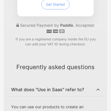
Get Started
Secured Payment by
Paddle
. Accepted:
If you are a registered company inside the EU you
can add your VAT ID during checkout.
Frequently asked questions
What does "Use in Saas" refer to?
You can use our products to create an