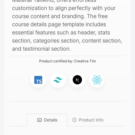
customization to align perfectly with your
course content and branding. The free
course details page template includes
essential features such as header, stats
section, categories section, content section,
and testimonial section.
Product certified by:
Creative Tim
Details
Product Info