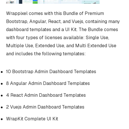
Wrappixel comes with this Bundle of Premium
Bootstrap, Angular, React, and Vuejs, containing many
dashboard templates and a UI Kit. The Bundle comes
with four types of licenses available: Single Use,
Multiple Use, Extended Use, and Multi Extended Use
and includes the following templates:
10 Bootstrap Admin Dashboard Templates
8 Angular Admin Dashboard Templates
4 React Admin Dashboard Templates
2 Vuejs Admin Dashboard Templates
WrapKit Complete UI Kit