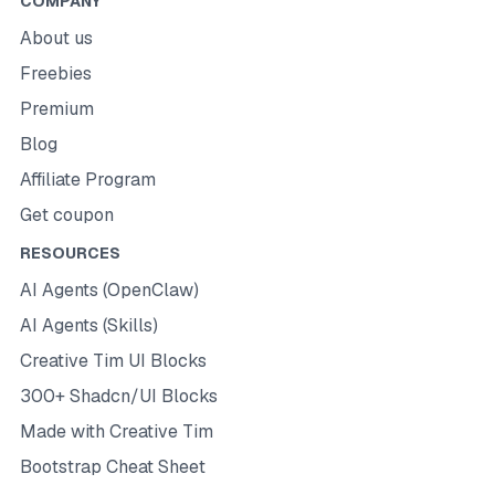
COMPANY
About us
Freebies
Premium
Blog
Affiliate Program
Get coupon
RESOURCES
AI Agents (OpenClaw)
AI Agents (Skills)
Creative Tim UI Blocks
300+ Shadcn/UI Blocks
Made with Creative Tim
Bootstrap Cheat Sheet