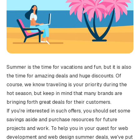
Summer is the time for vacations and fun, but it is also
the time for amazing deals and huge discounts. Of
course, we know traveling is your priority during the
hot season, but keep in mind that many brands are
bringing forth great deals for their customers.
If you're interested in such offers, you should set some
savings aside and purchase resources for future
projects and work. To help you in your quest for web
development and web design summer deals, we've put