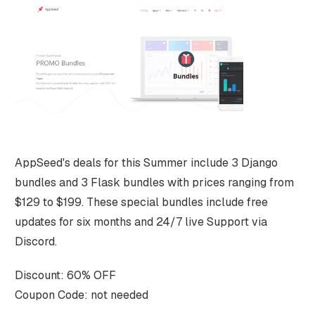
AppSeed's deals for this Summer include 3 Django
bundles and 3 Flask bundles with prices ranging from
$129 to $199. These special bundles include free
updates for six months and 24/7 live Support via
Discord.
Discount: 60% OFF
Coupon Code: not needed