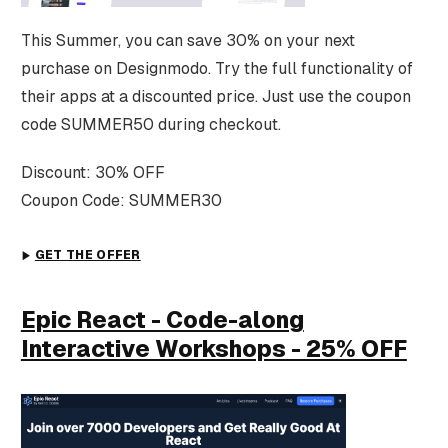
This Summer, you can save 30% on your next
purchase on Designmodo. Try the full functionality of
their apps at a discounted price. Just use the coupon
code SUMMER50 during checkout.
Discount: 30% OFF
Coupon Code: SUMMER30
GET THE OFFER
Epic React - Code-along
Interactive Workshops - 25% OFF