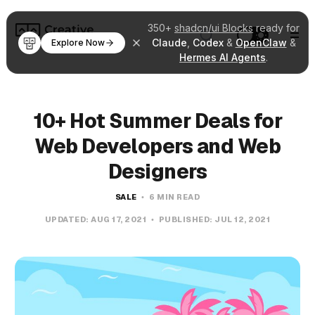
350+
shadcn/ui Blocks
ready for
Claude
,
Codex
&
OpenClaw
&
Explore Now
Hermes AI Agents
.
10+ Hot Summer Deals for
Web Developers and Web
Designers
SALE
6 MIN READ
UPDATED:
AUG 17, 2021
PUBLISHED:
JUL 12, 2021