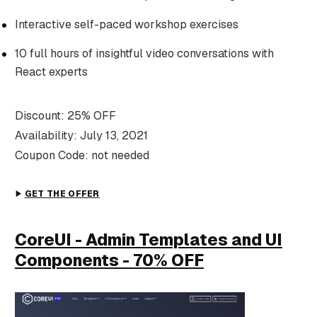
Interactive self-paced workshop exercises
10 full hours of insightful video conversations with
React experts
Discount: 25% OFF
Availability: July 13, 2021
Coupon Code: not needed
GET THE OFFER
CoreUI - Admin Templates and UI
Components - 70% OFF