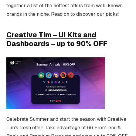
together a list of the hottest offers from well-known
brands in the niche. Read on to discover our picks!
Creative Tim – UI Kits and
Dashboards – up to 90% OFF
Celebrate Summer and start the season with Creative
Tim's fresh offer! Take advantage of 66 Front-end &