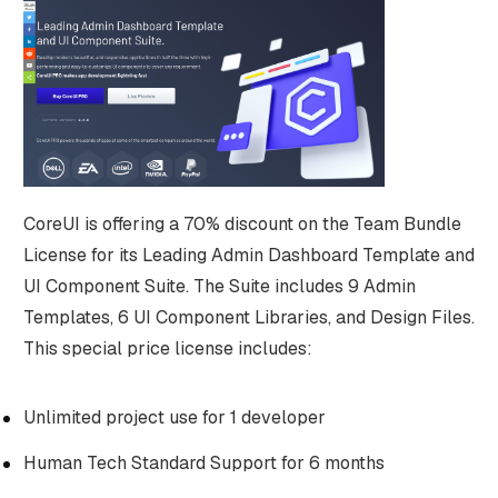
CoreUI is offering a 70% discount on the Team Bundle
License for its Leading Admin Dashboard Template and
UI Component Suite. The Suite includes 9 Admin
Templates, 6 UI Component Libraries, and Design Files.
This special price license includes:
Unlimited project use for 1 developer
Human Tech Standard Support for 6 months