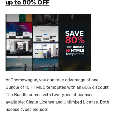
up to 80% OFF
At Themewagon, you can take advantage of one
Bundle of 16 HTML5 templates with an 80% discount.
The Bundle comes with two types of licenses
available: Single License and Unlimited License. Both
license types include: