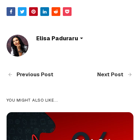
Elisa Paduraru
Previous Post
Next Post
YOU MIGHT ALSO LIKE...