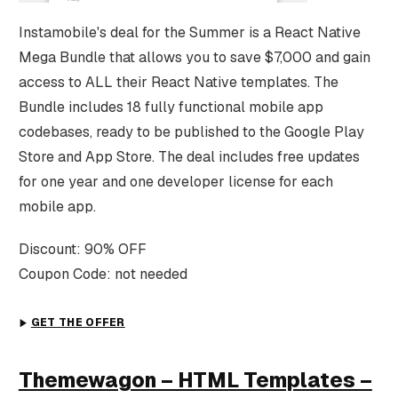
Instamobile's deal for the Summer is a React Native
Mega Bundle that allows you to save $7,000 and gain
access to ALL their React Native templates. The
Bundle includes 18 fully functional mobile app
codebases, ready to be published to the Google Play
Store and App Store. The deal includes free updates
for one year and one developer license for each
mobile app.
Discount: 90% OFF
Coupon Code: not needed
GET THE OFFER
Themewagon – HTML Templates –