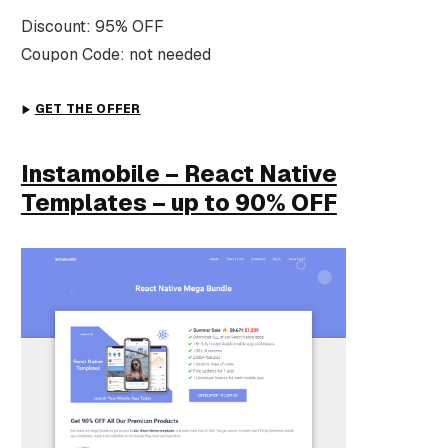
Discount: 95% OFF
Coupon Code: not needed
GET THE OFFER
Instamobile – React Native
Templates – up to 90% OFF