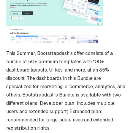
This Summer, Bootstrapdash's offer consists of a
bundle of 50+ premium templates with 100+
dashboard layouts, UI kits, and more, at an 85%
discount. The dashboards in this Bundle are
specialized for marketing, e-commerce, analytics, and
others. Bootstrapdash's Bundle is available with two
different plans: Developer plan: includes multiple
users and extended support; Extended plan:
recommended for large-scale uses and extended
redistribution rights.