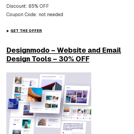
Discount: 85% OFF
Coupon Code: not needed
GET THE OFFER
Designmodo – Website and Email
Design Tools – 30% OFF