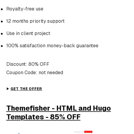
Royalty-free use
12 months priority support
Use in client project
100% satisfaction money-back guarantee
Discount: 80% OFF
Coupon Code: not needed
GET THE OFFER
Themefisher - HTML and Hugo
Templates - 85% OFF