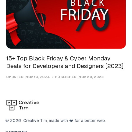
15+ Top Black Friday & Cyber Monday
Deals for Developers and Designers [2023]
UPDATED:
NOV 13, 2024
PUBLISHED:
NOV 20, 2023
©
2026
Creative Tim
, made with ❤️ for a better web.