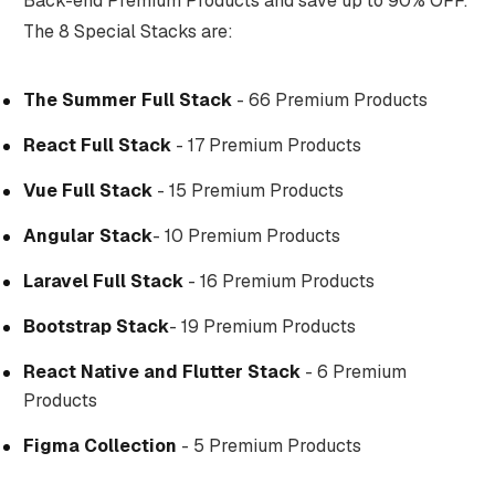
Back-end Premium Products and save up to 90% OFF.
The 8 Special Stacks are:
The Summer Full Stack
- 66 Premium Products
React Full Stack
- 17 Premium Products
Vue Full Stack
- 15 Premium Products
Angular Stack
- 10 Premium Products
Laravel Full Stack
- 16 Premium Products
Bootstrap Stack
- 19 Premium Products
React Native and Flutter Stack
- 6 Premium
Products
Figma Collection
- 5 Premium Products