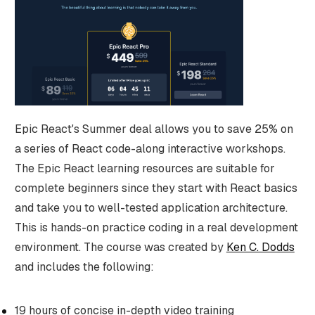
Epic React's Summer deal allows you to save 25% on
a series of React code-along interactive workshops.
The Epic React learning resources are suitable for
complete beginners since they start with React basics
and take you to well-tested application architecture.
This is hands-on practice coding in a real development
environment. The course was created by
Ken C. Dodds
and includes the following:
19 hours of concise in-depth video training