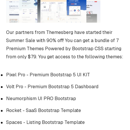
Our partners from Themesberg have started their
Summer Sale with 90% off! You can get a bundle of 7
Premium Themes Powered by Bootstrap CSS starting
from only $79. You get access to the following themes:
Pixel Pro - Premium Bootstrap 5 UI KIT
Volt Pro - Premium Bootstrap 5 Dashboard
Neumorphism UI PRO Bootstrap
Rocket - SaaS Bootstrap Template
Spaces - Listing Bootstrap Template