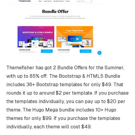
Themefisher has got 2 Bundle Offers for the Summer,
with up to 85% off: The Bootstrap & HTML5 Bundle
includes 36+ Bootstrap templates for only $49. That
rounds it up to around $2 per template. If you purchase
the templates individually, you can pay up to $20 per
theme. The Hugo Mega bundle includes 10+ Hugo
themes for only $99. If you purchase the templates
individually, each theme will cost $49.