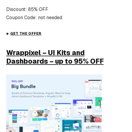
Discount: 85% OFF
Coupon Code: not needed
GET THE OFFER
Wrappixel – UI Kits and
Dashboards – up to 95% OFF