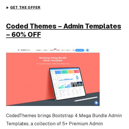
GET THE OFFER
Coded Themes – Admin Templates
– 60% OFF
CodedThemes brings Bootstrap 4 Mega Bundle Admin
Templates, a collection of 5+ Premium Admin