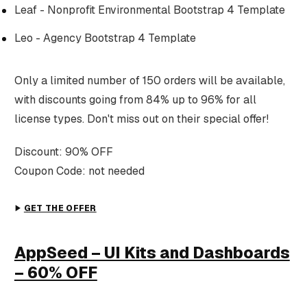
Leaf - Nonprofit Environmental Bootstrap 4 Template
Leo - Agency Bootstrap 4 Template
Only a limited number of 150 orders will be available,
with discounts going from 84% up to 96% for all
license types. Don't miss out on their special offer!
Discount: 90% OFF
Coupon Code: not needed
GET THE OFFER
AppSeed – UI Kits and Dashboards
– 60% OFF