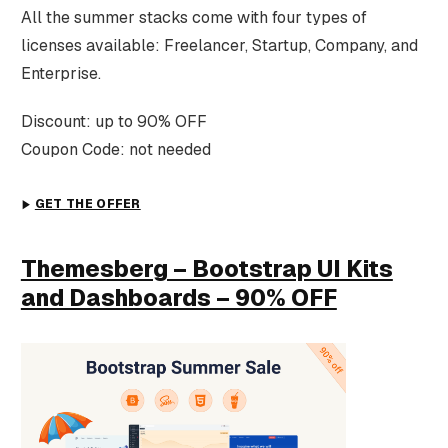
All the summer stacks come with four types of
licenses available: Freelancer, Startup, Company, and
Enterprise.
Discount: up to 90% OFF
Coupon Code: not needed
GET THE OFFER
Themesberg – Bootstrap UI Kits
and Dashboards – 90% OFF