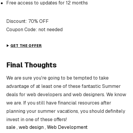
Free access to updates for 12 months
Discount: 70% OFF
Coupon Code: not needed
GET THE OFFER
Final Thoughts
We are sure you're going to be tempted to take
advantage of at least one of these fantastic Summer
deals for web developers and web designers. We know
we are. If you still have financial resources after
planning your summer vacations, you should definitely
invest in one of these offers!
sale
web design
Web Development