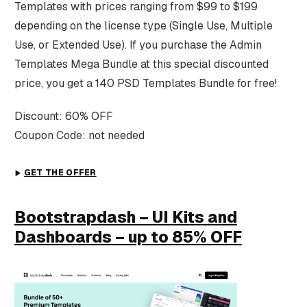
Templates with prices ranging from $99 to $199
depending on the license type (Single Use, Multiple
Use, or Extended Use). If you purchase the Admin
Templates Mega Bundle at this special discounted
price, you get a 140 PSD Templates Bundle for free!
Discount: 60% OFF
Coupon Code: not needed
GET THE OFFER
Bootstrapdash – UI Kits and
Dashboards – up to 85% OFF