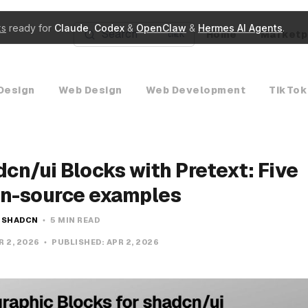
ks
ready for
Claude
,
Codex
&
OpenClaw
&
Hermes AI Agents
.
Search
Home
Marketp
K
Design
Web Design
Web Development
TikTok
cn/ui Blocks with Pretext: Five
n-source examples
SHADCN
5 MIN READ
R 2, 2026
PUBLISHED:
APR 2, 2026