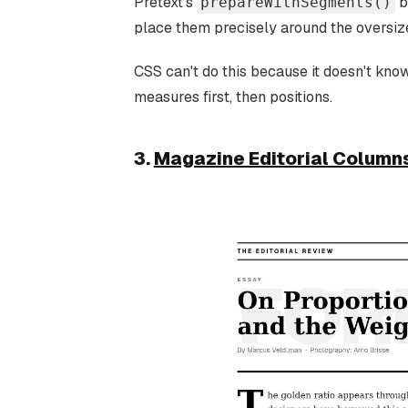
Pretext's
b
prepareWithSegments()
place them precisely around the oversiz
CSS can't do this because it doesn't kno
measures first, then positions.
3.
Magazine Editorial Column