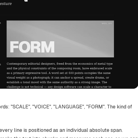
words: "SCALE", "VOICE", "LANGUAGE", "FORM". The kind of
very line is positioned as an individual absolute span.