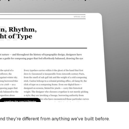
nd they're different from anything we've built before.