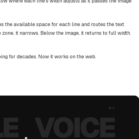
flow where each line's width adjusts as it passes the image
 the available space for each line and routes the text
 zone, it narrows. Below the image, it returns to full width.
oing for decades. Now it works on the web.