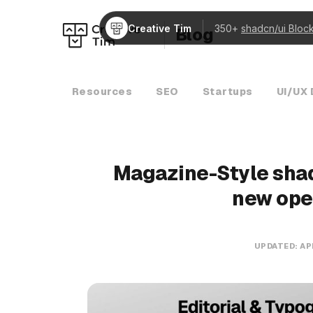
Creative Tim
350+
shadcn/ui Bloc
Blog
Resources
SEO
Startups
UI/UX 
Magazine-Style shad
new ope
UPDATED:
AP