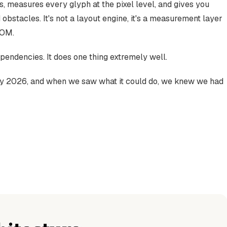
as, measures every glyph at the pixel level, and gives you
 obstacles. It's not a layout engine, it's a measurement layer
DOM.
pendencies. It does one thing extremely well.
rly 2026, and when we saw what it could do, we knew we had