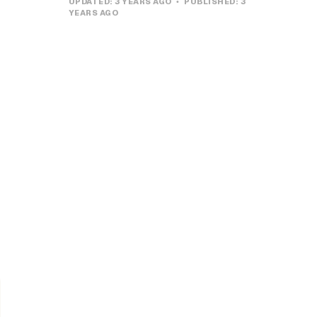
UPDATED:
3 YEARS AGO
PUBLISHED:
3
YEARS AGO