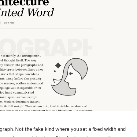
graph. Not the fake kind where you set a fixed width and