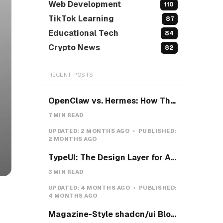
Web Development
110
TikTok Learning
87
Educational Tech
84
Crypto News
82
RECENT POSTS
OpenClaw vs. Hermes: How They Actually Differ, and How I'd Install Hermes on a VPS
7 MIN READ
UPDATED:
2 MONTHS AGO
PUBLISHED:
2 MONTHS AGO
TypeUI: The Design Layer for AI Coding Agents
3 MIN READ
UPDATED:
4 MONTHS AGO
PUBLISHED:
4 MONTHS AGO
Magazine-Style shadcn/ui Blocks with Pretext: Five new open-source examples