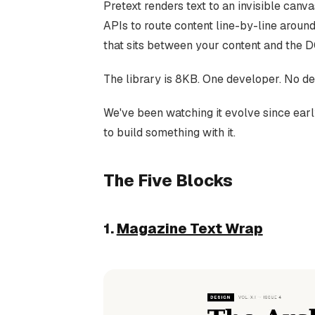
Pretext renders text to an invisible canv
APIs to route content line-by-line around
that sits between your content and the 
The library is 8KB. One developer. No de
We've been watching it evolve since ea
to build something with it.
The Five Blocks
1.
Magazine Text Wrap