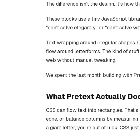
The difference isn't the design. It's how
These blocks use a tiny JavaScript libra
"can't solve elegantly" or "can't solve wi
Text wrapping around irregular shapes. Co
flow around letterforms. The kind of stuf
web without manual tweaking.
We spent the last month building with Pre
What Pretext Actually Do
CSS can flow text into rectangles. That's 
edge, or balance columns by measuring t
a giant letter, you're out of luck. CSS jus