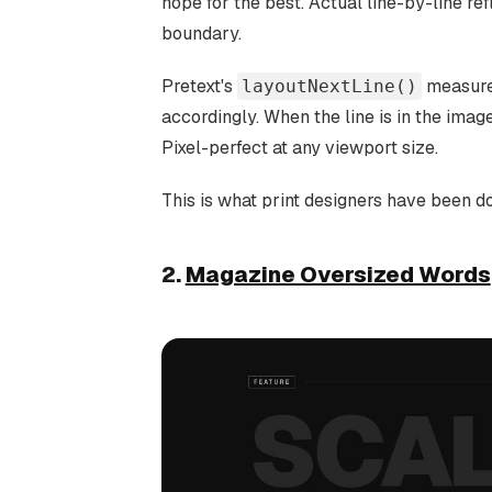
hope for the best. Actual line-by-line re
boundary.
Pretext's
measures
layoutNextLine()
accordingly. When the line is in the image
Pixel-perfect at any viewport size.
This is what print designers have been d
2.
Magazine Oversized Words