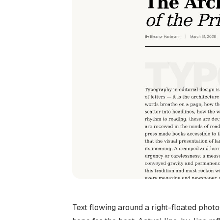
Text flowing around a right-floated photo