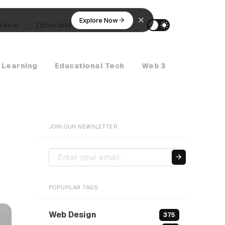
Explore Now
lace
Tutorials
AI Agents
 Learning
Educational Tech
Web 3
Crypto Ne
JOIN OUR NEWSLETTER
POPUPLAR TAGS
Web Design
375