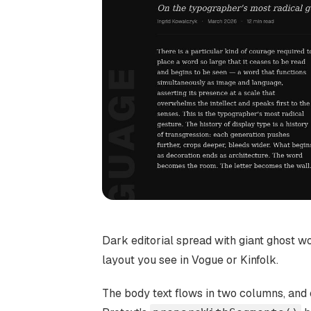
Dark editorial spread with giant ghost 
layout you see in Vogue or Kinfolk.
The body text flows in two columns, and e