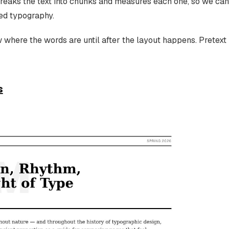
reaks the text into chunks and measures each one, so we can
ed typography.
w where the words are until after the layout happens. Pretext
s