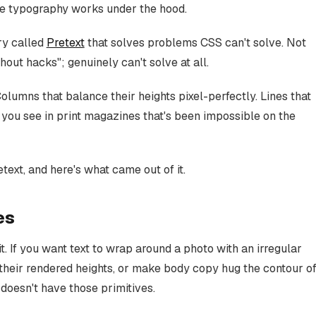
 the typography works under the hood.
ry called
Pretext
that solves problems CSS can't solve. Not
thout hacks"; genuinely can't solve at all.
lumns that balance their heights pixel-perfectly. Lines that
f you see in print magazines that's been impossible on the
text, and here's what came out of it.
es
it. If you want text to wrap around a photo with an irregular
heir rendered heights, or make body copy hug the contour o
t doesn't have those primitives.