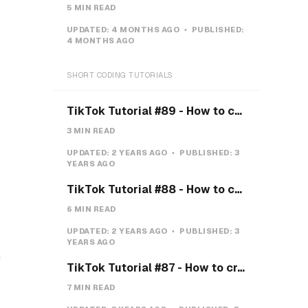
5 MIN READ
UPDATED:
4 MONTHS AGO
PUBLISHED:
4 MONTHS AGO
SHORT CODING TUTORIALS
TikTok Tutorial #89 - How to create a Gravity Button with CSS
3 MIN READ
UPDATED:
2 YEARS AGO
PUBLISHED:
3
YEARS AGO
TikTok Tutorial #88 - How to create a Payment system with CSS & JS
6 MIN READ
UPDATED:
2 YEARS AGO
PUBLISHED:
3
YEARS AGO
f
TikTok Tutorial #87 - How to create a Teeth toggle
7 MIN READ