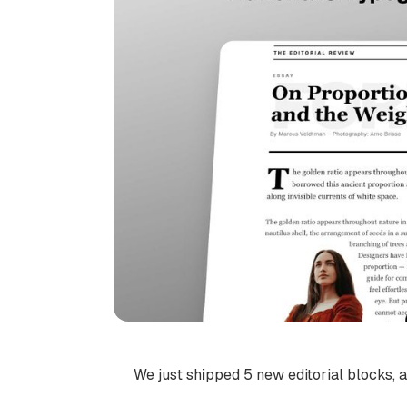
We just shipped 5 new editorial blocks, a