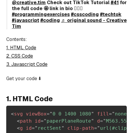
@creative.tim
Check out TikTok Tutorial
#41
for
the full code 🤩 link in bio 🙋🏻‍♂️
#programmingexercises
#csscoding
#techtok
#javascript
#coding
♬ original sound - Creative
Tim
Contents:
1. HTML Code
2. CSS Code
3. Javascript Code
Get your code ⬇️
1. HTML Code
<
svg
viewBox
=
"
0 0 1400 1080
"
fill
=
"
none
"
<
path
id
=
"
paperPlaneRoute
"
d
=
"
M563.558,
<
g
id
=
"
rectSent
"
clip-path
=
"
url(#clipPa