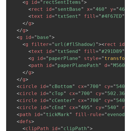
<
g
id
=
"
rectSentItems
"
>
<
rect
id
=
"
sentBase
"
x
=
"
460
"
y
=
"
468.
<
text
id
=
"
txtSent
"
fill
=
"
#4F67ED
"
x
</
g
>
</
g
>
<
g
id
=
"
base
"
>
<
g
filter
=
"
url(#flShadow)
"
>
<
rect
id
=
"
<
text
id
=
"
txtSend
"
fill
=
"
#291D89
"
x
<
g
id
=
"
paperPlane
"
style
=
"
transform
<
path
id
=
"
paperPlanePath
"
d
=
"
M560.6
</
g
>
</
g
>
<
circle
id
=
"
cBottom
"
cx
=
"
700
"
cy
=
"
540
"
<
circle
id
=
"
cTop
"
cx
=
"
700
"
cy
=
"
502.365
"
<
circle
id
=
"
cCenter
"
cx
=
"
700
"
cy
=
"
540
"
<
circle
id
=
"
cEnd
"
cx
=
"
495
"
cy
=
"
540
"
r
=
"
<
path
id
=
"
tickMark
"
fill-rule
=
"
evenodd
"
<
defs
>
<
clipPath
id
=
"
clipPath
"
>