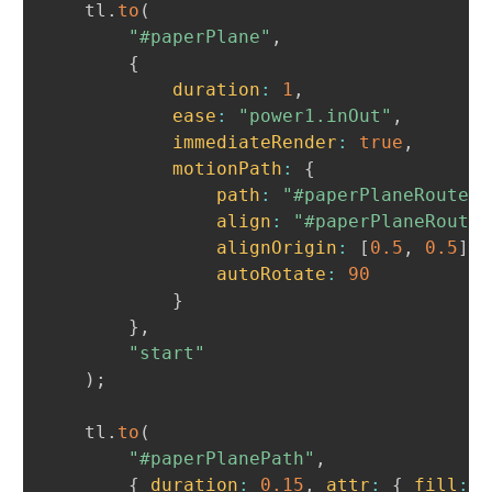
	tl
.
to
(
"#paperPlane"
,
{
duration
:
1
,
ease
:
"power1.inOut"
,
immediateRender
:
true
,
motionPath
:
{
path
:
"#paperPlaneRoute"
,
align
:
"#paperPlaneRoute"
alignOrigin
:
[
0.5
,
0.5
]
,
autoRotate
:
90
}
}
,
"start"
)
;
	tl
.
to
(
"#paperPlanePath"
,
{
duration
:
0.15
,
attr
:
{
fill
:
"