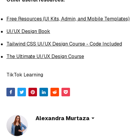
Free Resources (UI Kits, Admin, and Mobile Templates)
UI/UX Design Book
Tailwind CSS UI/UX Design Course - Code Included
The Ultimate UI/UX Design Course
TikTok Learning
Alexandra Murtaza