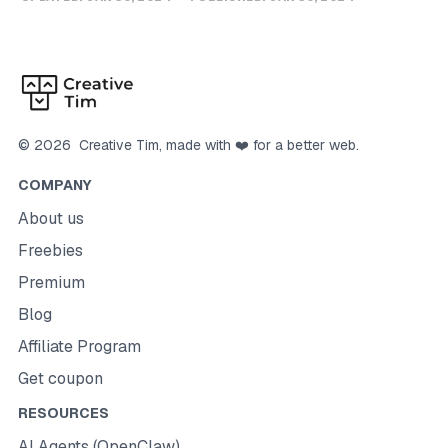
©
2026
Creative Tim
, made with ❤️ for a better web.
COMPANY
About us
Freebies
Premium
Blog
Affiliate Program
Get coupon
RESOURCES
AI Agents (OpenClaw)