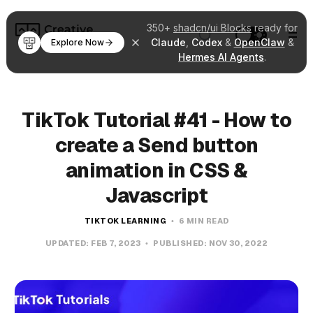
350+
shadcn/ui Blocks
ready for
Claude
,
Codex
&
OpenClaw
&
Explore Now
Hermes AI Agents
.
TikTok Tutorial #41 - How to
create a Send button
animation in CSS &
Javascript
TIKTOK LEARNING
6 MIN READ
UPDATED:
FEB 7, 2023
PUBLISHED:
NOV 30, 2022