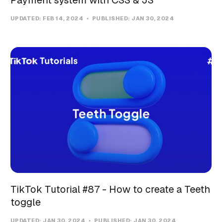
UPDATED:
FEB 14, 2024
PUBLISHED:
JAN 30, 2024
TikTok Tutorial #87 - How to create a Teeth
toggle
UPDATED:
JAN 30, 2024
PUBLISHED:
JAN 30, 2024