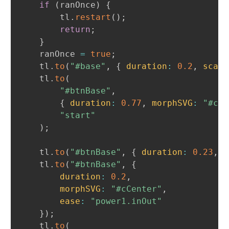
if
(
ranOnce
)
{
		tl
.
restart
(
)
;
return
;
}
	ranOnce 
=
true
;
	tl
.
to
(
"#base"
,
{
duration
:
0.2
,
scale
	tl
.
to
(
"#btnBase"
,
{
duration
:
0.77
,
morphSVG
:
"#cBo
"start"
)
;
	tl
.
to
(
"#btnBase"
,
{
duration
:
0.23
,
m
	tl
.
to
(
"#btnBase"
,
{
duration
:
0.2
,
morphSVG
:
"#cCenter"
,
ease
:
"power1.inOut"
}
)
;
	tl
.
to
(