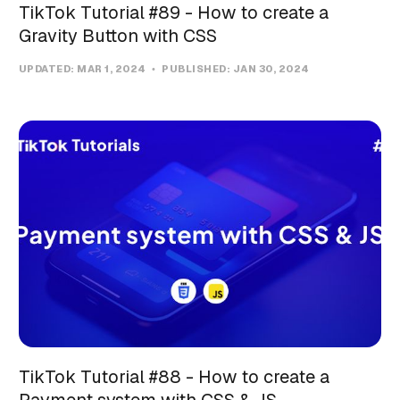
TikTok Tutorial #89 - How to create a
Gravity Button with CSS
UPDATED:
MAR 1, 2024
PUBLISHED:
JAN 30, 2024
TikTok Tutorial #88 - How to create a
Payment system with CSS & JS