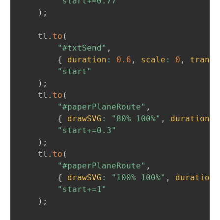
"start+=0.77"
)
;
	tl
.
to
(
"#txtSend"
,
{
duration
:
0.6
,
scale
:
0
,
transf
"start"
)
;
	tl
.
to
(
"#paperPlaneRoute"
,
{
drawSVG
:
"80% 100%"
,
duration
:
"start+=0.3"
)
;
	tl
.
to
(
"#paperPlaneRoute"
,
{
drawSVG
:
"100% 100%"
,
duration
:
"start+=1"
)
;