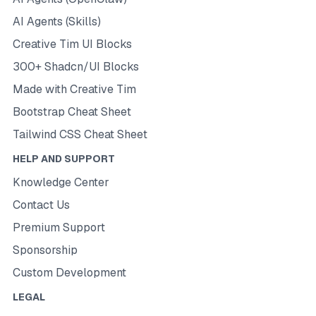
AI Agents (Skills)
Creative Tim UI Blocks
300+ Shadcn/UI Blocks
Made with Creative Tim
Bootstrap Cheat Sheet
Tailwind CSS Cheat Sheet
HELP AND SUPPORT
Knowledge Center
Contact Us
Premium Support
Sponsorship
Custom Development
LEGAL