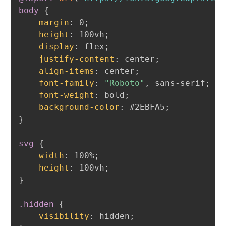
body
{
margin
:
 0
;
height
:
 100vh
;
display
:
 flex
;
justify-content
:
 center
;
align-items
:
 center
;
font-family
:
"Roboto"
,
 sans-serif
;
font-weight
:
 bold
;
background-color
:
 #2EBFA5
;
}
svg
{
width
:
 100%
;
height
:
 100vh
;
}
.hidden
{
visibility
:
 hidden
;