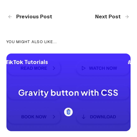
Previous Post
Next Post
YOU MIGHT ALSO LIKE...