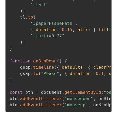
"start"
)
;
	tl
.
to
(
"#paperPlanePath"
,
{
duration
:
0.15
,
attr
:
{
fill
:
"
"start+=0.77"
)
;
}
function
onBtnDown
(
)
{
	gsap
.
timeline
(
{
defaults
:
{
clearProp
	gsap
.
to
(
"#base"
,
{
duration
:
0.1
,
sca
}
const
 btn 
=
 document
.
getElementById
(
"base
btn
.
addEventListener
(
"mousedown"
,
 onBtnDo
btn
.
addEventListener
(
"mouseup"
,
 onBtnUp
)
;