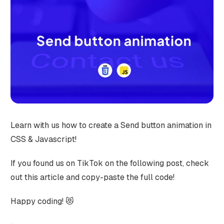
Learn with us how to create a Send button animation in
CSS & Javascript!
If you found us on TikTok on the following post, check
out this article and copy-paste the full code!
Happy coding! 😻