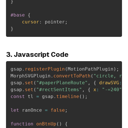
}
#base
{
cursor
:
 pointer
;
}
3. Javascript Code
gsap
.
registerPlugin
(
MotionPathPlugin
)
;
MorphSVGPlugin
.
convertToPath
(
"circle, rec
gsap
.
set
(
"#paperPlaneRoute"
,
{
drawSVG
:
"
gsap
.
set
(
"#rectSentItems"
,
{
x
:
"-=240"
}
const
 tl 
=
 gsap
.
timeline
(
)
;
let
 ranOnce 
=
false
;
function
onBtnUp
(
)
{