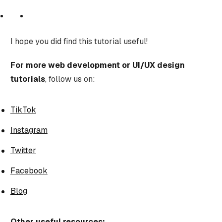
I hope you did find this tutorial useful!
For more web development or UI/UX design
tutorials
, follow us on:
TikTok
Instagram
Twitter
Facebook
Blog
Other useful resources: