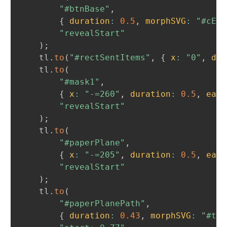
"#btnBase"
,
{
duration
:
0.5
,
morphSVG
:
"#cEnd
"revealStart"
)
;
	tl
.
to
(
"#rectSentItems"
,
{
x
:
"0"
,
dur
	tl
.
to
(
"#mask1"
,
{
x
:
"-=260"
,
duration
:
0.5
,
ease
"revealStart"
)
;
	tl
.
to
(
"#paperPlane"
,
{
x
:
"-=205"
,
duration
:
0.5
,
ease
"revealStart"
)
;
	tl
.
to
(
"#paperPlanePath"
,
{
duration
:
0.43
,
morphSVG
:
"#tic