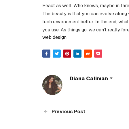
React as well. Who knows, maybe in thre
The beauty is that you can evolve along 
tech environment better. In the end, wha
you use. As things go, we can’t really fo
web design
Diana Caliman
Previous Post