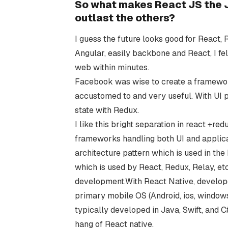
So what makes React JS the J
outlast the others?
I guess the future looks good for React,
Angular, easily backbone and React, I fe
web within minutes.
Facebook was wise to create a framework j
accustomed to and very useful. With UI p
state with Redux.
I like this bright separation in react +
frameworks handling both UI and applic
architecture pattern which is used in the
which is used by React, Redux, Relay, et
development.With React Native, develope
primary mobile OS (Android, ios, windo
typically developed in Java, Swift, and C
hang of React native.