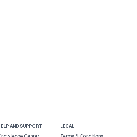
HELP AND SUPPORT
LEGAL
Knowledge Center
Terms & Conditions