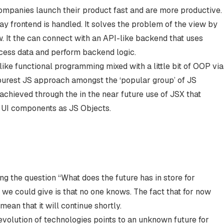
companies launch their product fast and are more productive.
y frontend is handled. It solves the problem of the view by
w. It the can connect with an API-like backend that uses
ccess data and perform backend logic.
ke functional programming mixed with a little bit of OOP via
 purest JS approach amongst the ‘popular group’ of JS
achieved through the in the near future use of JSX that
e UI components as JS Objects.
ng the question “What does the future has in store for
 we could give is that no one knows. The fact that for now
mean that it will continue shortly.
evolution of technologies points to an unknown future for