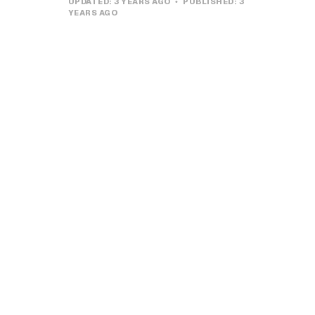
UPDATED:
3 YEARS AGO
PUBLISHED:
3
YEARS AGO