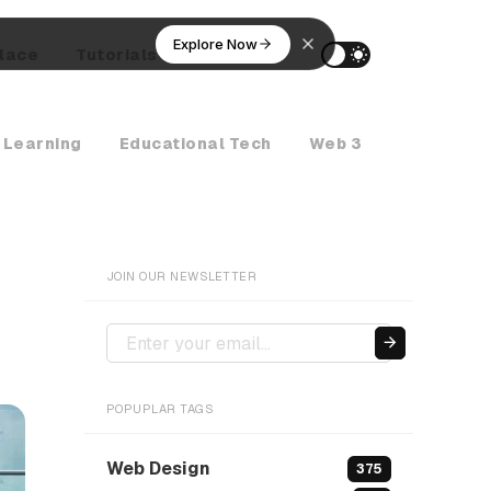
Explore Now
lace
Tutorials
AI Agents
 Learning
Educational Tech
Web 3
Crypto Ne
JOIN OUR NEWSLETTER
POPUPLAR TAGS
Web Design
375