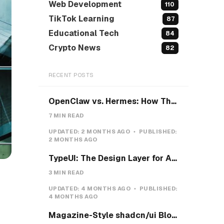
Web Development
110
TikTok Learning
87
Educational Tech
84
Crypto News
82
RECENT POSTS
OpenClaw vs. Hermes: How They Actually Differ, and How I'd Install Hermes on a VPS
7 MIN READ
UPDATED:
2 MONTHS AGO
PUBLISHED:
2 MONTHS AGO
TypeUI: The Design Layer for AI Coding Agents
3 MIN READ
UPDATED:
4 MONTHS AGO
PUBLISHED:
4 MONTHS AGO
Magazine-Style shadcn/ui Blocks with Pretext: Five new open-source examples