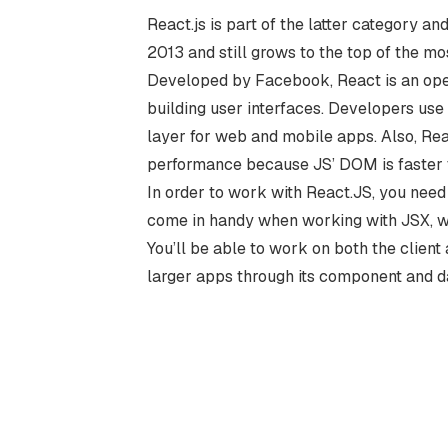
React.js is part of the latter category a
2013 and still grows to the top of the m
Developed by Facebook, React is an ope
building user interfaces. Developers us
layer for web and mobile apps. Also, Rea
performance because JS’ DOM is faster t
In order to work with React.JS, you need
come in handy when working with JSX, wh
You’ll be able to work on both the client 
larger apps through its component and da