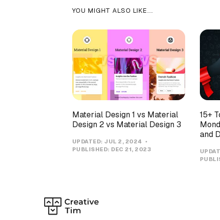
YOU MIGHT ALSO LIKE...
Material Design 1 vs Material
15+ T
Design 2 vs Material Design 3
Monda
and D
UPDATED:
JUL 2, 2024
PUBLISHED:
DEC 21, 2023
UPDAT
PUBLI