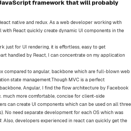
avaScript framework that will probably
 React native and redux. As a web developer working with
ll with React quickly create dynamic UI components in the
ust for UI rendering, it is effortless, easy to get
art handled by React, I can concentrate on my application
redux compared to angular, backbone which are full-blown web
ation state management.Though MVC is a perfect
 backbone, Angular, I find the flow architecture by Facebook
c. much more comfortable, concise for client-side
rs can create UI components which can be used on all three
ws). No need separate development for each OS which was
#. Also, developers experienced in react can quickly get the