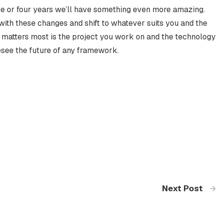
e or four years we’ll have something even more amazing.
with these changes and shift to whatever suits you and the
t matters most is the project you work on and the technology
resee the future of any framework.
Next Post