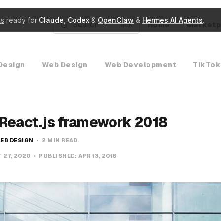
ks
ready for
Claude
,
Codex
&
OpenClaw
&
Hermes AI Agents
.
Search
Home
Marketp
K
Design
Web Design
Web Development
TikTok
 React.js framework 2018
EB DESIGN
2 MIN READ
 27, 2020
PUBLISHED:
APR 13, 2018