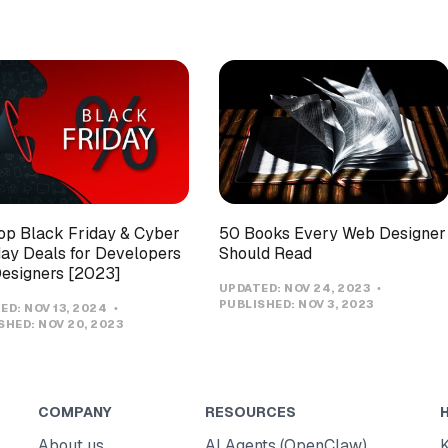
op Black Friday & Cyber
50 Books Every Web Designer
y Deals for Developers
Should Read
esigners [2023]
UPDATED:
NOV 24, 2023
PUBLISHED:
NOV 3, 2023
ED:
NOV 13, 2024
SHED:
NOV 20, 2023
COMPANY
RESOURCES
About us
AI Agents (OpenClaw)