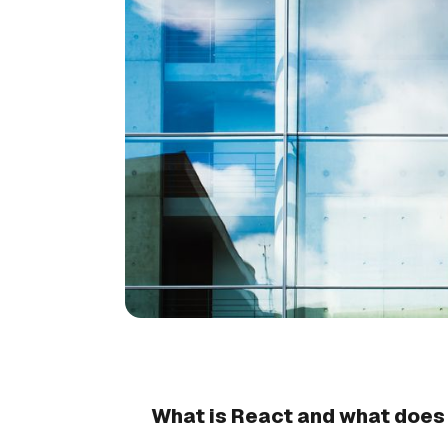
What is React and what does 