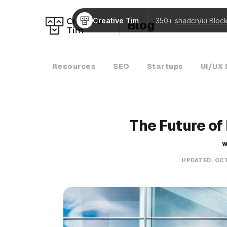
Creative Tim
350+
shadcn/ui Bloc
Blog
Resources
SEO
Startups
UI/UX 
The Future of
W
UPDATED:
OCT