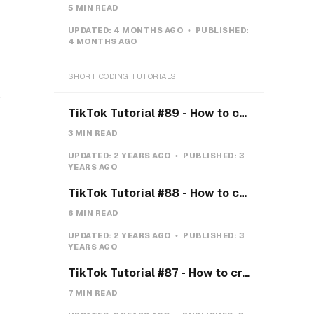
5 MIN READ
UPDATED:
4 MONTHS AGO
PUBLISHED:
4 MONTHS AGO
SHORT CODING TUTORIALS
s
TikTok Tutorial #89 - How to create a Gravity Button with CSS
3 MIN READ
UPDATED:
2 YEARS AGO
PUBLISHED:
3
YEARS AGO
TikTok Tutorial #88 - How to create a Payment system with CSS & JS
6 MIN READ
UPDATED:
2 YEARS AGO
PUBLISHED:
3
YEARS AGO
TikTok Tutorial #87 - How to create a Teeth toggle
7 MIN READ