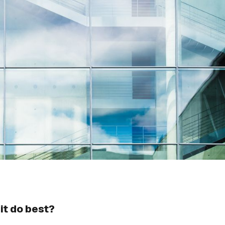
it do best?