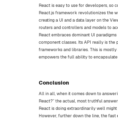
React is easy to use for developers, so 
React.js framework revolutionizes the wa
creating a UI and a data layer on the Vie
routers and controllers and models to a
React embraces dominant UI paradigms li
component classes. Its API really is the
frameworks and libraries. This is mostly 
empowers the full ability to encapsulat
Conclusion
All in all, when it comes down to answeri
React?” the actual, most truthful answer
React is doing extraordinarily well might 
However, further down the line, the fast 