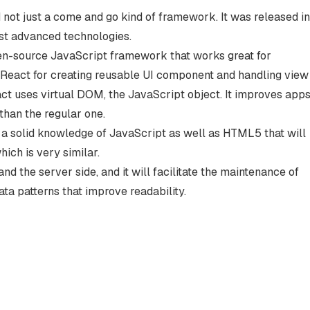
nd not just a come and go kind of framework. It was released in
ost advanced technologies.
n-source JavaScript framework that works great for
e React for creating reusable UI component and handling view
ct uses virtual DOM, the JavaScript object. It improves app
han the regular one.
 a solid knowledge of JavaScript as well as HTML5 that will
ich is very similar.
and the server side, and it will facilitate the maintenance of
ta patterns that improve readability.