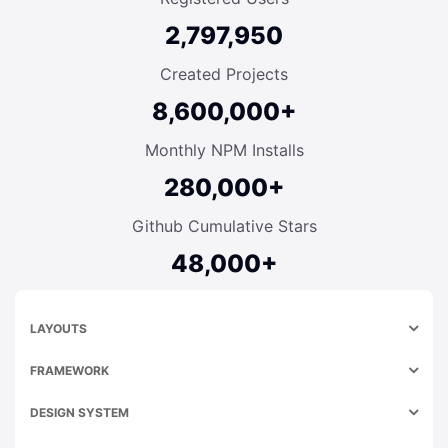
2,797,950
Created Projects
8,600,000+
Monthly NPM Installs
280,000+
Github Cumulative Stars
48,000+
LAYOUTS
FRAMEWORK
DESIGN SYSTEM