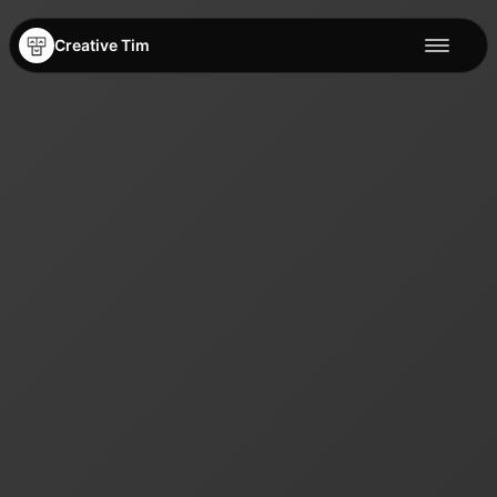
Creative Tim