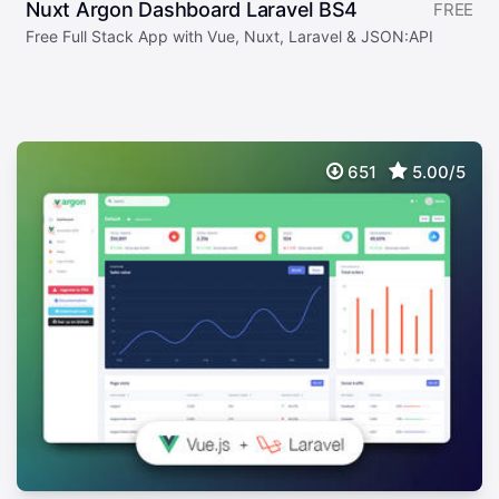
Nuxt Argon Dashboard Laravel BS4
FREE
Free Full Stack App with Vue, Nuxt, Laravel & JSON:API
651
5.00/5