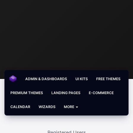
ADMIN & DASHBOARDS
UI KITS
FREE THEMES
PREMIUM THEMES
LANDING PAGES
E-COMMERCE
CALENDAR
WIZARDS
MORE
Registered Users