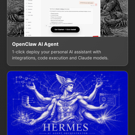
OpenClaw AI Agent
1-click deploy your personal AI assistant with
integrations, code execution and Claude models.