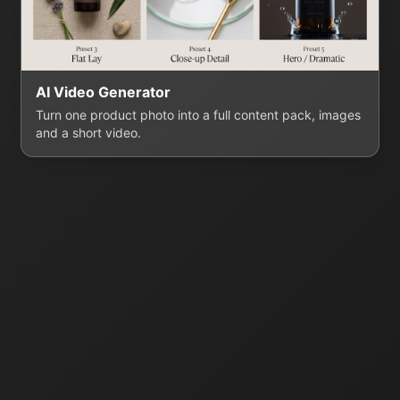
AI Video Generator
Turn one product photo into a full content pack, images
and a short video.