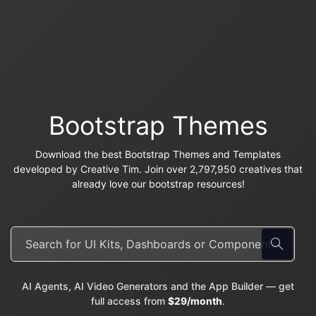
Bootstrap Themes
Download the best Bootstrap Themes and Templates
developed by Creative Tim. Join over 2,797,950 creatives that
already love our bootstrap resources!
AI Agents, AI Video Generators and the App Builder — get
full access from
$29/month
.