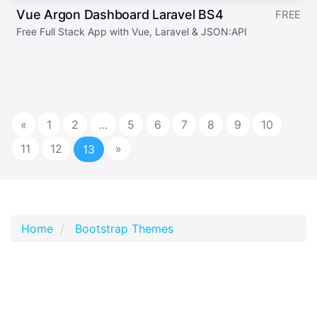
Vue Argon Dashboard Laravel BS4
FREE
Free Full Stack App with Vue, Laravel & JSON:API
«
1
2
…
5
6
7
8
9
10
11
12
»
13
Home
Bootstrap Themes