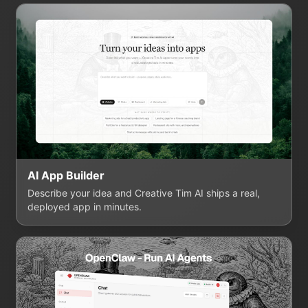
AI App Builder
Describe your idea and Creative Tim AI ships a real,
deployed app in minutes.