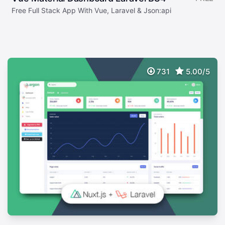
Free Full Stack App With Vue, Laravel & Json:api
731
5.00/5