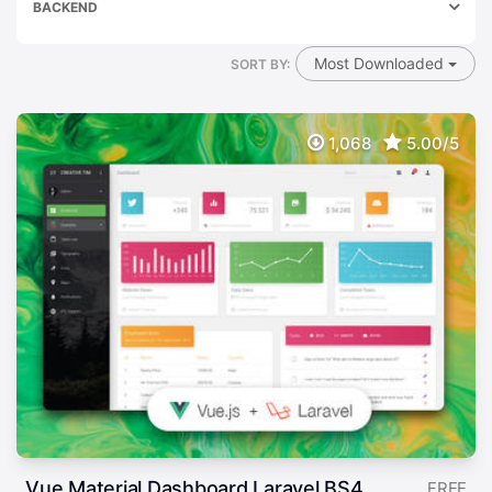
BACKEND
Most Downloaded
SORT BY:
1,068
5.00/5
Vue Material Dashboard Laravel BS4
FREE