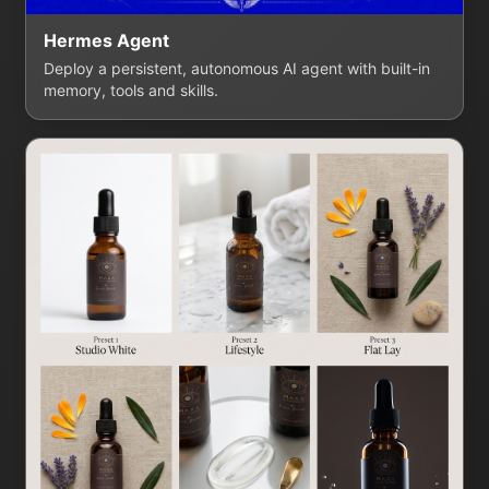
Hermes Agent
Deploy a persistent, autonomous AI agent with built-in
memory, tools and skills.