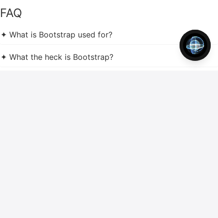
FAQ
✦ What is Bootstrap used for?
✦ What the heck is Bootstrap?
✦ What is the difference between HTML and Bootstrap?
✦ What is the difference between CSS and Bootstrap?
✦ Should I learn HTML CSS or Bootstrap?
✦ Should I learn Bootstrap or CSS first?
✦ Why Bootstrap is so popular?
✦ What is the advantage of Bootstrap?
✦ What is better Bootstrap or JavaScript?