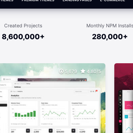
Created Projects
Monthly NPM Install
8,600,000+
280,000+
5,679
4.80/5