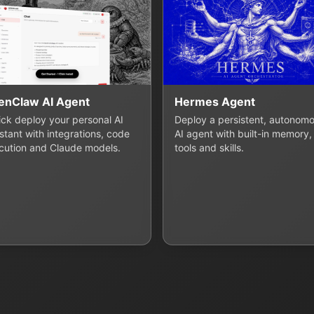
enClaw AI Agent
Hermes Agent
lick deploy your personal AI
Deploy a persistent, autonom
stant with integrations, code
AI agent with built-in memory,
cution and Claude models.
tools and skills.