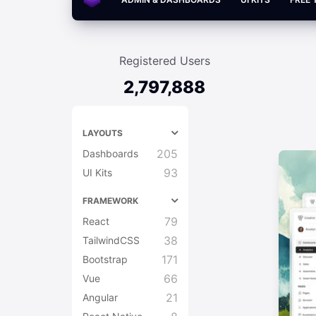
Registered Users
2,797,888
LAYOUTS
205
Dashboards
93
UI Kits
FRAMEWORK
79
React
38
TailwindCSS
171
Bootstrap
66
Vue
21
Angular