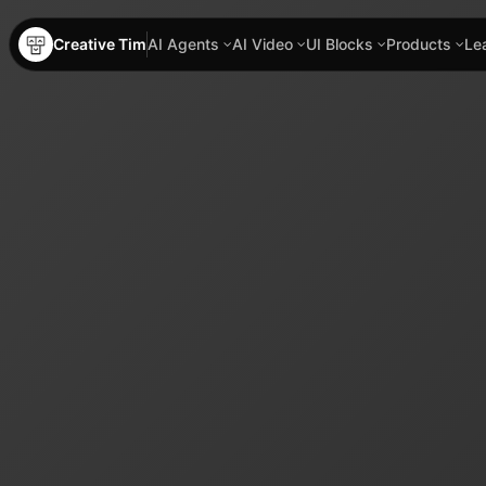
Creative Tim
AI Agents
AI Video
UI Blocks
Products
Le