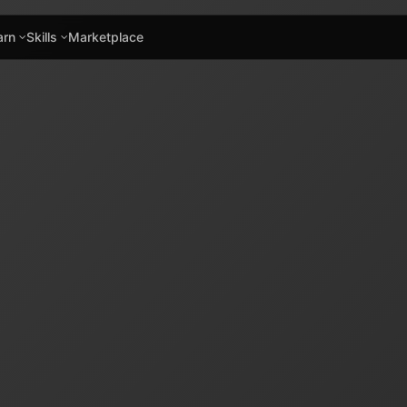
arn
Skills
Marketplace