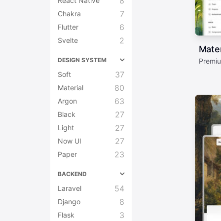
8
React Native
7
Chakra
6
Flutter
2
Svelte
Mater
DESIGN SYSTEM
Premiu
37
Soft
80
Material
63
Argon
27
Black
27
Light
27
Now UI
23
Paper
BACKEND
54
Laravel
8
Django
3
Flask