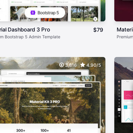
ial Dashboard 3 Pro
Mater
$
79
m Bootstrap 5 Admin Template
Premium
3,816
4.90/5