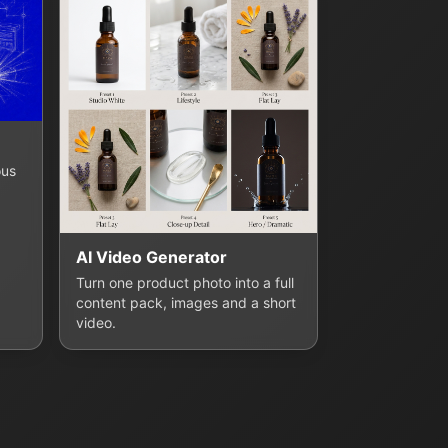
ous
AI Video Generator
Turn one product photo into a full
content pack, images and a short
video.