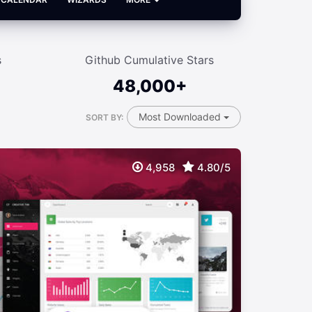
s
Github Cumulative Stars
48,000+
Most Downloaded
SORT BY:
4,958
4.80/5