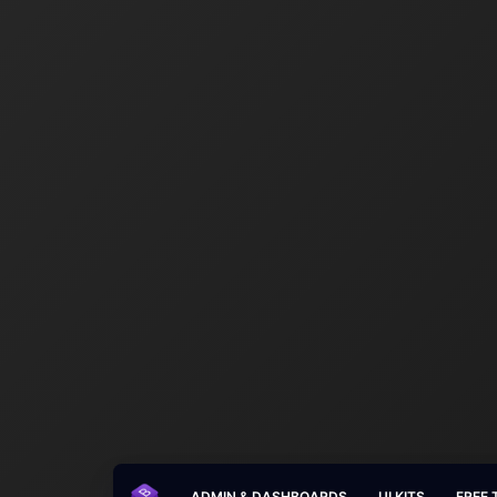
ADMIN & DASHBOARDS
UI KITS
FREE