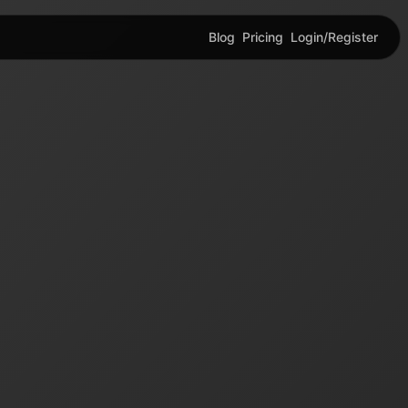
Blog
Pricing
Login/Register