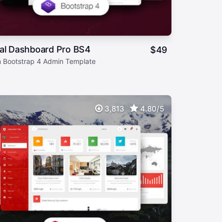
ial Dashboard Pro BS4
$
49
 Bootstrap 4 Admin Template
3,813
4.80/5