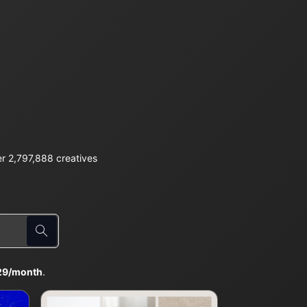
r 2,797,888 creatives
29/month
.