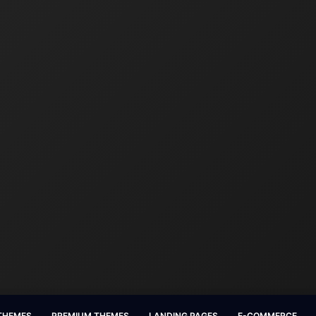
 THEMES
PREMIUM THEMES
LANDING PAGES
E-COMMERCE