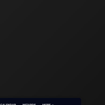
CALENDAR
WIZARDS
MORE