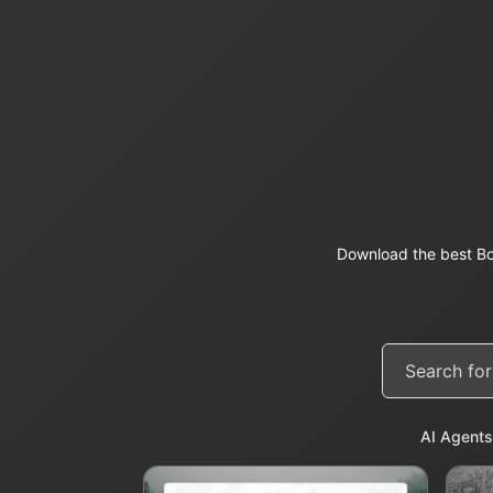
Download the best Bo
AI Agents