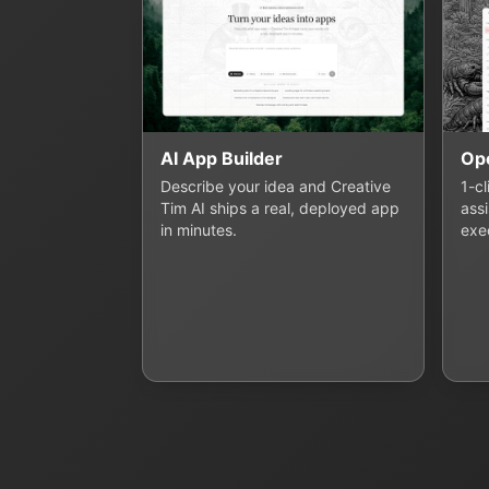
AI App Builder
Op
Describe your idea and Creative
1-c
Tim AI ships a real, deployed app
assi
in minutes.
exe