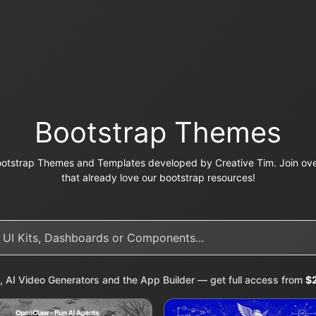
Bootstrap Themes
otstrap Themes and Templates developed by Creative Tim. Join ove
that already love our bootstrap resources!
, AI Video Generators and the App Builder — get full access from
$